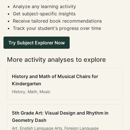
Analyze any learning activity
Get subject-specific insights
Receive tailored book recommendations
Track your student's progress over time
Try Subject Explorer Now
More activity analyses to explore
History and Math of Musical Chairs for
Kindergarten
History, Math, Music
5th Grade Art: Visual Design and Rhythm in
Geometry Dash
Art, English Language Arts, Foreign Language