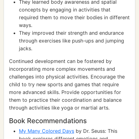
They learned body awareness and spatial
concepts by engaging in activities that
required them to move their bodies in different
ways.
They improved their strength and endurance
through exercises like push-ups and jumping
jacks.
Continued development can be fostered by
incorporating more complex movements and
challenges into physical activities. Encourage the
child to try new sports and games that require
more advanced skills. Provide opportunities for
them to practice their coordination and balance
through activities like yoga or martial arts.
Book Recommendations
My Many Colored Days
by Dr. Seuss: This
book explores different emotions and