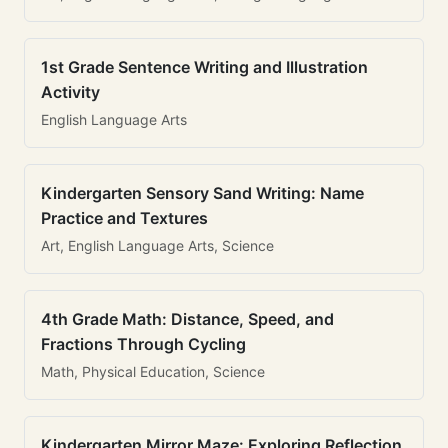
1st Grade Sentence Writing and Illustration
Activity
English Language Arts
Kindergarten Sensory Sand Writing: Name
Practice and Textures
Art, English Language Arts, Science
4th Grade Math: Distance, Speed, and
Fractions Through Cycling
Math, Physical Education, Science
Kindergarten Mirror Maze: Exploring Reflection