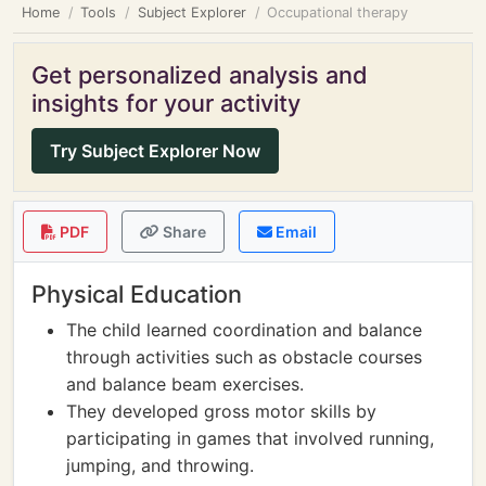
Home
Tools
Subject Explorer
Occupational therapy
Get personalized analysis and
insights for your activity
Try Subject Explorer Now
PDF
Share
Email
Physical Education
The child learned coordination and balance
through activities such as obstacle courses
and balance beam exercises.
They developed gross motor skills by
participating in games that involved running,
jumping, and throwing.