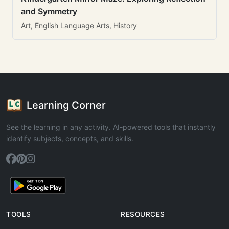
and Symmetry
Art, English Language Arts, History
Learning Corner
See the learning in any activity. AI-powered tools that instantly
identify subjects, concepts, and skills.
TOOLS
RESOURCES