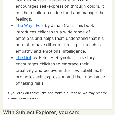
encourages self-expression through colors. It
can help children understand and manage their
feelings.
The Way I Feel
by Janan Cain: This book
introduces children to a wide range of
emotions and helps them understand that it's
normal to have different feelings. It teaches
empathy and emotional intelligence.
The Dot
by Peter H. Reynolds: This story
encourages children to embrace their
creativity and believe in their own abilities. It
promotes self-expression and the importance
of taking risks.
If you click on these links and make a purchase, we may receive
a small commission.
With Subject Explorer, you can: