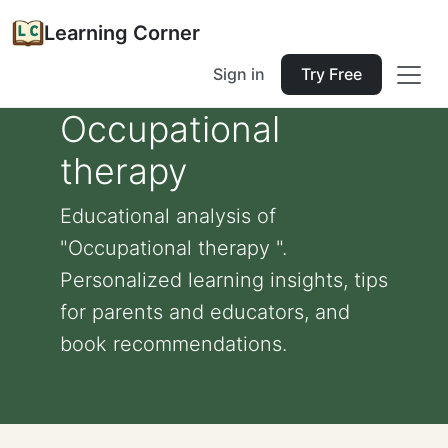
Learning Corner
Sign in
Try Free
Occupational
therapy
Educational analysis of
"Occupational therapy ".
Personalized learning insights, tips
for parents and educators, and
book recommendations.