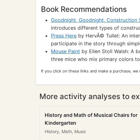
Book Recommendations
Goodnight, Goodnight, Construction 
introduces different types of construc
Press Here
by HervÃ© Tullet: An inter
participate in the story through simp
Mouse Paint
by Ellen Stoll Walsh: A b
three mice who mix primary colors to
If you click on these links and make a purchase, we
More activity analyses to ex
History and Math of Musical Chairs for
Kindergarten
History, Math, Music