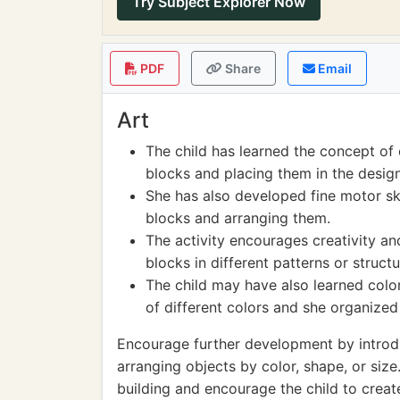
Try Subject Explorer Now
PDF
Share
Email
Art
The child has learned the concept of 
blocks and placing them in the desig
She has also developed fine motor ski
blocks and arranging them.
The activity encourages creativity a
blocks in different patterns or struct
The child may have also learned color
of different colors and she organized
Encourage further development by introduc
arranging objects by color, shape, or size
building and encourage the child to crea