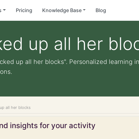
s
Pricing
Knowledge Base
Blog
ked up all her blo
cked up all her blocks". Personalized learning in
ons.
up all her blocks
d insights for your activity