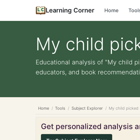
Learning Corner
Home
Tool
My child pic
Educational analysis of "My child pi
educators, and book recommendati
Home
Tools
Subject Explorer
My child picked 
Get personalized analysis an