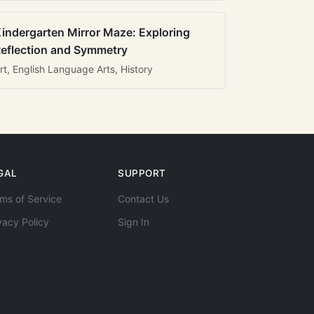
indergarten Mirror Maze: Exploring
eflection and Symmetry
rt, English Language Arts, History
GAL
SUPPORT
ms of Service
Contact Us
vacy Policy
Sign In