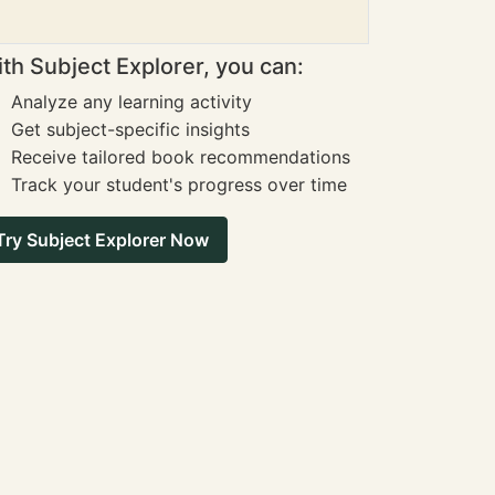
th Subject Explorer, you can:
Analyze any learning activity
Get subject-specific insights
Receive tailored book recommendations
Track your student's progress over time
Try Subject Explorer Now