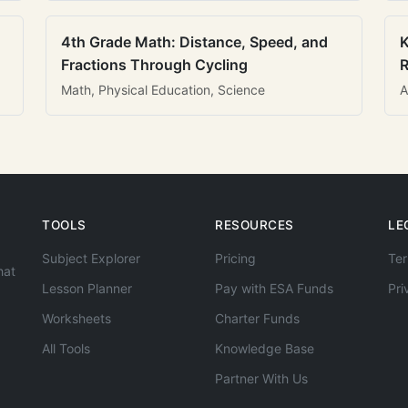
4th Grade Math: Distance, Speed, and
K
Fractions Through Cycling
R
Math, Physical Education, Science
A
TOOLS
RESOURCES
LE
Subject Explorer
Pricing
Ter
hat
Lesson Planner
Pay with ESA Funds
Pri
Worksheets
Charter Funds
All Tools
Knowledge Base
Partner With Us