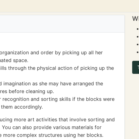
Wi
organization and order by picking up all her
nated space.
lls through the physical action of picking up the
nd imagination as she may have arranged the
ures before cleaning up.
 recognition and sorting skills if the blocks were
 them accordingly.
ing more art activities that involve sorting and
. You can also provide various materials for
te more complex structures using her blocks.