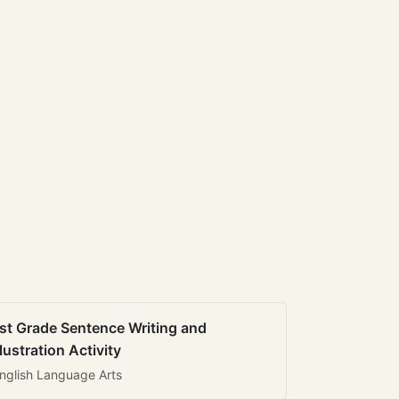
st Grade Sentence Writing and
llustration Activity
nglish Language Arts