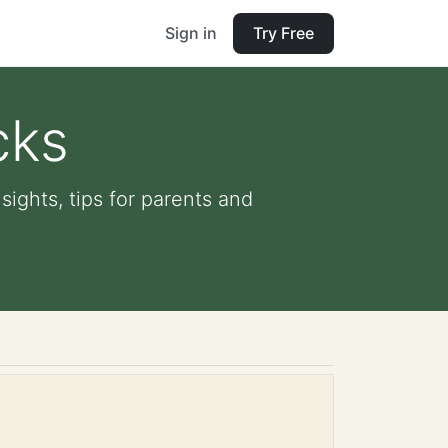
Sign in
Try Free
cks
sights, tips for parents and