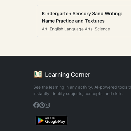
Kindergarten Sensory Sand Writing:
Name Practice and Textures
Art, English Language Arts, Science
Learning Corner
See the learning in any activity. AI-powered tools t
instantly identify subjects, concepts, and skills.