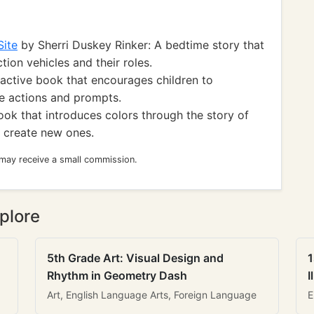
Site
by Sherri Duskey Rinker: A bedtime story that
tion vehicles and their roles.
active book that encourages children to
le actions and prompts.
ook that introduces colors through the story of
 create new ones.
 may receive a small commission.
plore
5th Grade Art: Visual Design and
1
Rhythm in Geometry Dash
I
Art, English Language Arts, Foreign Language
E