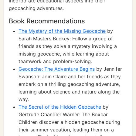
incorporate educational aspects into their
geocaching adventures.
Book Recommendations
The Mystery of the Missing Geocache
by
Sarah Masters Buckey: Follow a group of
friends as they solve a mystery involving a
missing geocache, while learning about
teamwork and problem-solving.
Geocache: The Adventure Begins
by Jennifer
Swanson: Join Claire and her friends as they
embark on a thrilling geocaching adventure,
learning about science and nature along the
way.
The Secret of the Hidden Geocache
by
Gertrude Chandler Warner: The Boxcar
Children discover a hidden geocache during
their summer vacation, leading them on a