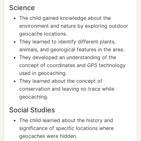
Science
The child gained knowledge about the
environment and nature by exploring outdoor
geocache locations.
They learned to identify different plants,
animals, and geological features in the area.
They developed an understanding of the
concept of coordinates and GPS technology
used in geocaching.
They learned about the concept of
conservation and leaving no trace while
geocaching.
Social Studies
The child learned about the history and
significance of specific locations where
geocaches were hidden.