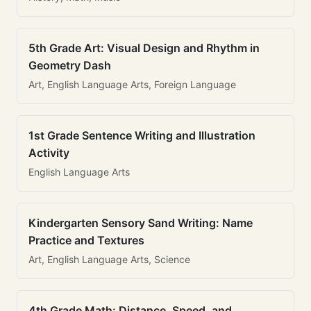
5th Grade Art: Visual Design and Rhythm in
Geometry Dash
Art, English Language Arts, Foreign Language
1st Grade Sentence Writing and Illustration
Activity
English Language Arts
Kindergarten Sensory Sand Writing: Name
Practice and Textures
Art, English Language Arts, Science
4th Grade Math: Distance, Speed, and