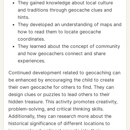
They gained knowledge about local culture
and traditions through geocache clues and
hints.
They developed an understanding of maps and
how to read them to locate geocache
coordinates.
They learned about the concept of community
and how geocachers connect and share
experiences.
Continued development related to geocaching can
be enhanced by encouraging the child to create
their own geocache for others to find. They can
design clues or puzzles to lead others to their
hidden treasure. This activity promotes creativity,
problem-solving, and critical thinking skills.
Additionally, they can research more about the
historical significance of different locations to