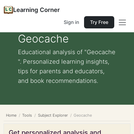
Learning Corner
Sign in
Try Free
Geocache
Educational analysis of "Geocache
". Personalized learning insights,
tips for parents and educators,
and book recommendations.
Home
Tools
Subject Explorer
Geocache
Get personalized analysis and