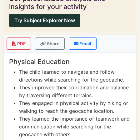
insights for your activity
Try Subject Explorer Now
PDF
Share
Email
Physical Education
The child learned to navigate and follow
directions while searching for the geocache.
They improved their coordination and balance
by traversing different terrains.
They engaged in physical activity by hiking or
walking to reach the geocache location.
They learned the importance of teamwork and
communication while searching for the
geocache with others.