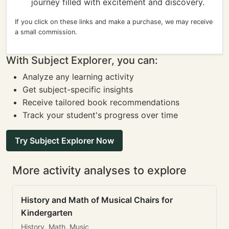
journey filled with excitement and discovery.
If you click on these links and make a purchase, we may receive
a small commission.
With Subject Explorer, you can:
Analyze any learning activity
Get subject-specific insights
Receive tailored book recommendations
Track your student's progress over time
Try Subject Explorer Now
More activity analyses to explore
History and Math of Musical Chairs for
Kindergarten
History, Math, Music