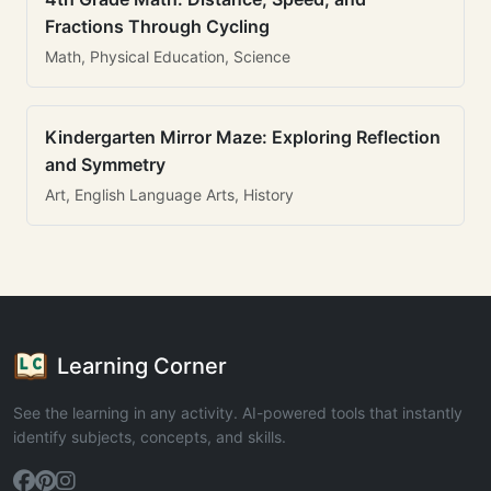
Fractions Through Cycling
Math, Physical Education, Science
Kindergarten Mirror Maze: Exploring Reflection
and Symmetry
Art, English Language Arts, History
Learning Corner
See the learning in any activity. AI-powered tools that instantly
identify subjects, concepts, and skills.