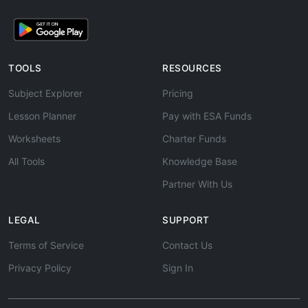
TOOLS
RESOURCES
Subject Explorer
Pricing
Lesson Planner
Pay with ESA Funds
Worksheets
Charter Funds
All Tools
Knowledge Base
Partner With Us
LEGAL
SUPPORT
Terms of Service
Contact Us
Privacy Policy
Sign In