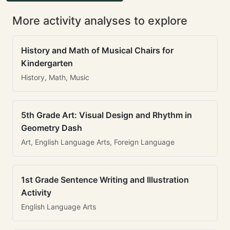
More activity analyses to explore
History and Math of Musical Chairs for
Kindergarten
History, Math, Music
5th Grade Art: Visual Design and Rhythm in
Geometry Dash
Art, English Language Arts, Foreign Language
1st Grade Sentence Writing and Illustration
Activity
English Language Arts