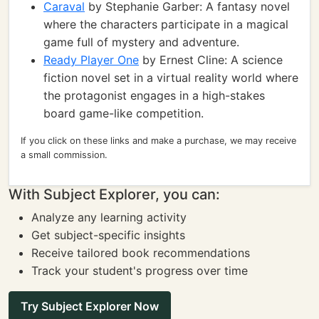
Caraval
by Stephanie Garber: A fantasy novel
where the characters participate in a magical
game full of mystery and adventure.
Ready Player One
by Ernest Cline: A science
fiction novel set in a virtual reality world where
the protagonist engages in a high-stakes
board game-like competition.
If you click on these links and make a purchase, we may receive
a small commission.
With Subject Explorer, you can:
Analyze any learning activity
Get subject-specific insights
Receive tailored book recommendations
Track your student's progress over time
Try Subject Explorer Now