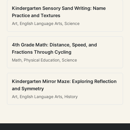
Kindergarten Sensory Sand Writing: Name
Practice and Textures
Art, English Language Arts, Science
4th Grade Math: Distance, Speed, and
Fractions Through Cycling
Math, Physical Education, Science
Kindergarten Mirror Maze: Exploring Reflection
and Symmetry
Art, English Language Arts, History