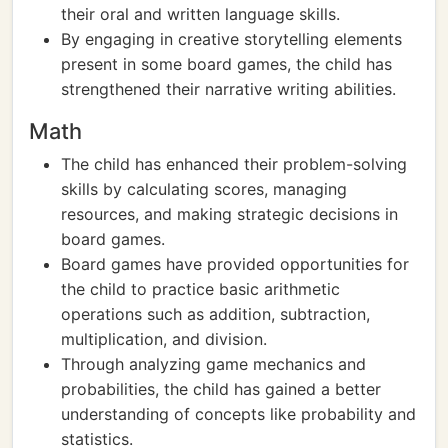
their oral and written language skills.
By engaging in creative storytelling elements
present in some board games, the child has
strengthened their narrative writing abilities.
Math
The child has enhanced their problem-solving
skills by calculating scores, managing
resources, and making strategic decisions in
board games.
Board games have provided opportunities for
the child to practice basic arithmetic
operations such as addition, subtraction,
multiplication, and division.
Through analyzing game mechanics and
probabilities, the child has gained a better
understanding of concepts like probability and
statistics.