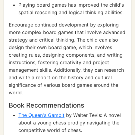
Playing board games has improved the child's
spatial reasoning and logical thinking abilities.
Encourage continued development by exploring
more complex board games that involve advanced
strategy and critical thinking. The child can also
design their own board game, which involves
creating rules, designing components, and writing
instructions, fostering creativity and project
management skills. Additionally, they can research
and write a report on the history and cultural
significance of various board games around the
world.
Book Recommendations
The Queen's Gambit
by Walter Tevis: A novel
about a young chess prodigy navigating the
competitive world of chess.