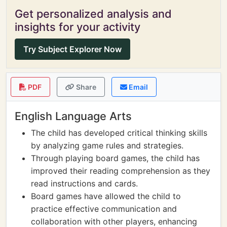
Get personalized analysis and
insights for your activity
Try Subject Explorer Now
PDF
Share
Email
English Language Arts
The child has developed critical thinking skills
by analyzing game rules and strategies.
Through playing board games, the child has
improved their reading comprehension as they
read instructions and cards.
Board games have allowed the child to
practice effective communication and
collaboration with other players, enhancing