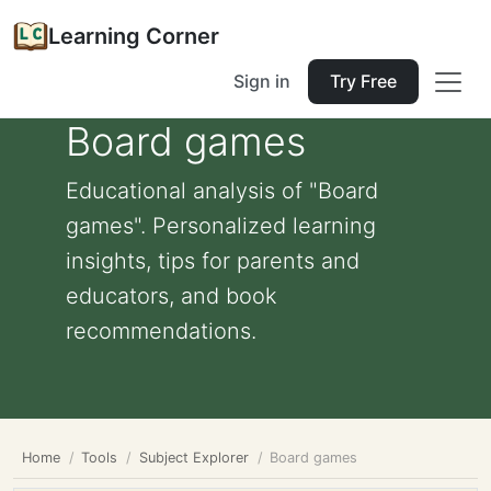
Learning Corner
Sign in
Try Free
Board games
Educational analysis of "Board
games". Personalized learning
insights, tips for parents and
educators, and book
recommendations.
Home
Tools
Subject Explorer
Board games