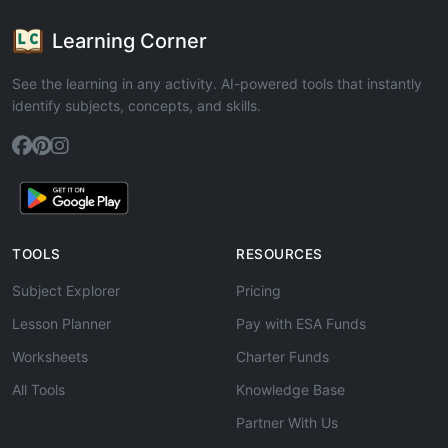
Learning Corner
See the learning in any activity. AI-powered tools that instantly
identify subjects, concepts, and skills.
TOOLS
RESOURCES
Subject Explorer
Pricing
Lesson Planner
Pay with ESA Funds
Worksheets
Charter Funds
All Tools
Knowledge Base
Partner With Us