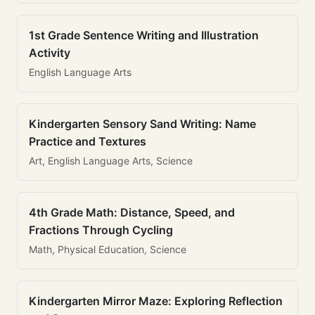
1st Grade Sentence Writing and Illustration
Activity
English Language Arts
Kindergarten Sensory Sand Writing: Name
Practice and Textures
Art, English Language Arts, Science
4th Grade Math: Distance, Speed, and
Fractions Through Cycling
Math, Physical Education, Science
Kindergarten Mirror Maze: Exploring Reflection