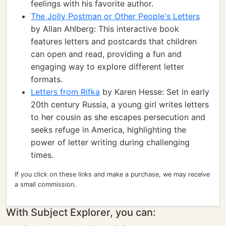
feelings with his favorite author.
The Jolly Postman or Other People's Letters
by Allan Ahlberg: This interactive book
features letters and postcards that children
can open and read, providing a fun and
engaging way to explore different letter
formats.
Letters from Rifka
by Karen Hesse: Set in early
20th century Russia, a young girl writes letters
to her cousin as she escapes persecution and
seeks refuge in America, highlighting the
power of letter writing during challenging
times.
If you click on these links and make a purchase, we may receive
a small commission.
With Subject Explorer, you can: