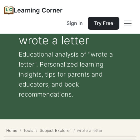
Learning Corner
Sign in
Try Free
wrote a letter
Educational analysis of "wrote a
letter". Personalized learning
insights, tips for parents and
educators, and book
recommendations.
Home
Tools
Subject Explorer
wrote a letter