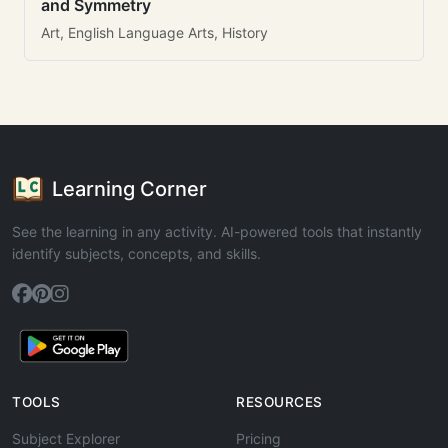
and Symmetry
Art, English Language Arts, History
Learning Corner
See the learning in any activity. AI-powered tools that instantly
identify subjects, concepts, and skills.
TOOLS
RESOURCES
Subject Explorer
Pricing