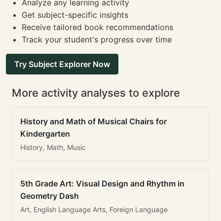
Analyze any learning activity
Get subject-specific insights
Receive tailored book recommendations
Track your student's progress over time
Try Subject Explorer Now
More activity analyses to explore
History and Math of Musical Chairs for
Kindergarten
History, Math, Music
5th Grade Art: Visual Design and Rhythm in
Geometry Dash
Art, English Language Arts, Foreign Language