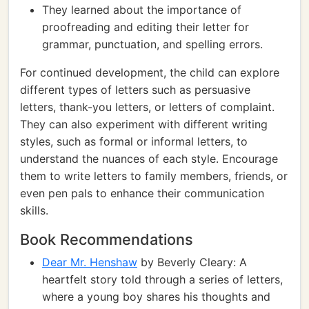
They learned about the importance of
proofreading and editing their letter for
grammar, punctuation, and spelling errors.
For continued development, the child can explore
different types of letters such as persuasive
letters, thank-you letters, or letters of complaint.
They can also experiment with different writing
styles, such as formal or informal letters, to
understand the nuances of each style. Encourage
them to write letters to family members, friends, or
even pen pals to enhance their communication
skills.
Book Recommendations
Dear Mr. Henshaw
by Beverly Cleary: A
heartfelt story told through a series of letters,
where a young boy shares his thoughts and