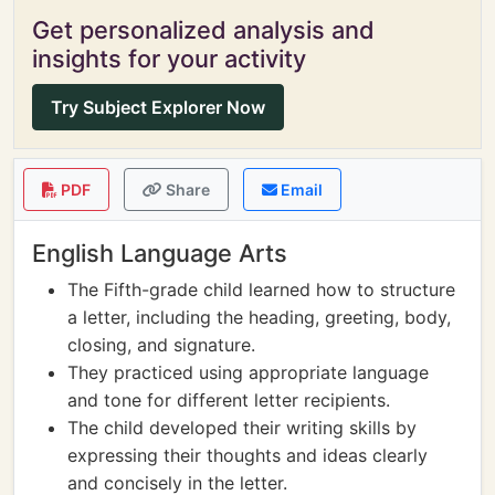
Get personalized analysis and
insights for your activity
Try Subject Explorer Now
PDF
Share
Email
English Language Arts
The Fifth-grade child learned how to structure
a letter, including the heading, greeting, body,
closing, and signature.
They practiced using appropriate language
and tone for different letter recipients.
The child developed their writing skills by
expressing their thoughts and ideas clearly
and concisely in the letter.