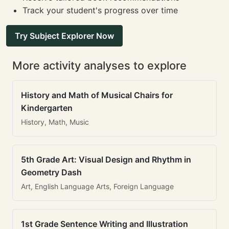
Track your student's progress over time
Try Subject Explorer Now
More activity analyses to explore
History and Math of Musical Chairs for
Kindergarten
History, Math, Music
5th Grade Art: Visual Design and Rhythm in
Geometry Dash
Art, English Language Arts, Foreign Language
1st Grade Sentence Writing and Illustration