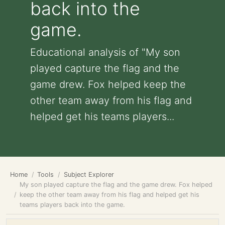
back into the
game.
Educational analysis of "My son
played capture the flag and the
game drew. Fox helped keep the
other team away from his flag and
helped get his teams players...
Home
Tools
Subject Explorer
My son played capture the flag and the game drew. Fox helped
keep the other team away from his flag and helped get his
teams players back into the game.