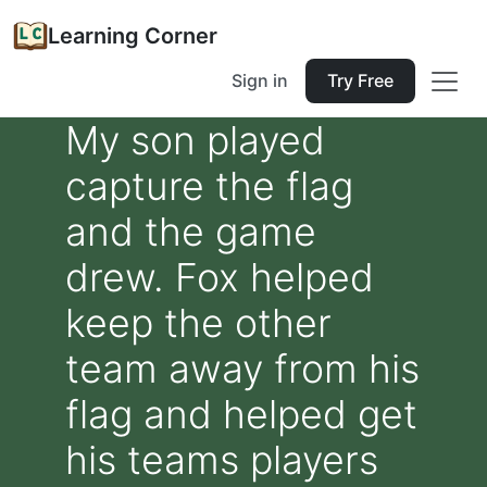
Learning Corner
Sign in
Try Free
My son played
capture the flag
and the game
drew. Fox helped
keep the other
team away from his
flag and helped get
his teams players