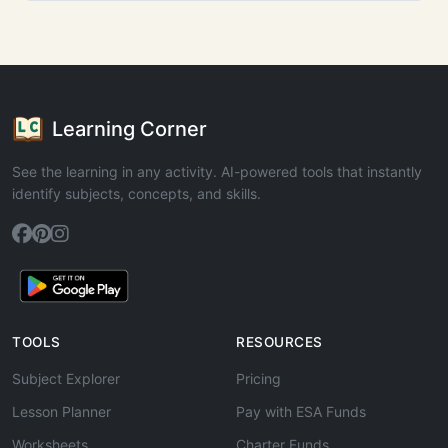
Learning Corner
See the learning in any activity. AI-powered tools that instantly
identify subjects, concepts, and skills.
TOOLS
RESOURCES
Subject Explorer
Pricing
Lesson Planner
Pay with ESA Funds
Worksheets
Charter Funds