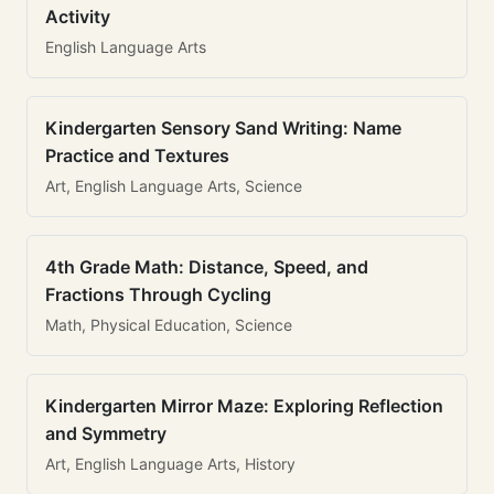
Activity
English Language Arts
Kindergarten Sensory Sand Writing: Name
Practice and Textures
Art, English Language Arts, Science
4th Grade Math: Distance, Speed, and
Fractions Through Cycling
Math, Physical Education, Science
Kindergarten Mirror Maze: Exploring Reflection
and Symmetry
Art, English Language Arts, History