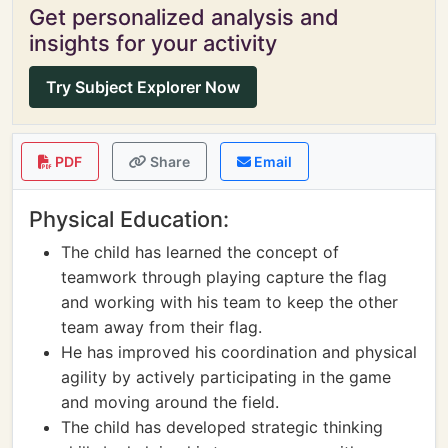
Get personalized analysis and
insights for your activity
Try Subject Explorer Now
PDF
Share
Email
Physical Education:
The child has learned the concept of
teamwork through playing capture the flag
and working with his team to keep the other
team away from their flag.
He has improved his coordination and physical
agility by actively participating in the game
and moving around the field.
The child has developed strategic thinking