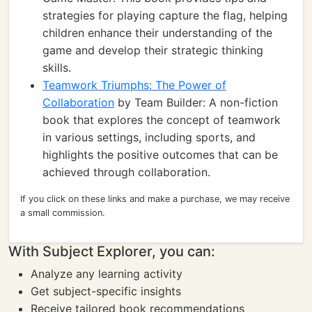
strategies for playing capture the flag, helping
children enhance their understanding of the
game and develop their strategic thinking
skills.
Teamwork Triumphs: The Power of
Collaboration
by Team Builder: A non-fiction
book that explores the concept of teamwork
in various settings, including sports, and
highlights the positive outcomes that can be
achieved through collaboration.
If you click on these links and make a purchase, we may receive
a small commission.
With Subject Explorer, you can:
Analyze any learning activity
Get subject-specific insights
Receive tailored book recommendations