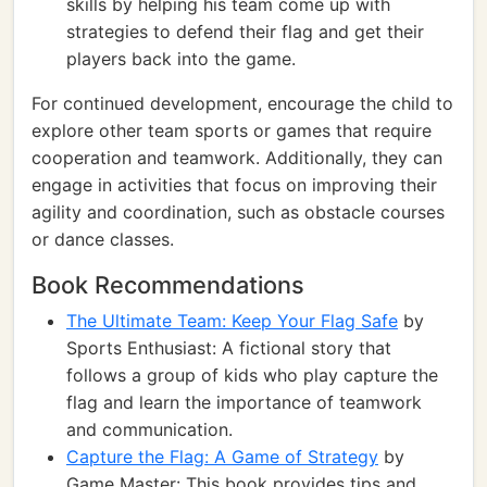
skills by helping his team come up with
strategies to defend their flag and get their
players back into the game.
For continued development, encourage the child to
explore other team sports or games that require
cooperation and teamwork. Additionally, they can
engage in activities that focus on improving their
agility and coordination, such as obstacle courses
or dance classes.
Book Recommendations
The Ultimate Team: Keep Your Flag Safe
by
Sports Enthusiast: A fictional story that
follows a group of kids who play capture the
flag and learn the importance of teamwork
and communication.
Capture the Flag: A Game of Strategy
by
Game Master: This book provides tips and