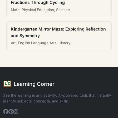
Fractions Through Cycling
Math, Physical Education, Science
Kindergarten Mirror Maze: Exploring Reflection
and Symmetry
Art, English Language Arts, History
Learning Corner
See the learning in any activity. AI-powered tools that instantly
identify subjects, concepts, and skills.