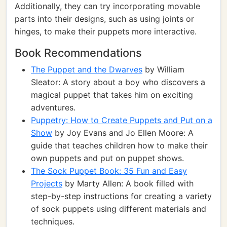
Additionally, they can try incorporating movable
parts into their designs, such as using joints or
hinges, to make their puppets more interactive.
Book Recommendations
The Puppet and the Dwarves
by William
Sleator: A story about a boy who discovers a
magical puppet that takes him on exciting
adventures.
Puppetry: How to Create Puppets and Put on a
Show
by Joy Evans and Jo Ellen Moore: A
guide that teaches children how to make their
own puppets and put on puppet shows.
The Sock Puppet Book: 35 Fun and Easy
Projects
by Marty Allen: A book filled with
step-by-step instructions for creating a variety
of sock puppets using different materials and
techniques.