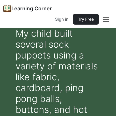
Learning Corner
Sign in
Try Free
My child built
several sock
puppets using a
variety of materials
like fabric,
cardboard, ping
pong balls,
buttons, and hot