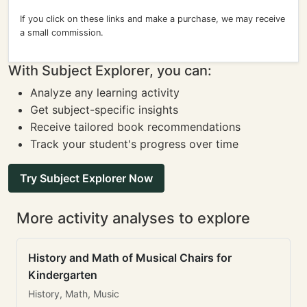
If you click on these links and make a purchase, we may receive
a small commission.
With Subject Explorer, you can:
Analyze any learning activity
Get subject-specific insights
Receive tailored book recommendations
Track your student's progress over time
Try Subject Explorer Now
More activity analyses to explore
History and Math of Musical Chairs for
Kindergarten
History, Math, Music