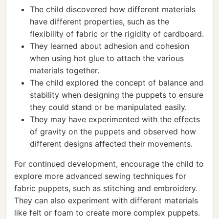
The child discovered how different materials
have different properties, such as the
flexibility of fabric or the rigidity of cardboard.
They learned about adhesion and cohesion
when using hot glue to attach the various
materials together.
The child explored the concept of balance and
stability when designing the puppets to ensure
they could stand or be manipulated easily.
They may have experimented with the effects
of gravity on the puppets and observed how
different designs affected their movements.
For continued development, encourage the child to
explore more advanced sewing techniques for
fabric puppets, such as stitching and embroidery.
They can also experiment with different materials
like felt or foam to create more complex puppets.