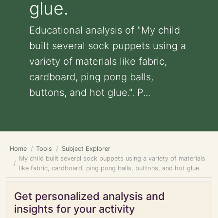
glue.
Educational analysis of "My child
built several sock puppets using a
variety of materials like fabric,
cardboard, ping pong balls,
buttons, and hot glue.". P...
Home
Tools
Subject Explorer
My child built several sock puppets using a variety of materials
like fabric, cardboard, ping pong balls, buttons, and hot glue.
Get personalized analysis and
insights for your activity