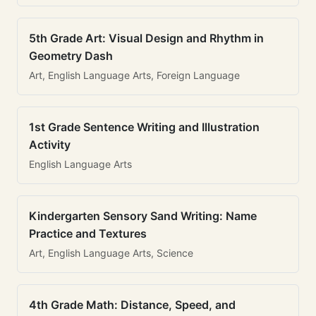
5th Grade Art: Visual Design and Rhythm in
Geometry Dash
Art, English Language Arts, Foreign Language
1st Grade Sentence Writing and Illustration
Activity
English Language Arts
Kindergarten Sensory Sand Writing: Name
Practice and Textures
Art, English Language Arts, Science
4th Grade Math: Distance, Speed, and