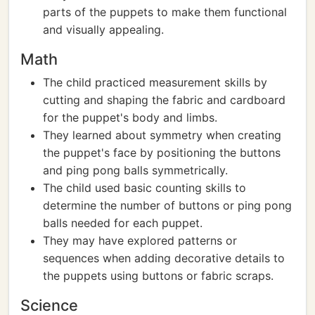
parts of the puppets to make them functional
and visually appealing.
Math
The child practiced measurement skills by
cutting and shaping the fabric and cardboard
for the puppet's body and limbs.
They learned about symmetry when creating
the puppet's face by positioning the buttons
and ping pong balls symmetrically.
The child used basic counting skills to
determine the number of buttons or ping pong
balls needed for each puppet.
They may have explored patterns or
sequences when adding decorative details to
the puppets using buttons or fabric scraps.
Science