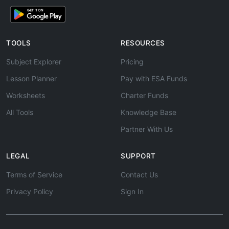
TOOLS
RESOURCES
Subject Explorer
Pricing
Lesson Planner
Pay with ESA Funds
Worksheets
Charter Funds
All Tools
Knowledge Base
Partner With Us
LEGAL
SUPPORT
Terms of Service
Contact Us
Privacy Policy
Sign In