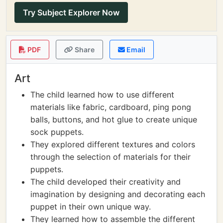
Try Subject Explorer Now
PDF
Share
Email
Art
The child learned how to use different
materials like fabric, cardboard, ping pong
balls, buttons, and hot glue to create unique
sock puppets.
They explored different textures and colors
through the selection of materials for their
puppets.
The child developed their creativity and
imagination by designing and decorating each
puppet in their own unique way.
They learned how to assemble the different