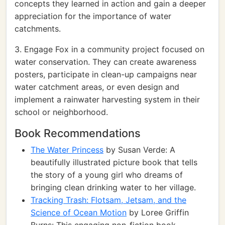
concepts they learned in action and gain a deeper
appreciation for the importance of water
catchments.
3. Engage Fox in a community project focused on
water conservation. They can create awareness
posters, participate in clean-up campaigns near
water catchment areas, or even design and
implement a rainwater harvesting system in their
school or neighborhood.
Book Recommendations
The Water Princess
by Susan Verde: A
beautifully illustrated picture book that tells
the story of a young girl who dreams of
bringing clean drinking water to her village.
Tracking Trash: Flotsam, Jetsam, and the
Science of Ocean Motion
by Loree Griffin