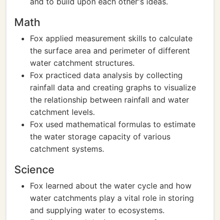
and to build upon each other's ideas.
Math
Fox applied measurement skills to calculate
the surface area and perimeter of different
water catchment structures.
Fox practiced data analysis by collecting
rainfall data and creating graphs to visualize
the relationship between rainfall and water
catchment levels.
Fox used mathematical formulas to estimate
the water storage capacity of various
catchment systems.
Science
Fox learned about the water cycle and how
water catchments play a vital role in storing
and supplying water to ecosystems.