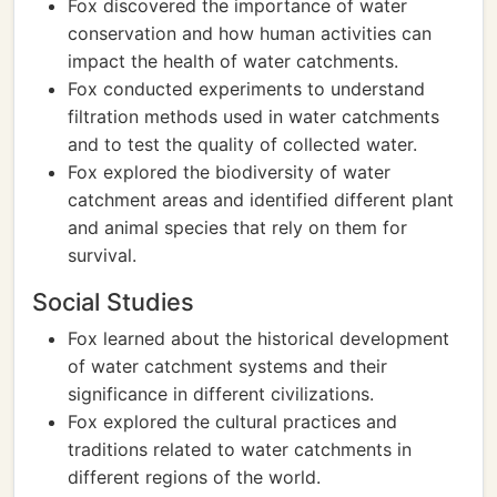
Fox discovered the importance of water
conservation and how human activities can
impact the health of water catchments.
Fox conducted experiments to understand
filtration methods used in water catchments
and to test the quality of collected water.
Fox explored the biodiversity of water
catchment areas and identified different plant
and animal species that rely on them for
survival.
Social Studies
Fox learned about the historical development
of water catchment systems and their
significance in different civilizations.
Fox explored the cultural practices and
traditions related to water catchments in
different regions of the world.