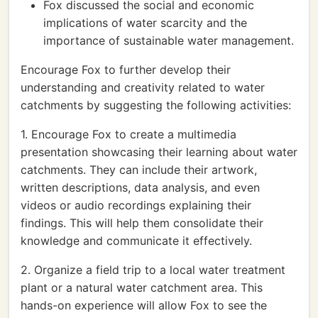
Fox discussed the social and economic
implications of water scarcity and the
importance of sustainable water management.
Encourage Fox to further develop their
understanding and creativity related to water
catchments by suggesting the following activities:
1. Encourage Fox to create a multimedia
presentation showcasing their learning about water
catchments. They can include their artwork,
written descriptions, data analysis, and even
videos or audio recordings explaining their
findings. This will help them consolidate their
knowledge and communicate it effectively.
2. Organize a field trip to a local water treatment
plant or a natural water catchment area. This
hands-on experience will allow Fox to see the