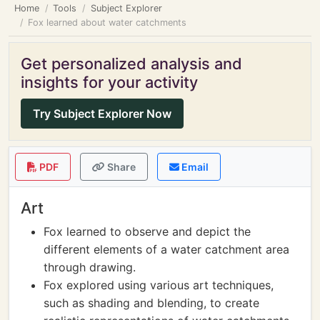
Home
Tools
Subject Explorer
Fox learned about water catchments
Get personalized analysis and
insights for your activity
Try Subject Explorer Now
PDF
Share
Email
Art
Fox learned to observe and depict the
different elements of a water catchment area
through drawing.
Fox explored using various art techniques,
such as shading and blending, to create