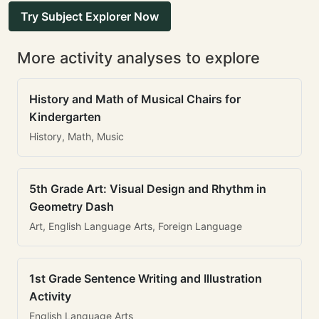
Try Subject Explorer Now
More activity analyses to explore
History and Math of Musical Chairs for
Kindergarten
History, Math, Music
5th Grade Art: Visual Design and Rhythm in
Geometry Dash
Art, English Language Arts, Foreign Language
1st Grade Sentence Writing and Illustration
Activity
English Language Arts