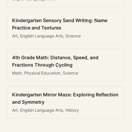
Kindergarten Sensory Sand Writing: Name
Practice and Textures
Art, English Language Arts, Science
4th Grade Math: Distance, Speed, and
Fractions Through Cycling
Math, Physical Education, Science
Kindergarten Mirror Maze: Exploring Reflection
and Symmetry
Art, English Language Arts, History