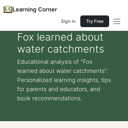
Learning Corner
Sign in
Try Free
Fox learned about
water catchments
Educational analysis of "Fox
learned about water catchments".
Personalized learning insights, tips
for parents and educators, and
book recommendations.