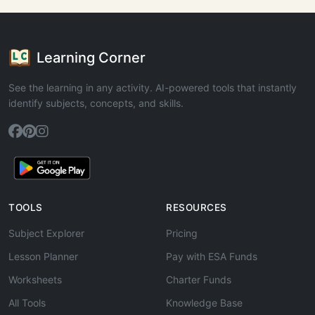
Learning Corner
See the learning in any activity. AI-powered tools that instantly
identify subjects, concepts, and skills.
TOOLS
RESOURCES
Subject Explorer
Pricing
Lesson Planner
Pay with ESA Funds
Worksheets
Charter Funds
All Tools
Knowledge Base