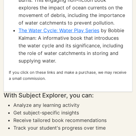
Burns: This engaging non-fiction book
explores the impact of ocean currents on the
movement of debris, including the importance
of water catchments to prevent pollution.
The Water Cycle: Water Play Series
by Bobbie
Kalman: A informative book that introduces
the water cycle and its significance, including
the role of water catchments in storing and
supplying water.
If you click on these links and make a purchase, we may receive
a small commission.
With Subject Explorer, you can:
Analyze any learning activity
Get subject-specific insights
Receive tailored book recommendations
Track your student's progress over time