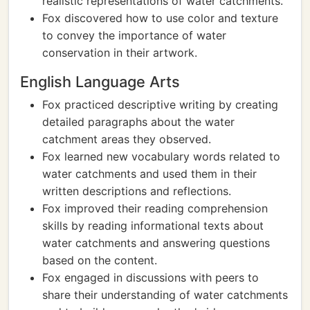
realistic representations of water catchments.
Fox discovered how to use color and texture
to convey the importance of water
conservation in their artwork.
English Language Arts
Fox practiced descriptive writing by creating
detailed paragraphs about the water
catchment areas they observed.
Fox learned new vocabulary words related to
water catchments and used them in their
written descriptions and reflections.
Fox improved their reading comprehension
skills by reading informational texts about
water catchments and answering questions
based on the content.
Fox engaged in discussions with peers to
share their understanding of water catchments