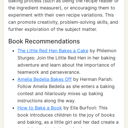
baking process (such as being the recipe reader or
the ingredient measurer), or encouraging them to
experiment with their own recipe variations. This
can promote creativity, problem-solving skills, and
further exploration of the subject matter.
Book Recommendations
The Little Red Hen Bakes a Cake
by Philemon
Sturges: Join the Little Red Hen in her baking
adventure and learn about the importance of
teamwork and perseverance.
Amelia Bedelia Bakes Off
by Herman Parish:
Follow Amelia Bedelia as she enters a baking
contest and hilariously mixes up baking
instructions along the way.
How to Bake a Book
by Ella Burfoot: This
book introduces children to the joy of books
and baking, as a little girl and her dad create a