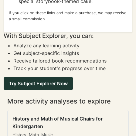
special storybook-themed cake.
If you click on these links and make a purchase, we may receive
a small commission.
With Subject Explorer, you can:
Analyze any learning activity
Get subject-specific insights
Receive tailored book recommendations
Track your student's progress over time
Try Subject Explorer Now
More activity analyses to explore
History and Math of Musical Chairs for
Kindergarten
History, Math, Music