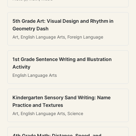
5th Grade Art: Visual Design and Rhythm in
Geometry Dash
Art, English Language Arts, Foreign Language
1st Grade Sentence Writing and Illustration
Activity
English Language Arts
Kindergarten Sensory Sand Writing: Name
Practice and Textures
Art, English Language Arts, Science
4th Grade Math: Distance, Speed, and