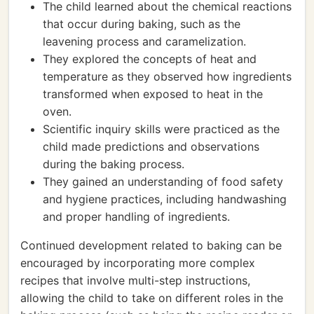
The child learned about the chemical reactions
that occur during baking, such as the
leavening process and caramelization.
They explored the concepts of heat and
temperature as they observed how ingredients
transformed when exposed to heat in the
oven.
Scientific inquiry skills were practiced as the
child made predictions and observations
during the baking process.
They gained an understanding of food safety
and hygiene practices, including handwashing
and proper handling of ingredients.
Continued development related to baking can be
encouraged by incorporating more complex
recipes that involve multi-step instructions,
allowing the child to take on different roles in the