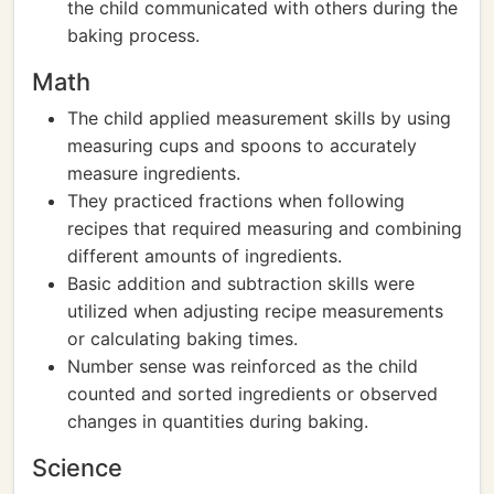
the child communicated with others during the
baking process.
Math
The child applied measurement skills by using
measuring cups and spoons to accurately
measure ingredients.
They practiced fractions when following
recipes that required measuring and combining
different amounts of ingredients.
Basic addition and subtraction skills were
utilized when adjusting recipe measurements
or calculating baking times.
Number sense was reinforced as the child
counted and sorted ingredients or observed
changes in quantities during baking.
Science