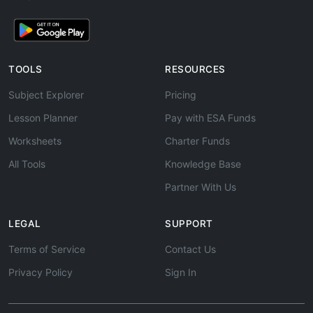
TOOLS
RESOURCES
Subject Explorer
Pricing
Lesson Planner
Pay with ESA Funds
Worksheets
Charter Funds
All Tools
Knowledge Base
Partner With Us
LEGAL
SUPPORT
Terms of Service
Contact Us
Privacy Policy
Sign In