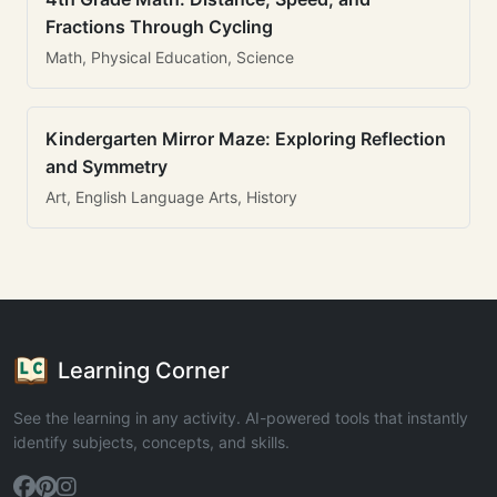
Fractions Through Cycling
Math, Physical Education, Science
Kindergarten Mirror Maze: Exploring Reflection
and Symmetry
Art, English Language Arts, History
Learning Corner
See the learning in any activity. AI-powered tools that instantly
identify subjects, concepts, and skills.