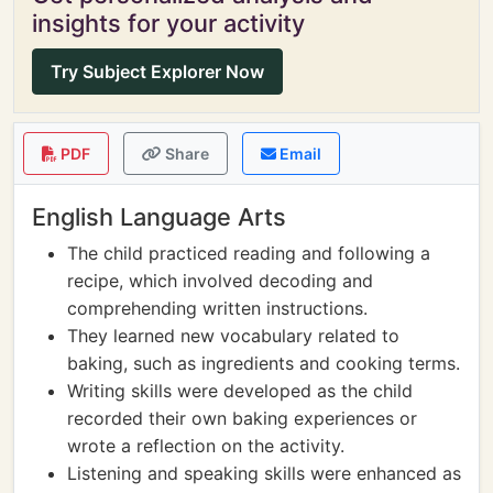
insights for your activity
Try Subject Explorer Now
PDF
Share
Email
English Language Arts
The child practiced reading and following a
recipe, which involved decoding and
comprehending written instructions.
They learned new vocabulary related to
baking, such as ingredients and cooking terms.
Writing skills were developed as the child
recorded their own baking experiences or
wrote a reflection on the activity.
Listening and speaking skills were enhanced as