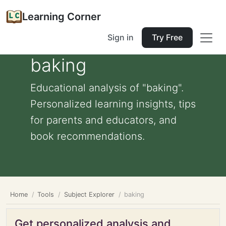
Learning Corner
Sign in
Try Free
baking
Educational analysis of "baking".
Personalized learning insights, tips
for parents and educators, and
book recommendations.
Home
Tools
Subject Explorer
baking
Get personalized analysis and