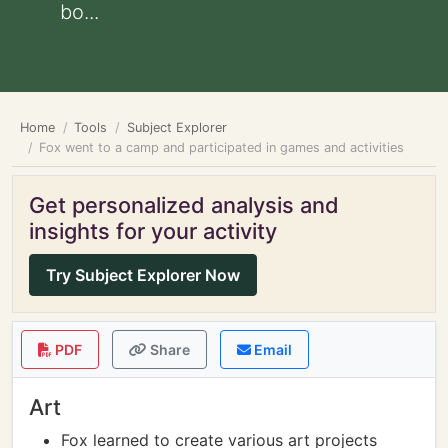
bo...
Home
Tools
Subject Explorer
Fox went to a camp and participated in games and activities
Get personalized analysis and
insights for your activity
Try Subject Explorer Now
PDF
Share
Email
Art
Fox learned to create various art projects