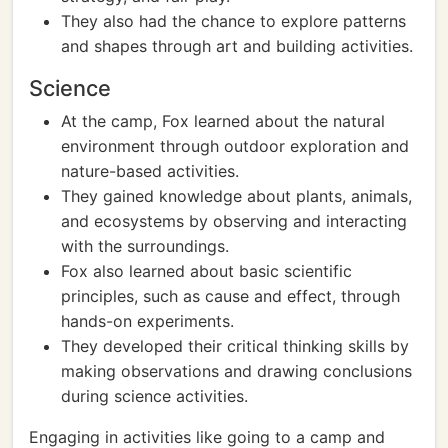
They also had the chance to explore patterns
and shapes through art and building activities.
Science
At the camp, Fox learned about the natural
environment through outdoor exploration and
nature-based activities.
They gained knowledge about plants, animals,
and ecosystems by observing and interacting
with the surroundings.
Fox also learned about basic scientific
principles, such as cause and effect, through
hands-on experiments.
They developed their critical thinking skills by
making observations and drawing conclusions
during science activities.
Engaging in activities like going to a camp and