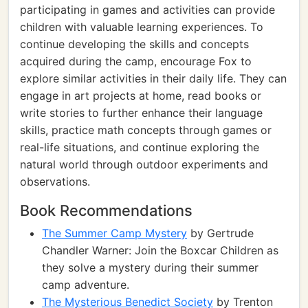
participating in games and activities can provide
children with valuable learning experiences. To
continue developing the skills and concepts
acquired during the camp, encourage Fox to
explore similar activities in their daily life. They can
engage in art projects at home, read books or
write stories to further enhance their language
skills, practice math concepts through games or
real-life situations, and continue exploring the
natural world through outdoor experiments and
observations.
Book Recommendations
The Summer Camp Mystery
by Gertrude
Chandler Warner: Join the Boxcar Children as
they solve a mystery during their summer
camp adventure.
The Mysterious Benedict Society
by Trenton