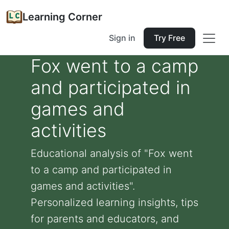
Learning Corner
Sign in
Try Free
Fox went to a camp
and participated in
games and
activities
Educational analysis of "Fox went
to a camp and participated in
games and activities".
Personalized learning insights, tips
for parents and educators, and