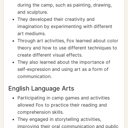
during the camp, such as painting, drawing,
and sculpture.
They developed their creativity and
imagination by experimenting with different
art mediums.
Through art activities, Fox learned about color
theory and how to use different techniques to
create different visual effects.
They also learned about the importance of
self-expression and using art as a form of
communication.
English Language Arts
Participating in camp games and activities
allowed Fox to practice their reading and
comprehension skills.
They engaged in storytelling activities,
improving their oral communication and public