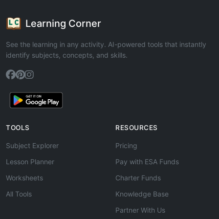
Learning Corner
See the learning in any activity. AI-powered tools that instantly
identify subjects, concepts, and skills.
TOOLS
RESOURCES
Subject Explorer
Pricing
Lesson Planner
Pay with ESA Funds
Worksheets
Charter Funds
All Tools
Knowledge Base
Partner With Us