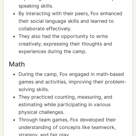
speaking skills.
By interacting with their peers, Fox enhanced
their social language skills and learned to
collaborate effectively.
They also had the opportunity to write
creatively, expressing their thoughts and
experiences during the camp.
Math
During the camp, Fox engaged in math-based
games and activities, improving their problem-
solving skills.
They practiced counting, measuring, and
estimating while participating in various
physical challenges.
Through team games, Fox developed their
understanding of concepts like teamwork,
strategy, and fair play.