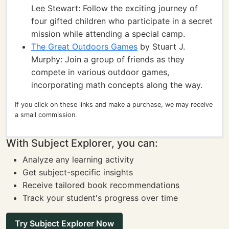
Lee Stewart: Follow the exciting journey of
four gifted children who participate in a secret
mission while attending a special camp.
The Great Outdoors Games
by Stuart J.
Murphy: Join a group of friends as they
compete in various outdoor games,
incorporating math concepts along the way.
If you click on these links and make a purchase, we may receive
a small commission.
With Subject Explorer, you can:
Analyze any learning activity
Get subject-specific insights
Receive tailored book recommendations
Track your student's progress over time
Try Subject Explorer Now