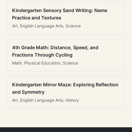
Kindergarten Sensory Sand Writing: Name
Practice and Textures
Art, English Language Arts, Science
4th Grade Math: Distance, Speed, and
Fractions Through Cycling
Math, Physical Education, Science
Kindergarten Mirror Maze: Exploring Reflection
and Symmetry
Art, English Language Arts, History