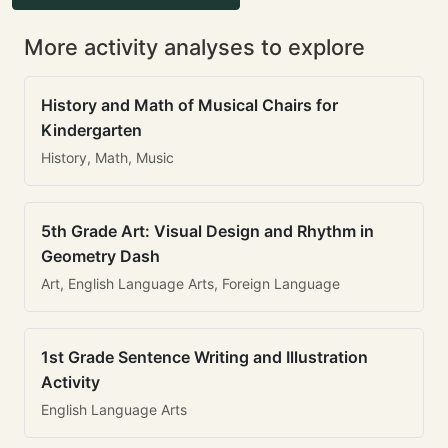
More activity analyses to explore
History and Math of Musical Chairs for
Kindergarten
History, Math, Music
5th Grade Art: Visual Design and Rhythm in
Geometry Dash
Art, English Language Arts, Foreign Language
1st Grade Sentence Writing and Illustration
Activity
English Language Arts