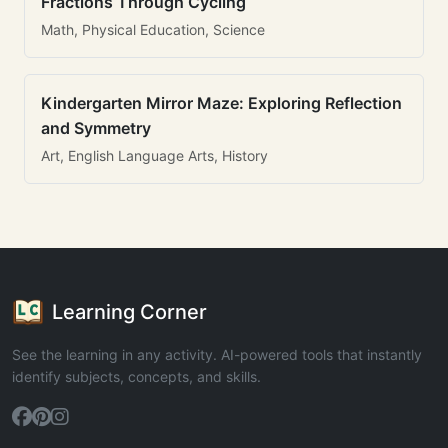
Fractions Through Cycling
Math, Physical Education, Science
Kindergarten Mirror Maze: Exploring Reflection
and Symmetry
Art, English Language Arts, History
Learning Corner
See the learning in any activity. AI-powered tools that instantly
identify subjects, concepts, and skills.