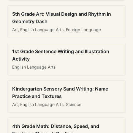
5th Grade Art: Visual Design and Rhythm in
Geometry Dash
Art, English Language Arts, Foreign Language
1st Grade Sentence Writing and Illustration
Activity
English Language Arts
Kindergarten Sensory Sand Writing: Name
Practice and Textures
Art, English Language Arts, Science
4th Grade Math: Distance, Speed, and