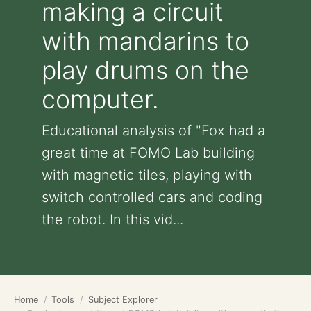
making a circuit
with mandarins to
play drums on the
computer.
Educational analysis of "Fox had a
great time at FOMO Lab building
with magnetic tiles, playing with
switch controlled cars and coding
the robot. In this vid...
Home
Tools
Subject Explorer