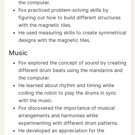
the computer.
Fox practiced problem-solving skills by
figuring out how to build different structures
with the magnetic tiles.
He used measuring skills to create symmetrical
designs with the magnetic tiles.
Music
Fox explored the concept of sound by creating
different drum beats using the mandarins and
the computer.
He learned about rhythm and timing while
coding the robot to play the drums in sync
with the music.
Fox discovered the importance of musical
arrangements and harmonies while
experimenting with different drum patterns.
He developed an appreciation for the