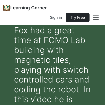
Learning Corner
Sign in
Try Free
Fox had a great
time at FOMO Lab
building with
magnetic tiles,
playing with switch
controlled cars and
coding the robot. In
this video he is