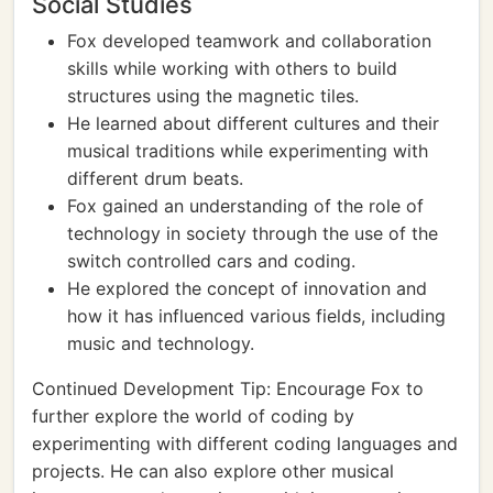
Social Studies
Fox developed teamwork and collaboration
skills while working with others to build
structures using the magnetic tiles.
He learned about different cultures and their
musical traditions while experimenting with
different drum beats.
Fox gained an understanding of the role of
technology in society through the use of the
switch controlled cars and coding.
He explored the concept of innovation and
how it has influenced various fields, including
music and technology.
Continued Development Tip: Encourage Fox to
further explore the world of coding by
experimenting with different coding languages and
projects. He can also explore other musical