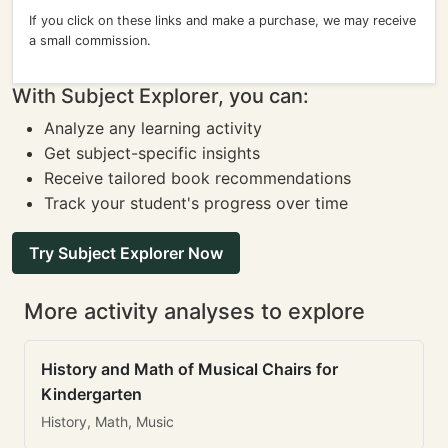
If you click on these links and make a purchase, we may receive
a small commission.
With Subject Explorer, you can:
Analyze any learning activity
Get subject-specific insights
Receive tailored book recommendations
Track your student's progress over time
Try Subject Explorer Now
More activity analyses to explore
History and Math of Musical Chairs for
Kindergarten
History, Math, Music