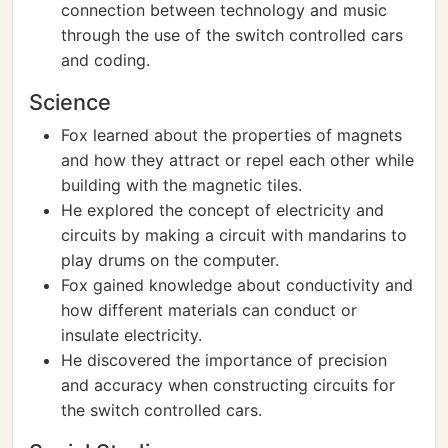
connection between technology and music
through the use of the switch controlled cars
and coding.
Science
Fox learned about the properties of magnets
and how they attract or repel each other while
building with the magnetic tiles.
He explored the concept of electricity and
circuits by making a circuit with mandarins to
play drums on the computer.
Fox gained knowledge about conductivity and
how different materials can conduct or
insulate electricity.
He discovered the importance of precision
and accuracy when constructing circuits for
the switch controlled cars.