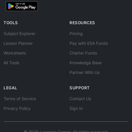
TOOLS
RESOURCES
Subject Explorer
Pricing
Lesson Planner
Pay with ESA Funds
Worksheets
Charter Funds
All Tools
Knowledge Base
Partner With Us
LEGAL
SUPPORT
Terms of Service
Contact Us
Privacy Policy
Sign In
© 2026 Learning Corner. All rights reserved.