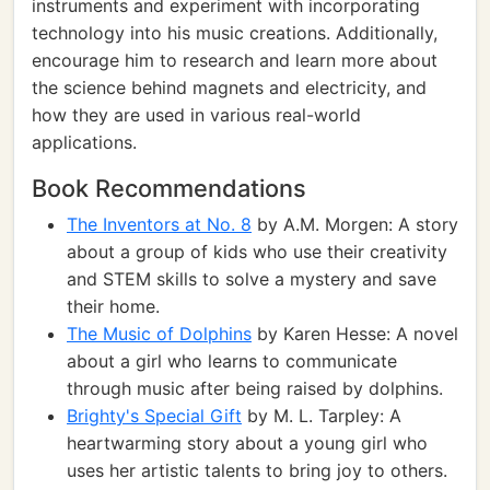
instruments and experiment with incorporating
technology into his music creations. Additionally,
encourage him to research and learn more about
the science behind magnets and electricity, and
how they are used in various real-world
applications.
Book Recommendations
The Inventors at No. 8
by A.M. Morgen: A story
about a group of kids who use their creativity
and STEM skills to solve a mystery and save
their home.
The Music of Dolphins
by Karen Hesse: A novel
about a girl who learns to communicate
through music after being raised by dolphins.
Brighty's Special Gift
by M. L. Tarpley: A
heartwarming story about a young girl who
uses her artistic talents to bring joy to others.