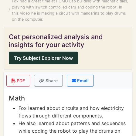
Fox had a great time at FOMO Lab building with magnetic tiles,
playing with switch controlled cars and coding the robot. In
this video he is making a circuit with mandarins to play drums
on the computer.
Get personalized analysis and
insights for your activity
Try Subject Explorer Now
PDF
Share
Email
Math
Fox learned about circuits and how electricity
flows through different components.
He also learned about patterns and sequences
while coding the robot to play the drums on