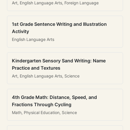
Art, English Language Arts, Foreign Language
1st Grade Sentence Writing and Illustration
Activity
English Language Arts
Kindergarten Sensory Sand Writing: Name
Practice and Textures
Art, English Language Arts, Science
4th Grade Math: Distance, Speed, and
Fractions Through Cycling
Math, Physical Education, Science