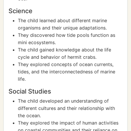
Science
The child learned about different marine
organisms and their unique adaptations.
They discovered how tide pools function as
mini ecosystems.
The child gained knowledge about the life
cycle and behavior of hermit crabs.
They explored concepts of ocean currents,
tides, and the interconnectedness of marine
life.
Social Studies
The child developed an understanding of
different cultures and their relationship with
the ocean.
They explored the impact of human activities
on coastal communities and their reliance on