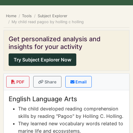
Home
Tools
Subject Explorer
My child read pagoo by holling c holling
Get personalized analysis and
insights for your activity
Try Subject Explorer Now
PDF
Share
Email
English Language Arts
The child developed reading comprehension
skills by reading "Pagoo" by Holling C. Holling.
They learned new vocabulary words related to
marine life and ecosystems.