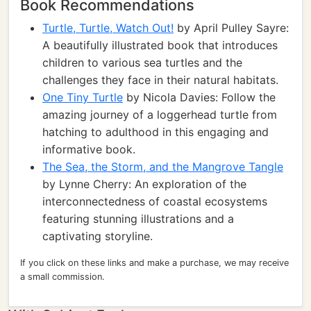
Book Recommendations
Turtle, Turtle, Watch Out!
by April Pulley Sayre:
A beautifully illustrated book that introduces
children to various sea turtles and the
challenges they face in their natural habitats.
One Tiny Turtle
by Nicola Davies: Follow the
amazing journey of a loggerhead turtle from
hatching to adulthood in this engaging and
informative book.
The Sea, the Storm, and the Mangrove Tangle
by Lynne Cherry: An exploration of the
interconnectedness of coastal ecosystems
featuring stunning illustrations and a
captivating storyline.
If you click on these links and make a purchase, we may receive
a small commission.