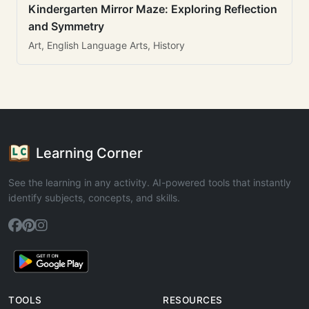
Kindergarten Mirror Maze: Exploring Reflection
and Symmetry
Art, English Language Arts, History
Learning Corner
See the learning in any activity. AI-powered tools that instantly
identify subjects, concepts, and skills.
TOOLS
RESOURCES