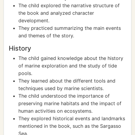
The child explored the narrative structure of
the book and analyzed character
development.
They practiced summarizing the main events
and themes of the story.
History
The child gained knowledge about the history
of marine exploration and the study of tide
pools.
They learned about the different tools and
techniques used by marine scientists.
The child understood the importance of
preserving marine habitats and the impact of
human activities on ecosystems.
They explored historical events and landmarks
mentioned in the book, such as the Sargasso
Sea.