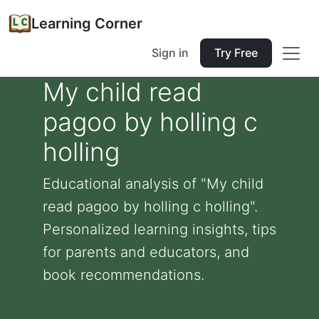
Learning Corner
Sign in
Try Free
My child read
pagoo by holling c
holling
Educational analysis of "My child
read pagoo by holling c holling".
Personalized learning insights, tips
for parents and educators, and
book recommendations.