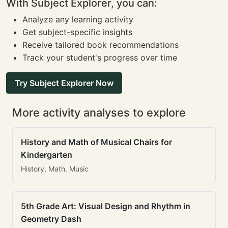
With Subject Explorer, you can:
Analyze any learning activity
Get subject-specific insights
Receive tailored book recommendations
Track your student's progress over time
Try Subject Explorer Now
More activity analyses to explore
History and Math of Musical Chairs for
Kindergarten
History, Math, Music
5th Grade Art: Visual Design and Rhythm in
Geometry Dash