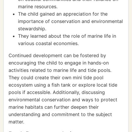
marine resources.
The child gained an appreciation for the
importance of conservation and environmental
stewardship.
They learned about the role of marine life in
various coastal economies.
Continued development can be fostered by
encouraging the child to engage in hands-on
activities related to marine life and tide pools.
They could create their own mini tide pool
ecosystem using a fish tank or explore local tide
pools if accessible. Additionally, discussing
environmental conservation and ways to protect
marine habitats can further deepen their
understanding and commitment to the subject
matter.