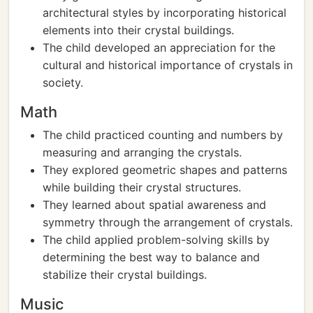
architectural styles by incorporating historical
elements into their crystal buildings.
The child developed an appreciation for the
cultural and historical importance of crystals in
society.
Math
The child practiced counting and numbers by
measuring and arranging the crystals.
They explored geometric shapes and patterns
while building their crystal structures.
They learned about spatial awareness and
symmetry through the arrangement of crystals.
The child applied problem-solving skills by
determining the best way to balance and
stabilize their crystal buildings.
Music