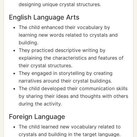
designing unique crystal structures.
English Language Arts
The child enhanced their vocabulary by
learning new words related to crystals and
building.
They practiced descriptive writing by
explaining the characteristics and features of
their crystal structures.
They engaged in storytelling by creating
narratives around their crystal buildings.
The child developed their communication skills
by sharing their ideas and thoughts with others
during the activity.
Foreign Language
The child learned new vocabulary related to
crystals and building in the target language.