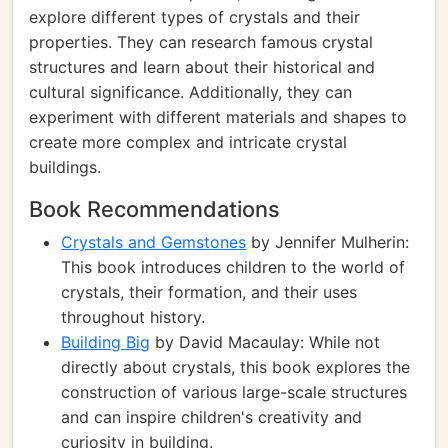
explore different types of crystals and their
properties. They can research famous crystal
structures and learn about their historical and
cultural significance. Additionally, they can
experiment with different materials and shapes to
create more complex and intricate crystal
buildings.
Book Recommendations
Crystals and Gemstones
by Jennifer Mulherin:
This book introduces children to the world of
crystals, their formation, and their uses
throughout history.
Building Big
by David Macaulay: While not
directly about crystals, this book explores the
construction of various large-scale structures
and can inspire children's creativity and
curiosity in building.