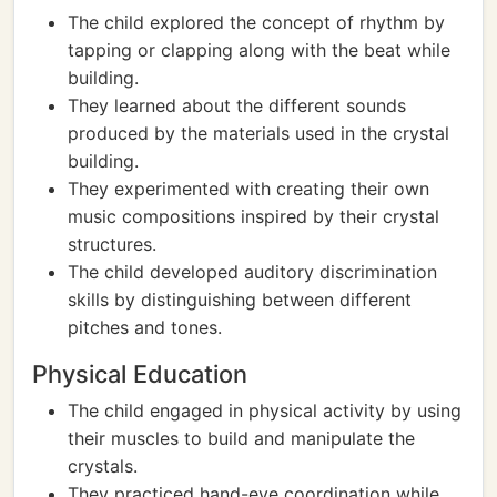
The child explored the concept of rhythm by
tapping or clapping along with the beat while
building.
They learned about the different sounds
produced by the materials used in the crystal
building.
They experimented with creating their own
music compositions inspired by their crystal
structures.
The child developed auditory discrimination
skills by distinguishing between different
pitches and tones.
Physical Education
The child engaged in physical activity by using
their muscles to build and manipulate the
crystals.
They practiced hand-eye coordination while