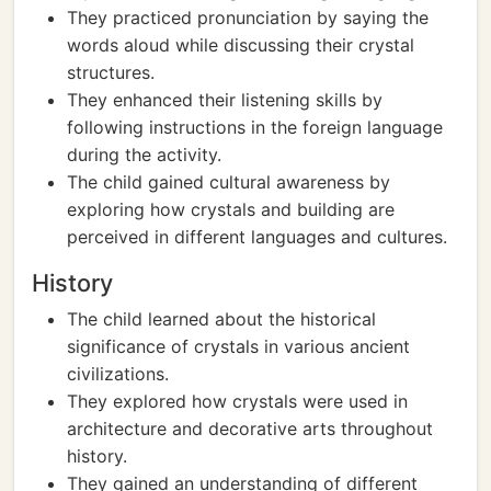
They practiced pronunciation by saying the
words aloud while discussing their crystal
structures.
They enhanced their listening skills by
following instructions in the foreign language
during the activity.
The child gained cultural awareness by
exploring how crystals and building are
perceived in different languages and cultures.
History
The child learned about the historical
significance of crystals in various ancient
civilizations.
They explored how crystals were used in
architecture and decorative arts throughout
history.
They gained an understanding of different