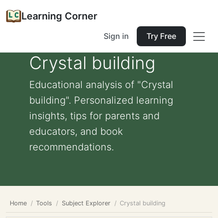
Learning Corner
Sign in
Try Free
Crystal building
Educational analysis of "Crystal
building". Personalized learning
insights, tips for parents and
educators, and book
recommendations.
Home
Tools
Subject Explorer
Crystal building