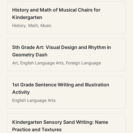
History and Math of Musical Chairs for
Kindergarten
History, Math, Music
5th Grade Art: Visual Design and Rhythm in
Geometry Dash
Art, English Language Arts, Foreign Language
1st Grade Sentence Writing and Illustration
Activity
English Language Arts
Kindergarten Sensory Sand Writing: Name
Practice and Textures