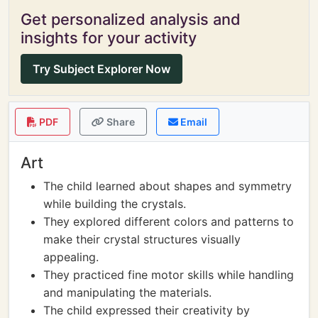
Get personalized analysis and
insights for your activity
Try Subject Explorer Now
PDF
Share
Email
Art
The child learned about shapes and symmetry
while building the crystals.
They explored different colors and patterns to
make their crystal structures visually
appealing.
They practiced fine motor skills while handling
and manipulating the materials.
The child expressed their creativity by