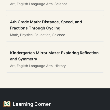
Art, English Language Arts, Science
4th Grade Math: Distance, Speed, and
Fractions Through Cycling
Math, Physical Education, Science
Kindergarten Mirror Maze: Exploring Reflection
and Symmetry
Art, English Language Arts, History
Learning Corner