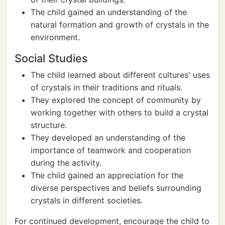
The child gained an understanding of the
natural formation and growth of crystals in the
environment.
Social Studies
The child learned about different cultures' uses
of crystals in their traditions and rituals.
They explored the concept of community by
working together with others to build a crystal
structure.
They developed an understanding of the
importance of teamwork and cooperation
during the activity.
The child gained an appreciation for the
diverse perspectives and beliefs surrounding
crystals in different societies.
For continued development, encourage the child to