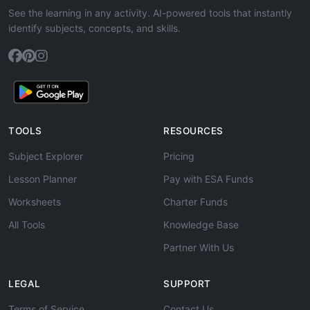
See the learning in any activity. AI-powered tools that instantly
identify subjects, concepts, and skills.
TOOLS
RESOURCES
Subject Explorer
Pricing
Lesson Planner
Pay with ESA Funds
Worksheets
Charter Funds
All Tools
Knowledge Base
Partner With Us
LEGAL
SUPPORT
Terms of Service
Contact Us