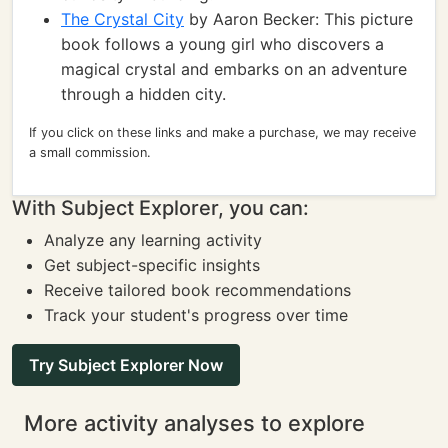
The Crystal City
by Aaron Becker: This picture
book follows a young girl who discovers a
magical crystal and embarks on an adventure
through a hidden city.
If you click on these links and make a purchase, we may receive
a small commission.
With Subject Explorer, you can:
Analyze any learning activity
Get subject-specific insights
Receive tailored book recommendations
Track your student's progress over time
Try Subject Explorer Now
More activity analyses to explore