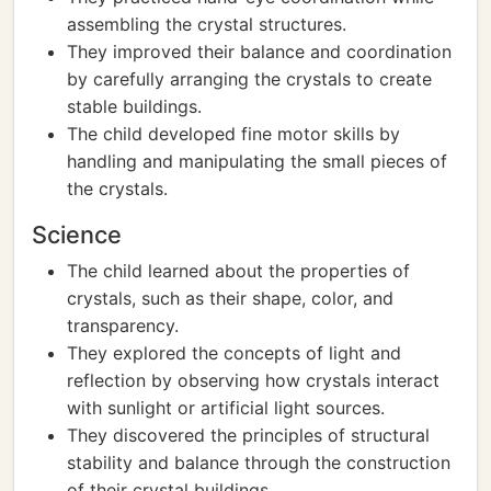
assembling the crystal structures.
They improved their balance and coordination
by carefully arranging the crystals to create
stable buildings.
The child developed fine motor skills by
handling and manipulating the small pieces of
the crystals.
Science
The child learned about the properties of
crystals, such as their shape, color, and
transparency.
They explored the concepts of light and
reflection by observing how crystals interact
with sunlight or artificial light sources.
They discovered the principles of structural
stability and balance through the construction
of their crystal buildings.