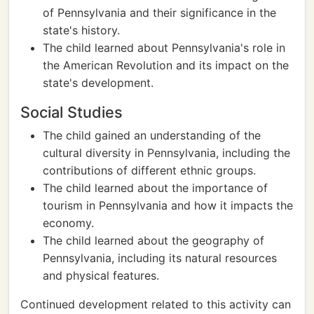
of Pennsylvania and their significance in the
state's history.
The child learned about Pennsylvania's role in
the American Revolution and its impact on the
state's development.
Social Studies
The child gained an understanding of the
cultural diversity in Pennsylvania, including the
contributions of different ethnic groups.
The child learned about the importance of
tourism in Pennsylvania and how it impacts the
economy.
The child learned about the geography of
Pennsylvania, including its natural resources
and physical features.
Continued development related to this activity can