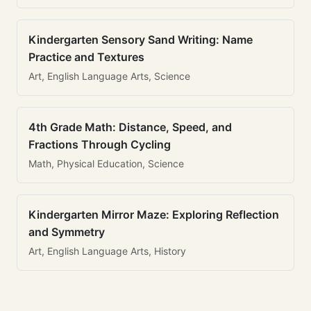
Kindergarten Sensory Sand Writing: Name
Practice and Textures
Art, English Language Arts, Science
4th Grade Math: Distance, Speed, and
Fractions Through Cycling
Math, Physical Education, Science
Kindergarten Mirror Maze: Exploring Reflection
and Symmetry
Art, English Language Arts, History