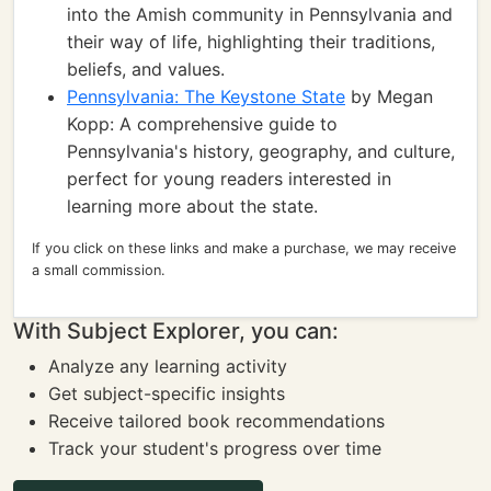
into the Amish community in Pennsylvania and
their way of life, highlighting their traditions,
beliefs, and values.
Pennsylvania: The Keystone State
by Megan
Kopp: A comprehensive guide to
Pennsylvania's history, geography, and culture,
perfect for young readers interested in
learning more about the state.
If you click on these links and make a purchase, we may receive
a small commission.
With Subject Explorer, you can:
Analyze any learning activity
Get subject-specific insights
Receive tailored book recommendations
Track your student's progress over time