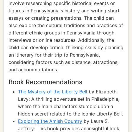
involve researching specific historical events or
figures in Pennsylvania's history and writing short
essays or creating presentations. The child can
also explore the cultural traditions and practices of
different ethnic groups in Pennsylvania through
interviews or online resources. Additionally, the
child can develop critical thinking skills by planning
an itinerary for their trip to Pennsylvania,
considering factors such as distance, attractions,
and accommodations.
Book Recommendations
The Mystery of the Liberty Bell
by Elizabeth
Levy: A thrilling adventure set in Philadelphia,
where the main characters stumble upon a
hidden secret related to the iconic Liberty Bell.
Exploring the Amish Country
by Laura S.
Jeffrey: This book provides an insightful look