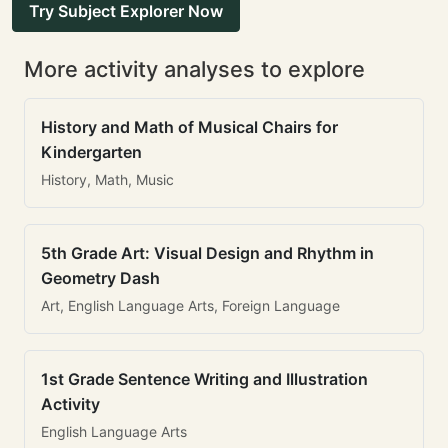
Try Subject Explorer Now
More activity analyses to explore
History and Math of Musical Chairs for
Kindergarten
History, Math, Music
5th Grade Art: Visual Design and Rhythm in
Geometry Dash
Art, English Language Arts, Foreign Language
1st Grade Sentence Writing and Illustration
Activity
English Language Arts