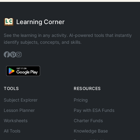
Learning Corner
See the learning in any activity. AI-powered tools that instantly
identify subjects, concepts, and skills.
TOOLS
RESOURCES
Subject Explorer
Pricing
Lesson Planner
Pay with ESA Funds
Worksheets
Charter Funds
All Tools
Knowledge Base