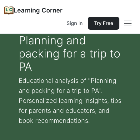
Learning Corner
Sign in
Try Free
Planning and
packing for a trip to
PA
Educational analysis of "Planning
and packing for a trip to PA".
Personalized learning insights, tips
for parents and educators, and
book recommendations.