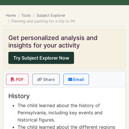
Home
Tools
Subject Explorer
Planning and packing for a trip to PA
Get personalized analysis and
insights for your activity
Try Subject Explorer Now
PDF
Share
Email
History
The child learned about the history of
Pennsylvania, including key events and
historical figures.
The child learned about the different regions