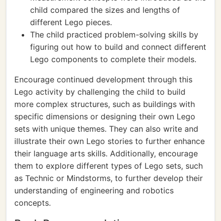
child compared the sizes and lengths of
different Lego pieces.
The child practiced problem-solving skills by
figuring out how to build and connect different
Lego components to complete their models.
Encourage continued development through this
Lego activity by challenging the child to build
more complex structures, such as buildings with
specific dimensions or designing their own Lego
sets with unique themes. They can also write and
illustrate their own Lego stories to further enhance
their language arts skills. Additionally, encourage
them to explore different types of Lego sets, such
as Technic or Mindstorms, to further develop their
understanding of engineering and robotics
concepts.