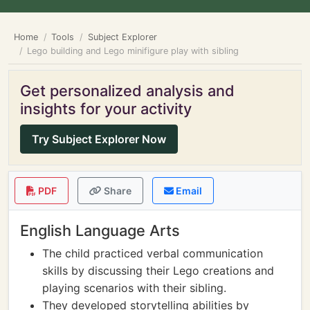
Home
Tools
Subject Explorer
Lego building and Lego minifigure play with sibling
Get personalized analysis and
insights for your activity
Try Subject Explorer Now
PDF
Share
Email
English Language Arts
The child practiced verbal communication
skills by discussing their Lego creations and
playing scenarios with their sibling.
They developed storytelling abilities by