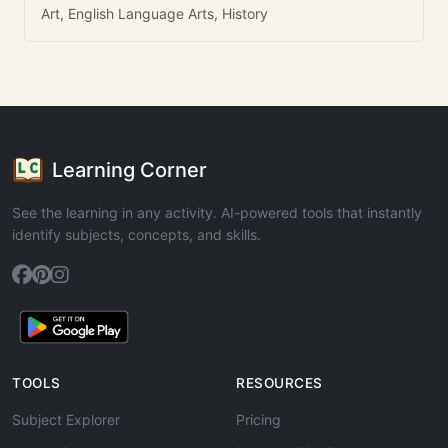
Art, English Language Arts, History
Learning Corner
See the learning in any activity. AI-powered tools that instantly
identify subjects, concepts, and skills.
TOOLS
RESOURCES
Subject Explorer
Pricing