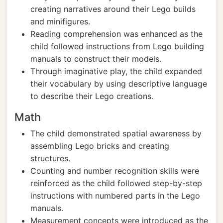
creating narratives around their Lego builds
and minifigures.
Reading comprehension was enhanced as the
child followed instructions from Lego building
manuals to construct their models.
Through imaginative play, the child expanded
their vocabulary by using descriptive language
to describe their Lego creations.
Math
The child demonstrated spatial awareness by
assembling Lego bricks and creating
structures.
Counting and number recognition skills were
reinforced as the child followed step-by-step
instructions with numbered parts in the Lego
manuals.
Measurement concepts were introduced as the