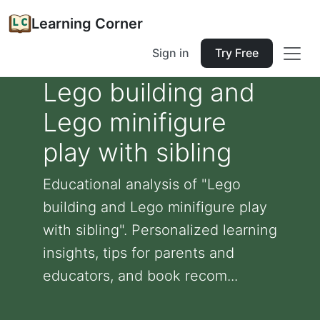
Learning Corner
Sign in
Try Free
Lego building and
Lego minifigure
play with sibling
Educational analysis of "Lego
building and Lego minifigure play
with sibling". Personalized learning
insights, tips for parents and
educators, and book recom...