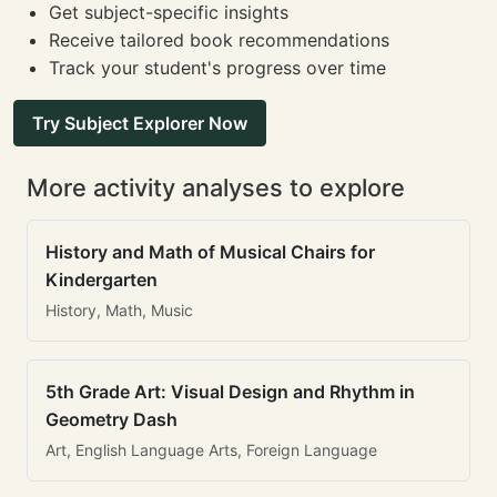
Get subject-specific insights
Receive tailored book recommendations
Track your student's progress over time
Try Subject Explorer Now
More activity analyses to explore
History and Math of Musical Chairs for
Kindergarten
History, Math, Music
5th Grade Art: Visual Design and Rhythm in
Geometry Dash
Art, English Language Arts, Foreign Language