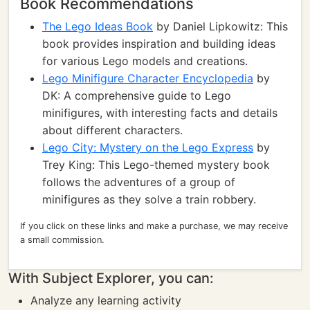
Book Recommendations
The Lego Ideas Book
by Daniel Lipkowitz: This
book provides inspiration and building ideas
for various Lego models and creations.
Lego Minifigure Character Encyclopedia
by
DK: A comprehensive guide to Lego
minifigures, with interesting facts and details
about different characters.
Lego City: Mystery on the Lego Express
by
Trey King: This Lego-themed mystery book
follows the adventures of a group of
minifigures as they solve a train robbery.
If you click on these links and make a purchase, we may receive
a small commission.
With Subject Explorer, you can:
Analyze any learning activity