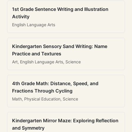
1st Grade Sentence Writing and Illustration
Activity
English Language Arts
Kindergarten Sensory Sand Writing: Name
Practice and Textures
Art, English Language Arts, Science
4th Grade Math: Distance, Speed, and
Fractions Through Cycling
Math, Physical Education, Science
Kindergarten Mirror Maze: Exploring Reflection
and Symmetry