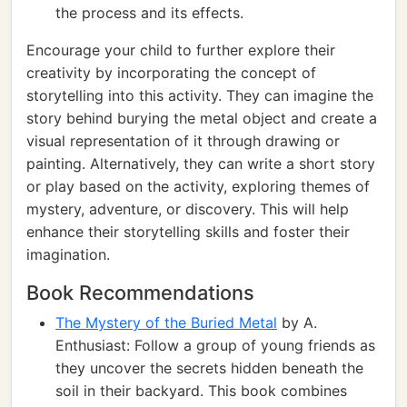
the process and its effects.
Encourage your child to further explore their
creativity by incorporating the concept of
storytelling into this activity. They can imagine the
story behind burying the metal object and create a
visual representation of it through drawing or
painting. Alternatively, they can write a short story
or play based on the activity, exploring themes of
mystery, adventure, or discovery. This will help
enhance their storytelling skills and foster their
imagination.
Book Recommendations
The Mystery of the Buried Metal
by A.
Enthusiast: Follow a group of young friends as
they uncover the secrets hidden beneath the
soil in their backyard. This book combines