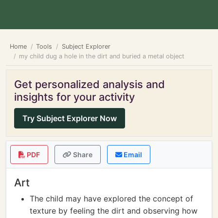
Home
Tools
Subject Explorer
my child dug a hole in the dirt and buried a metal object
Get personalized analysis and
insights for your activity
Try Subject Explorer Now
PDF
Share
Email
Art
The child may have explored the concept of
texture by feeling the dirt and observing how