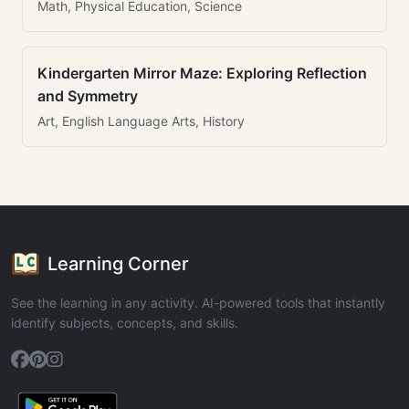
Math, Physical Education, Science
Kindergarten Mirror Maze: Exploring Reflection
and Symmetry
Art, English Language Arts, History
Learning Corner
See the learning in any activity. AI-powered tools that instantly
identify subjects, concepts, and skills.