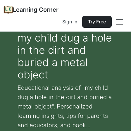
Learning Corner
Sign in
Try Free
my child dug a hole
in the dirt and
buried a metal
object
Educational analysis of "my child
dug a hole in the dirt and buried a
metal object". Personalized
learning insights, tips for parents
and educators, and book...