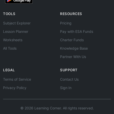
TOOLS
RESOURCES
Subject Explorer
Pricing
Lesson Planner
Pay with ESA Funds
Worksheets
Charter Funds
All Tools
Knowledge Base
Partner With Us
LEGAL
SUPPORT
Terms of Service
Contact Us
Privacy Policy
Sign In
© 2026 Learning Corner. All rights reserved.