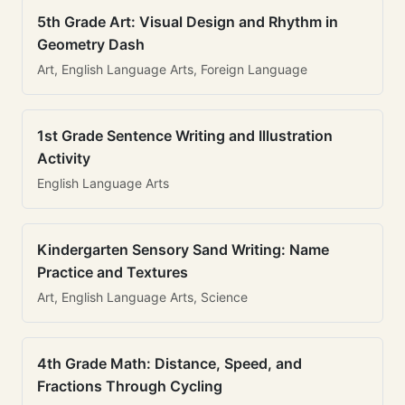
5th Grade Art: Visual Design and Rhythm in
Geometry Dash
Art, English Language Arts, Foreign Language
1st Grade Sentence Writing and Illustration
Activity
English Language Arts
Kindergarten Sensory Sand Writing: Name
Practice and Textures
Art, English Language Arts, Science
4th Grade Math: Distance, Speed, and
Fractions Through Cycling