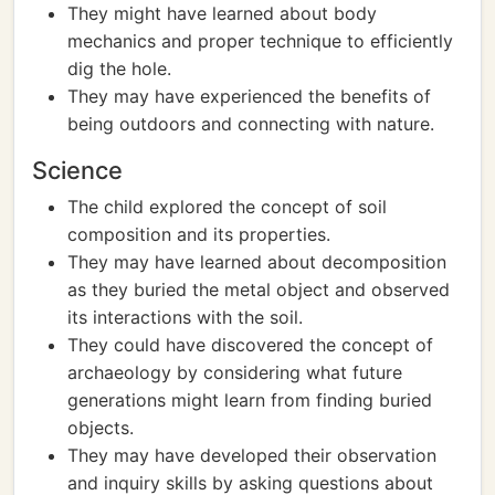
They might have learned about body
mechanics and proper technique to efficiently
dig the hole.
They may have experienced the benefits of
being outdoors and connecting with nature.
Science
The child explored the concept of soil
composition and its properties.
They may have learned about decomposition
as they buried the metal object and observed
its interactions with the soil.
They could have discovered the concept of
archaeology by considering what future
generations might learn from finding buried
objects.
They may have developed their observation
and inquiry skills by asking questions about