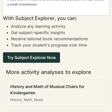
a small commission.
With Subject Explorer, you can:
Analyze any learning activity
Get subject-specific insights
Receive tailored book recommendations
Track your student's progress over time
Try Subject Explorer Now
More activity analyses to explore
History and Math of Musical Chairs for
Kindergarten
History, Math, Music