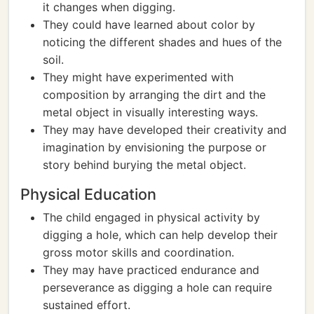
it changes when digging.
They could have learned about color by
noticing the different shades and hues of the
soil.
They might have experimented with
composition by arranging the dirt and the
metal object in visually interesting ways.
They may have developed their creativity and
imagination by envisioning the purpose or
story behind burying the metal object.
Physical Education
The child engaged in physical activity by
digging a hole, which can help develop their
gross motor skills and coordination.
They may have practiced endurance and
perseverance as digging a hole can require
sustained effort.