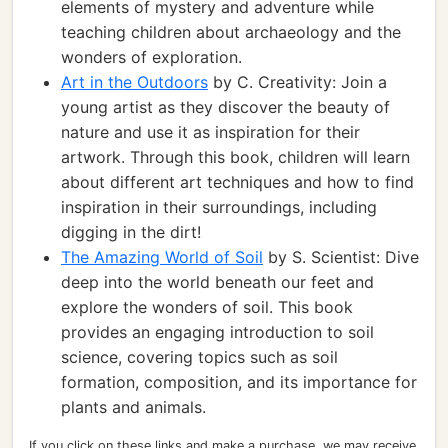
elements of mystery and adventure while
teaching children about archaeology and the
wonders of exploration.
Art in the Outdoors
by C. Creativity: Join a
young artist as they discover the beauty of
nature and use it as inspiration for their
artwork. Through this book, children will learn
about different art techniques and how to find
inspiration in their surroundings, including
digging in the dirt!
The Amazing World of Soil
by S. Scientist: Dive
deep into the world beneath our feet and
explore the wonders of soil. This book
provides an engaging introduction to soil
science, covering topics such as soil
formation, composition, and its importance for
plants and animals.
If you click on these links and make a purchase, we may receive