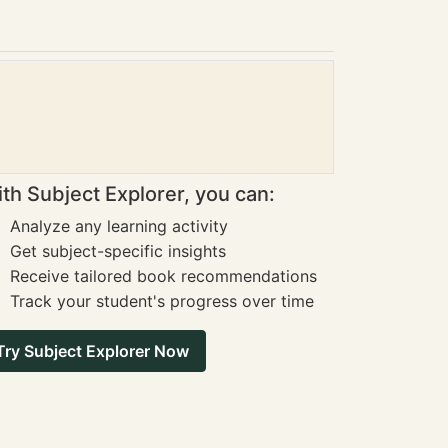
th Subject Explorer, you can:
Analyze any learning activity
Get subject-specific insights
Receive tailored book recommendations
Track your student's progress over time
Try Subject Explorer Now