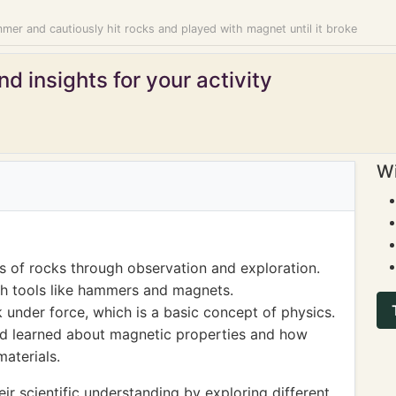
mer and cautiously hit rocks and played with magnet until it broke
d insights for your activity
Wi
s of rocks through observation and exploration.
h tools like hammers and magnets.
 under force, which is a basic concept of physics.
ld learned about magnetic properties and how
materials.
ir scientific understanding by exploring different