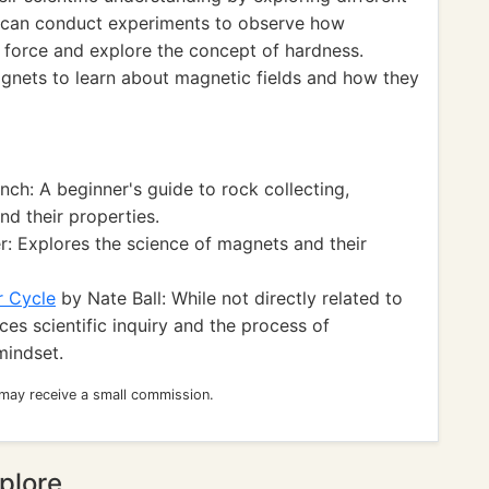
y can conduct experiments to observe how
of force and explore the concept of hardness.
agnets to learn about magnetic fields and how they
ch: A beginner's guide to rock collecting,
nd their properties.
r: Explores the science of magnets and their
r Cycle
by Nate Ball: While not directly related to
es scientific inquiry and the process of
mindset.
 may receive a small commission.
plore