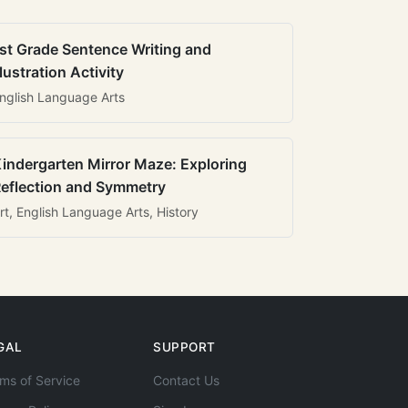
st Grade Sentence Writing and
llustration Activity
nglish Language Arts
indergarten Mirror Maze: Exploring
eflection and Symmetry
rt, English Language Arts, History
GAL
SUPPORT
ms of Service
Contact Us