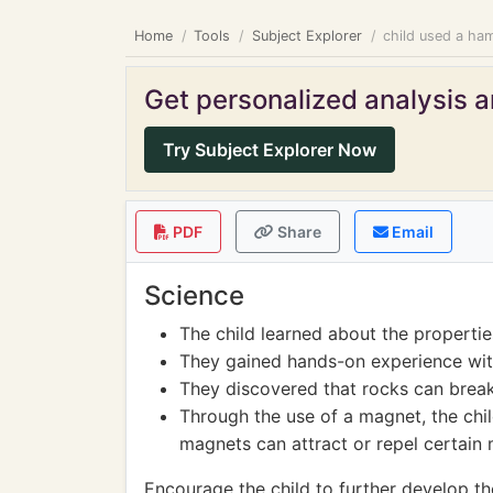
Home
Tools
Subject Explorer
child used a ham
Get personalized analysis an
Try Subject Explorer Now
PDF
Share
Email
Science
The child learned about the propertie
They gained hands-on experience wit
They discovered that rocks can break
Through the use of a magnet, the chi
magnets can attract or repel certain 
Encourage the child to further develop the