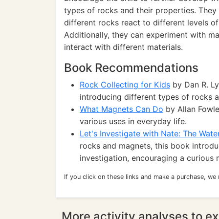
types of rocks and their properties. The
different rocks react to different levels 
Additionally, they can experiment with m
interact with different materials.
Book Recommendations
Rock Collecting for Kids
by Dan R. Lyn
introducing different types of rocks a
What Magnets Can Do
by Allan Fowle
various uses in everyday life.
Let's Investigate with Nate: The Wate
rocks and magnets, this book introduc
investigation, encouraging a curious 
If you click on these links and make a purchase, we
More activity analyses to ex