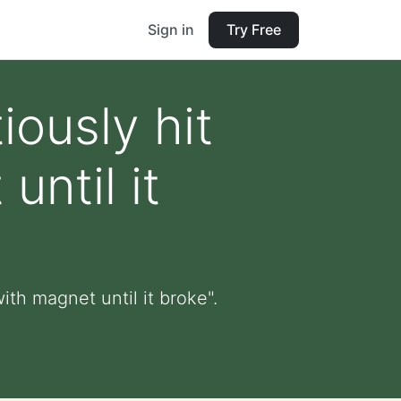
Sign in
Try Free
ously hit
ntil it
th magnet until it broke".