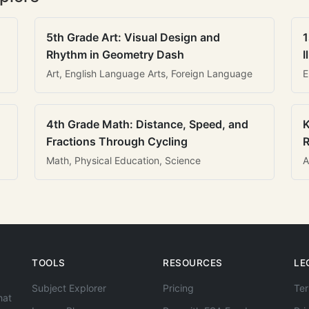
5th Grade Art: Visual Design and
1
Rhythm in Geometry Dash
I
Art, English Language Arts, Foreign Language
E
4th Grade Math: Distance, Speed, and
K
Fractions Through Cycling
R
Math, Physical Education, Science
A
TOOLS
RESOURCES
LE
Subject Explorer
Pricing
Ter
hat