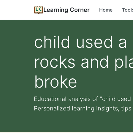
Learning Corner
Home
Tool
child used a
rocks and pl
broke
Educational analysis of "child used
Personalized learning insights, tips 