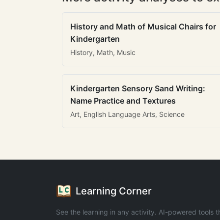
History and Math of Musical Chairs for
Kindergarten
History, Math, Music
Kindergarten Sensory Sand Writing:
Name Practice and Textures
Art, English Language Arts, Science
Learning Corner
See the learning in any activity. AI-powered tools t