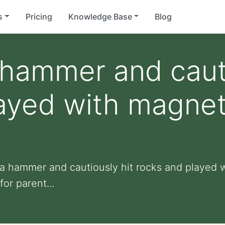
s
Pricing
Knowledge Base
Blog
 hammer and cauti
ayed with magnet u
 a hammer and cautiously hit rocks and played wi
for parent...