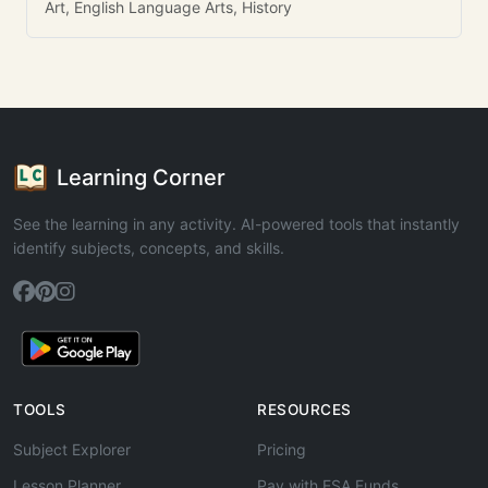
Art, English Language Arts, History
Learning Corner
See the learning in any activity. AI-powered tools that instantly
identify subjects, concepts, and skills.
TOOLS
RESOURCES
Subject Explorer
Pricing
Lesson Planner
Pay with ESA Funds