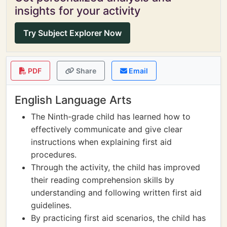
insights for your activity
Try Subject Explorer Now
PDF
Share
Email
English Language Arts
The Ninth-grade child has learned how to
effectively communicate and give clear
instructions when explaining first aid
procedures.
Through the activity, the child has improved
their reading comprehension skills by
understanding and following written first aid
guidelines.
By practicing first aid scenarios, the child has