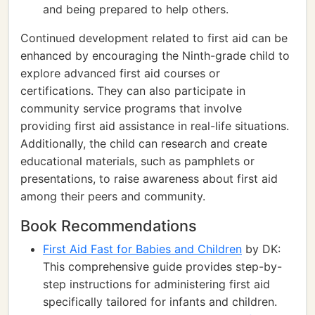
and being prepared to help others.
Continued development related to first aid can be
enhanced by encouraging the Ninth-grade child to
explore advanced first aid courses or
certifications. They can also participate in
community service programs that involve
providing first aid assistance in real-life situations.
Additionally, the child can research and create
educational materials, such as pamphlets or
presentations, to raise awareness about first aid
among their peers and community.
Book Recommendations
First Aid Fast for Babies and Children
by DK:
This comprehensive guide provides step-by-
step instructions for administering first aid
specifically tailored for infants and children.