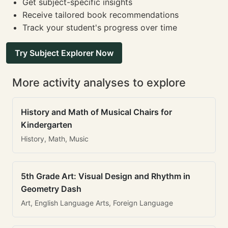
Get subject-specific insights
Receive tailored book recommendations
Track your student's progress over time
Try Subject Explorer Now
More activity analyses to explore
History and Math of Musical Chairs for
Kindergarten
History, Math, Music
5th Grade Art: Visual Design and Rhythm in
Geometry Dash
Art, English Language Arts, Foreign Language