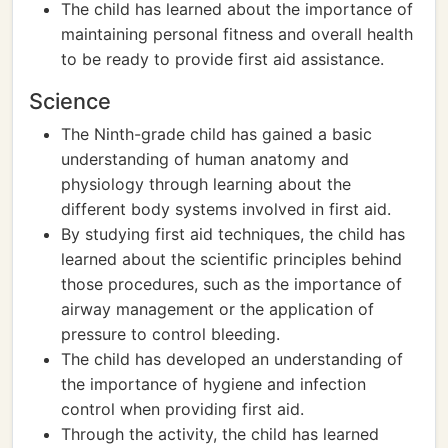
The child has learned about the importance of
maintaining personal fitness and overall health
to be ready to provide first aid assistance.
Science
The Ninth-grade child has gained a basic
understanding of human anatomy and
physiology through learning about the
different body systems involved in first aid.
By studying first aid techniques, the child has
learned about the scientific principles behind
those procedures, such as the importance of
airway management or the application of
pressure to control bleeding.
The child has developed an understanding of
the importance of hygiene and infection
control when providing first aid.
Through the activity, the child has learned