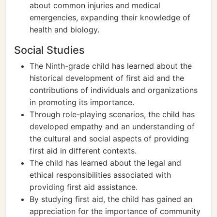
about common injuries and medical
emergencies, expanding their knowledge of
health and biology.
Social Studies
The Ninth-grade child has learned about the
historical development of first aid and the
contributions of individuals and organizations
in promoting its importance.
Through role-playing scenarios, the child has
developed empathy and an understanding of
the cultural and social aspects of providing
first aid in different contexts.
The child has learned about the legal and
ethical responsibilities associated with
providing first aid assistance.
By studying first aid, the child has gained an
appreciation for the importance of community