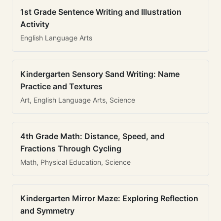
1st Grade Sentence Writing and Illustration
Activity
English Language Arts
Kindergarten Sensory Sand Writing: Name
Practice and Textures
Art, English Language Arts, Science
4th Grade Math: Distance, Speed, and
Fractions Through Cycling
Math, Physical Education, Science
Kindergarten Mirror Maze: Exploring Reflection
and Symmetry