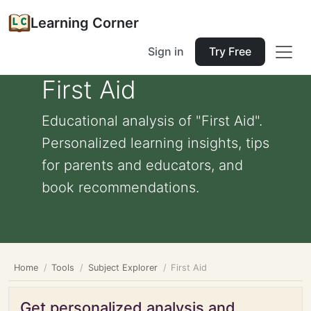
Learning Corner
Sign in
Try Free
First Aid
Educational analysis of "First Aid".
Personalized learning insights, tips
for parents and educators, and
book recommendations.
Home
Tools
Subject Explorer
First Aid
Get personalized analysis and