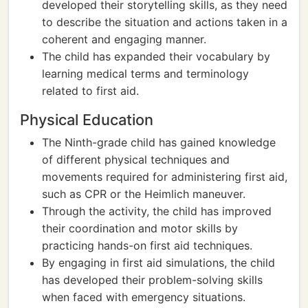
developed their storytelling skills, as they need
to describe the situation and actions taken in a
coherent and engaging manner.
The child has expanded their vocabulary by
learning medical terms and terminology
related to first aid.
Physical Education
The Ninth-grade child has gained knowledge
of different physical techniques and
movements required for administering first aid,
such as CPR or the Heimlich maneuver.
Through the activity, the child has improved
their coordination and motor skills by
practicing hands-on first aid techniques.
By engaging in first aid simulations, the child
has developed their problem-solving skills
when faced with emergency situations.