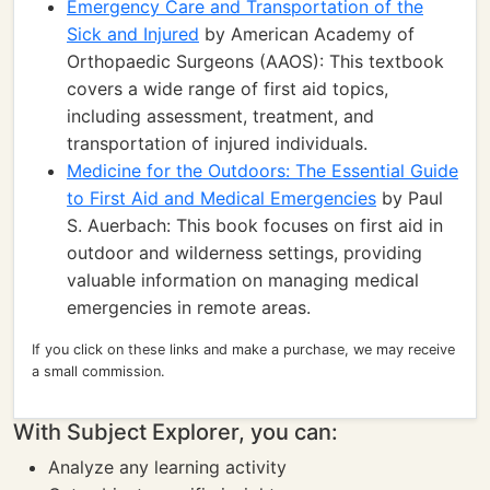
Emergency Care and Transportation of the
Sick and Injured
by American Academy of
Orthopaedic Surgeons (AAOS): This textbook
covers a wide range of first aid topics,
including assessment, treatment, and
transportation of injured individuals.
Medicine for the Outdoors: The Essential Guide
to First Aid and Medical Emergencies
by Paul
S. Auerbach: This book focuses on first aid in
outdoor and wilderness settings, providing
valuable information on managing medical
emergencies in remote areas.
If you click on these links and make a purchase, we may receive
a small commission.
With Subject Explorer, you can:
Analyze any learning activity