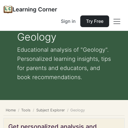
Learning Corner
Sign in
Try Free
Geology
Educational analysis of "Geology".
Personalized learning insights, tips
for parents and educators, and
book recommendations.
Home
Tools
Subject Explorer
Geology
Get personalized analysis and