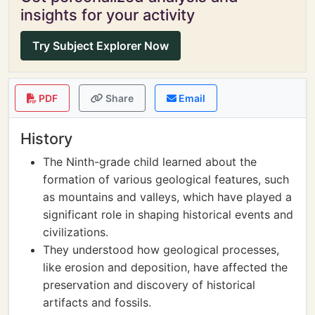
insights for your activity
Try Subject Explorer Now
PDF
Share
Email
History
The Ninth-grade child learned about the
formation of various geological features, such
as mountains and valleys, which have played a
significant role in shaping historical events and
civilizations.
They understood how geological processes,
like erosion and deposition, have affected the
preservation and discovery of historical
artifacts and fossils.