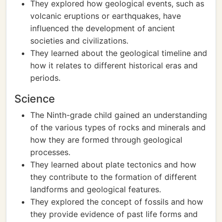
They explored how geological events, such as
volcanic eruptions or earthquakes, have
influenced the development of ancient
societies and civilizations.
They learned about the geological timeline and
how it relates to different historical eras and
periods.
Science
The Ninth-grade child gained an understanding
of the various types of rocks and minerals and
how they are formed through geological
processes.
They learned about plate tectonics and how
they contribute to the formation of different
landforms and geological features.
They explored the concept of fossils and how
they provide evidence of past life forms and