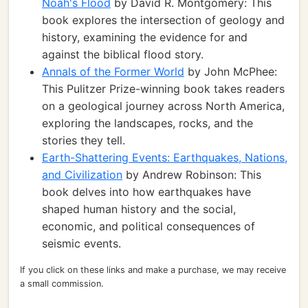
Noah's Flood
by David R. Montgomery: This
book explores the intersection of geology and
history, examining the evidence for and
against the biblical flood story.
Annals of the Former World
by John McPhee:
This Pulitzer Prize-winning book takes readers
on a geological journey across North America,
exploring the landscapes, rocks, and the
stories they tell.
Earth-Shattering Events: Earthquakes, Nations,
and Civilization
by Andrew Robinson: This
book delves into how earthquakes have
shaped human history and the social,
economic, and political consequences of
seismic events.
If you click on these links and make a purchase, we may receive
a small commission.