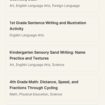
Art, English Language Arts, Foreign Language
1st Grade Sentence Writing and Illustration
Activity
English Language Arts
Kindergarten Sensory Sand Writing: Name
Practice and Textures
Art, English Language Arts, Science
4th Grade Math: Distance, Speed, and
Fractions Through Cycling
Math, Physical Education, Science