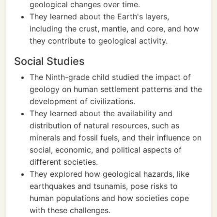
geological changes over time.
They learned about the Earth's layers,
including the crust, mantle, and core, and how
they contribute to geological activity.
Social Studies
The Ninth-grade child studied the impact of
geology on human settlement patterns and the
development of civilizations.
They learned about the availability and
distribution of natural resources, such as
minerals and fossil fuels, and their influence on
social, economic, and political aspects of
different societies.
They explored how geological hazards, like
earthquakes and tsunamis, pose risks to
human populations and how societies cope
with these challenges.