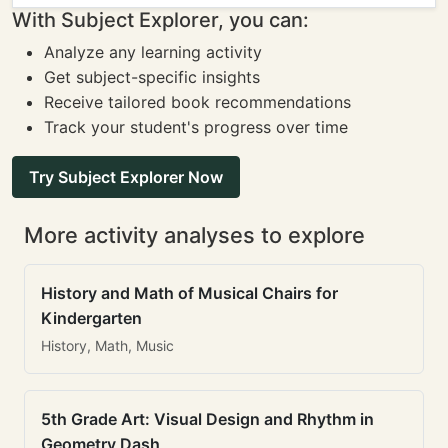
With Subject Explorer, you can:
Analyze any learning activity
Get subject-specific insights
Receive tailored book recommendations
Track your student's progress over time
Try Subject Explorer Now
More activity analyses to explore
History and Math of Musical Chairs for
Kindergarten
History, Math, Music
5th Grade Art: Visual Design and Rhythm in
Geometry Dash