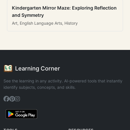
Kindergarten Mirror Maze: Exploring Reflection
and Symmetry
Art, English Language Arts, History
Learning Corner
See the learning in any activity. AI-powered tools that instantly
identify subjects, concepts, and skills.