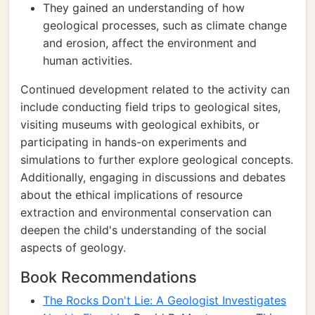
They gained an understanding of how
geological processes, such as climate change
and erosion, affect the environment and
human activities.
Continued development related to the activity can
include conducting field trips to geological sites,
visiting museums with geological exhibits, or
participating in hands-on experiments and
simulations to further explore geological concepts.
Additionally, engaging in discussions and debates
about the ethical implications of resource
extraction and environmental conservation can
deepen the child's understanding of the social
aspects of geology.
Book Recommendations
The Rocks Don't Lie: A Geologist Investigates