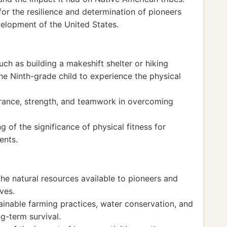
or the resilience and determination of pioneers
elopment of the United States.
uch as building a makeshift shelter or hiking
the Ninth-grade child to experience the physical
rance, strength, and teamwork in overcoming
 of the significance of physical fitness for
ents.
he natural resources available to pioneers and
ives.
inable farming practices, water conservation, and
g-term survival.