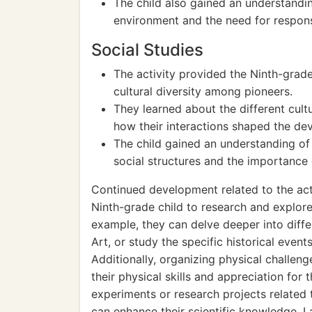
The child also gained an understandin
environment and the need for respon
Social Studies
The activity provided the Ninth-grade
cultural diversity among pioneers.
They learned about the different cult
how their interactions shaped the d
The child gained an understanding of 
social structures and the importance
Continued development related to the act
Ninth-grade child to research and explore 
example, they can delve deeper into diffe
Art, or study the specific historical event
Additionally, organizing physical challen
their physical skills and appreciation for 
experiments or research projects related
can enhance their scientific knowledge. L