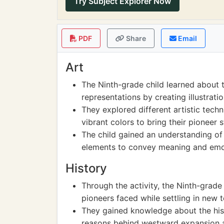
Try Subject Explorer Now
PDF
Share
Email
Art
The Ninth-grade child learned about th
representations by creating illustrati
They explored different artistic tech
vibrant colors to bring their pioneer st
The child gained an understanding of
elements to convey meaning and emot
History
Through the activity, the Ninth-grade
pioneers faced while settling in new te
They gained knowledge about the histo
reasons behind westward expansion an