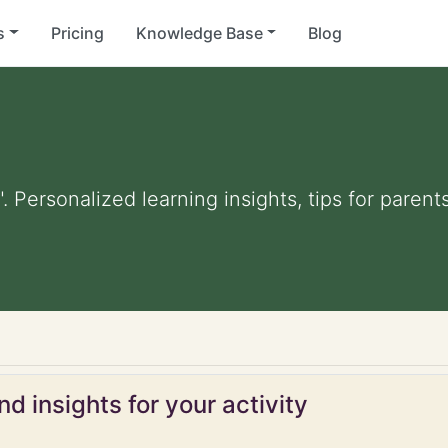
s
Pricing
Knowledge Base
Blog
". Personalized learning insights, tips for pare
d insights for your activity