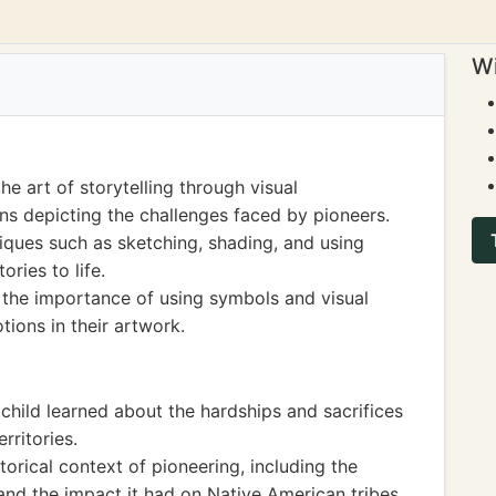
Wi
e art of storytelling through visual
ons depicting the challenges faced by pioneers.
niques such as sketching, shading, and using
ories to life.
 the importance of using symbols and visual
ions in their artwork.
 child learned about the hardships and sacrifices
rritories.
rical context of pioneering, including the
d the impact it had on Native American tribes.