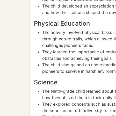
The child developed an appreciation f
and how their actions shaped the dev
Physical Education
The activity involved physical tasks s
through nature trails, which allowed 
challenges pioneers faced.
They learned the importance of endu
obstacles and achieving their goals.
The child also gained an understanding
pioneers to survive in harsh environm
Science
The Ninth-grade child learned about t
how they utilized them in their daily l
They explored concepts such as susta
the importance of biodiversity for lon