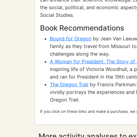
the social, political, and economic aspec
Social Studies.
Book Recommendations
Bound for Oregon
by Jean Van Leeuwe
family as they travel from Missouri t
challenges along the way.
A Woman for President: The Story of 
inspiring life of Victoria Woodhull, 
and ran for President in the 19th cent
The Oregon Trail
by Francis Parkman: D
vividly portrays the experiences and 
Oregon Trail.
If you click on these links and make a purchase, we
More activity analyses to ex