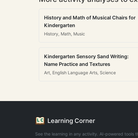
History and Math of Musical Chairs for
Kindergarten
History, Math, Music
Kindergarten Sensory Sand Writing:
Name Practice and Textures
Art, English Language Arts, Science
Learning Corner
See the learning in any activity. AI-powered tools t