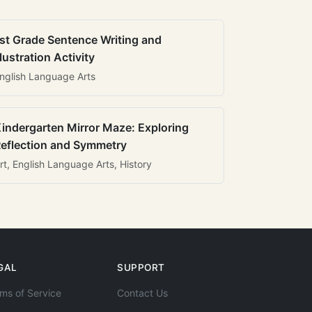
st Grade Sentence Writing and
llustration Activity
nglish Language Arts
indergarten Mirror Maze: Exploring
eflection and Symmetry
rt, English Language Arts, History
GAL
SUPPORT
ms of Service
Contact Us