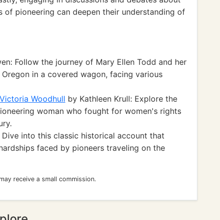
ts of pioneering can deepen their understanding of
n: Follow the journey of Mary Ellen Todd and her
o Oregon in a covered wagon, facing various
Victoria Woodhull
by Kathleen Krull: Explore the
a pioneering woman who fought for women's rights
ury.
ive into this classic historical account that
hardships faced by pioneers traveling on the
 may receive a small commission.
plore