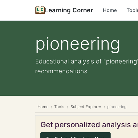
Learning Corner
Home
Tool
pioneering
Educational analysis of "pioneering
recommendations.
Home
Tools
Subject Explorer
pioneering
Get personalized analysis an