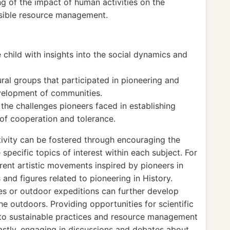
g of the impact of human activities on the
sible resource management.
 child with insights into the social dynamics and
ural groups that participated in pioneering and
evelopment of communities.
the challenges pioneers faced in establishing
 of cooperation and tolerance.
ivity can be fostered through encouraging the
specific topics of interest within each subject. For
rent artistic movements inspired by pioneers in
s and figures related to pioneering in History.
ges or outdoor expeditions can further develop
the outdoors. Providing opportunities for scientific
 to sustainable practices and resource management
astly, engaging in discussions and debates about