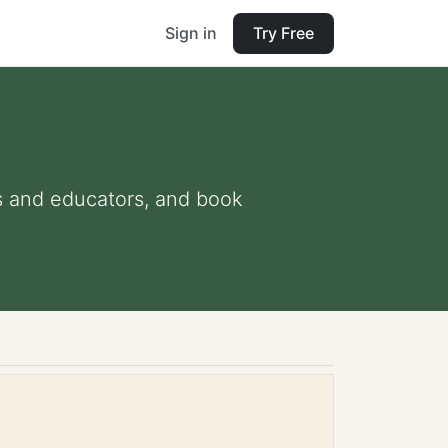
Sign in
Try Free
nts and educators, and book