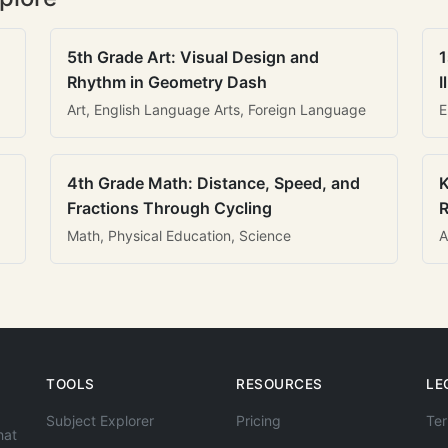
5th Grade Art: Visual Design and
1
Rhythm in Geometry Dash
I
Art, English Language Arts, Foreign Language
E
4th Grade Math: Distance, Speed, and
K
Fractions Through Cycling
R
Math, Physical Education, Science
A
TOOLS
RESOURCES
LE
Subject Explorer
Pricing
Ter
hat