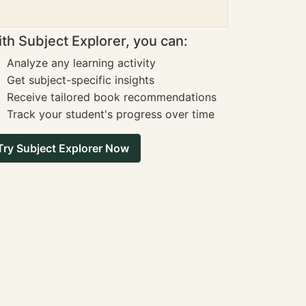
th Subject Explorer, you can:
Analyze any learning activity
Get subject-specific insights
Receive tailored book recommendations
Track your student's progress over time
Try Subject Explorer Now