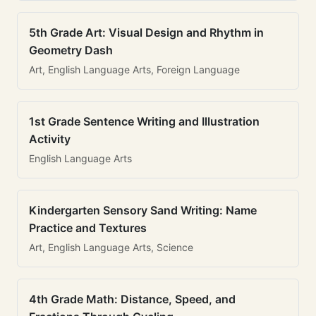
5th Grade Art: Visual Design and Rhythm in
Geometry Dash
Art, English Language Arts, Foreign Language
1st Grade Sentence Writing and Illustration
Activity
English Language Arts
Kindergarten Sensory Sand Writing: Name
Practice and Textures
Art, English Language Arts, Science
4th Grade Math: Distance, Speed, and