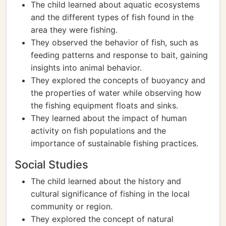
The child learned about aquatic ecosystems
and the different types of fish found in the
area they were fishing.
They observed the behavior of fish, such as
feeding patterns and response to bait, gaining
insights into animal behavior.
They explored the concepts of buoyancy and
the properties of water while observing how
the fishing equipment floats and sinks.
They learned about the impact of human
activity on fish populations and the
importance of sustainable fishing practices.
Social Studies
The child learned about the history and
cultural significance of fishing in the local
community or region.
They explored the concept of natural