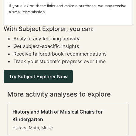
If you click on these links and make a purchase, we may receive
a small commission.
With Subject Explorer, you can:
Analyze any learning activity
Get subject-specific insights
Receive tailored book recommendations
Track your student's progress over time
Try Subject Explorer Now
More activity analyses to explore
History and Math of Musical Chairs for
Kindergarten
History, Math, Music