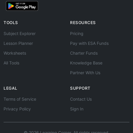
TOOLS
RESOURCES
Subject Explorer
Pricing
Lesson Planner
Pay with ESA Funds
Worksheets
Charter Funds
All Tools
Knowledge Base
Partner With Us
LEGAL
SUPPORT
Terms of Service
Contact Us
Privacy Policy
Sign In
© 2026 Learning Corner. All rights reserved.