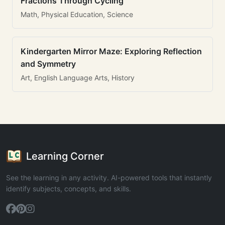
Fractions Through Cycling
Math, Physical Education, Science
Kindergarten Mirror Maze: Exploring Reflection
and Symmetry
Art, English Language Arts, History
Learning Corner
See the learning in any activity. AI-powered tools that instantly
identify subjects, concepts, and skills.