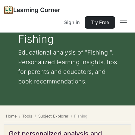
Learning Corner
Sign in
Try Free
Fishing
Educational analysis of "Fishing ".
Personalized learning insights, tips
for parents and educators, and
book recommendations.
Home
Tools
Subject Explorer
Fishing
Get personalized analysis and