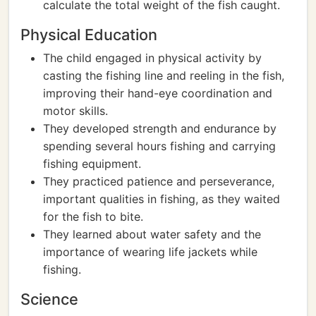
calculate the total weight of the fish caught.
Physical Education
The child engaged in physical activity by
casting the fishing line and reeling in the fish,
improving their hand-eye coordination and
motor skills.
They developed strength and endurance by
spending several hours fishing and carrying
fishing equipment.
They practiced patience and perseverance,
important qualities in fishing, as they waited
for the fish to bite.
They learned about water safety and the
importance of wearing life jackets while
fishing.
Science