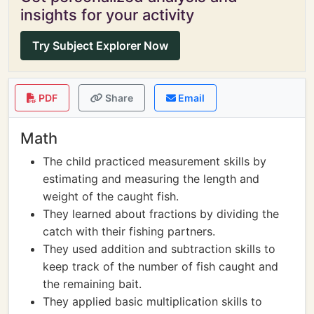
insights for your activity
Try Subject Explorer Now
PDF
Share
Email
Math
The child practiced measurement skills by
estimating and measuring the length and
weight of the caught fish.
They learned about fractions by dividing the
catch with their fishing partners.
They used addition and subtraction skills to
keep track of the number of fish caught and
the remaining bait.
They applied basic multiplication skills to