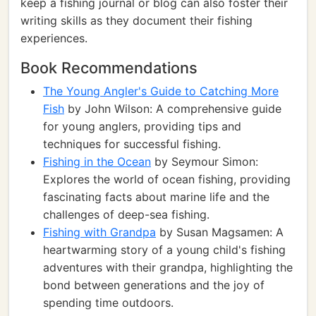
keep a fishing journal or blog can also foster their
writing skills as they document their fishing
experiences.
Book Recommendations
The Young Angler's Guide to Catching More
Fish
by John Wilson: A comprehensive guide
for young anglers, providing tips and
techniques for successful fishing.
Fishing in the Ocean
by Seymour Simon:
Explores the world of ocean fishing, providing
fascinating facts about marine life and the
challenges of deep-sea fishing.
Fishing with Grandpa
by Susan Magsamen: A
heartwarming story of a young child's fishing
adventures with their grandpa, highlighting the
bond between generations and the joy of
spending time outdoors.