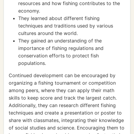
resources and how fishing contributes to the
economy.
They learned about different fishing
techniques and traditions used by various
cultures around the world.
They gained an understanding of the
importance of fishing regulations and
conservation efforts to protect fish
populations.
Continued development can be encouraged by
organizing a fishing tournament or competition
among peers, where they can apply their math
skills to keep score and track the largest catch.
Additionally, they can research different fishing
techniques and create a presentation or poster to
share with classmates, integrating their knowledge
of social studies and science. Encouraging them to