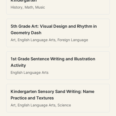
Kindergarten
History, Math, Music
5th Grade Art: Visual Design and Rhythm in
Geometry Dash
Art, English Language Arts, Foreign Language
1st Grade Sentence Writing and Illustration
Activity
English Language Arts
Kindergarten Sensory Sand Writing: Name
Practice and Textures
Art, English Language Arts, Science