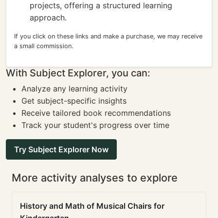
projects, offering a structured learning
approach.
If you click on these links and make a purchase, we may receive
a small commission.
With Subject Explorer, you can:
Analyze any learning activity
Get subject-specific insights
Receive tailored book recommendations
Track your student's progress over time
Try Subject Explorer Now
More activity analyses to explore
History and Math of Musical Chairs for