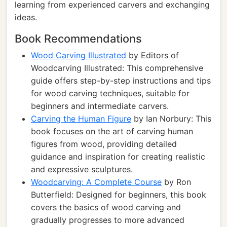
learning from experienced carvers and exchanging
ideas.
Book Recommendations
Wood Carving Illustrated
by Editors of
Woodcarving Illustrated: This comprehensive
guide offers step-by-step instructions and tips
for wood carving techniques, suitable for
beginners and intermediate carvers.
Carving the Human Figure
by Ian Norbury: This
book focuses on the art of carving human
figures from wood, providing detailed
guidance and inspiration for creating realistic
and expressive sculptures.
Woodcarving: A Complete Course
by Ron
Butterfield: Designed for beginners, this book
covers the basics of wood carving and
gradually progresses to more advanced