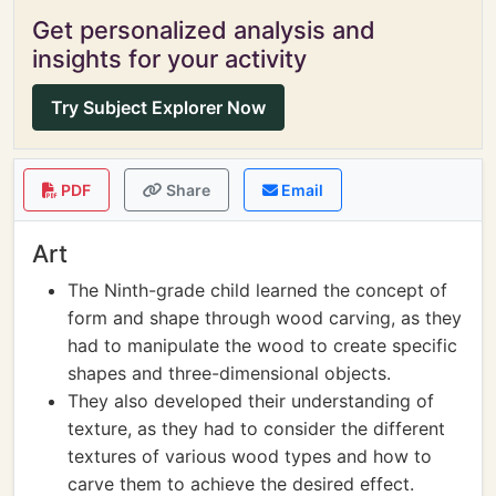
Get personalized analysis and
insights for your activity
Try Subject Explorer Now
PDF
Share
Email
Art
The Ninth-grade child learned the concept of
form and shape through wood carving, as they
had to manipulate the wood to create specific
shapes and three-dimensional objects.
They also developed their understanding of
texture, as they had to consider the different
textures of various wood types and how to
carve them to achieve the desired effect.