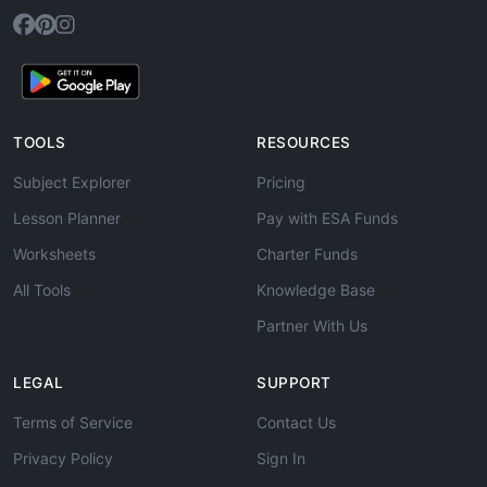
TOOLS
RESOURCES
Subject Explorer
Pricing
Lesson Planner
Pay with ESA Funds
Worksheets
Charter Funds
All Tools
Knowledge Base
Partner With Us
LEGAL
SUPPORT
Terms of Service
Contact Us
Privacy Policy
Sign In