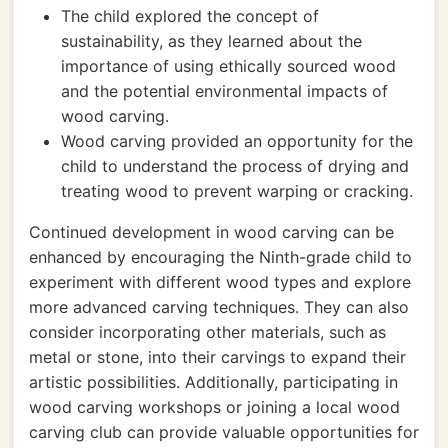
The child explored the concept of
sustainability, as they learned about the
importance of using ethically sourced wood
and the potential environmental impacts of
wood carving.
Wood carving provided an opportunity for the
child to understand the process of drying and
treating wood to prevent warping or cracking.
Continued development in wood carving can be
enhanced by encouraging the Ninth-grade child to
experiment with different wood types and explore
more advanced carving techniques. They can also
consider incorporating other materials, such as
metal or stone, into their carvings to expand their
artistic possibilities. Additionally, participating in
wood carving workshops or joining a local wood
carving club can provide valuable opportunities for