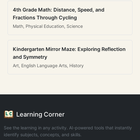
4th Grade Math: Distance, Speed, and
Fractions Through Cycling
Math, Physical Education, Science
Kindergarten Mirror Maze: Exploring Reflection
and Symmetry
Art, English Language Arts, History
Learning Corner
See the learning in any activity. AI-powered tools that instantly
identify subjects, concepts, and skills.