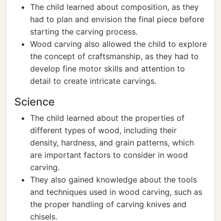
The child learned about composition, as they
had to plan and envision the final piece before
starting the carving process.
Wood carving also allowed the child to explore
the concept of craftsmanship, as they had to
develop fine motor skills and attention to
detail to create intricate carvings.
Science
The child learned about the properties of
different types of wood, including their
density, hardness, and grain patterns, which
are important factors to consider in wood
carving.
They also gained knowledge about the tools
and techniques used in wood carving, such as
the proper handling of carving knives and
chisels.