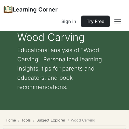
Learning Corner
Sign in
Try Free
Wood Carving
Educational analysis of "Wood
Carving". Personalized learning
insights, tips for parents and
educators, and book
recommendations.
Home
Tools
Subject Explorer
Wood Carving