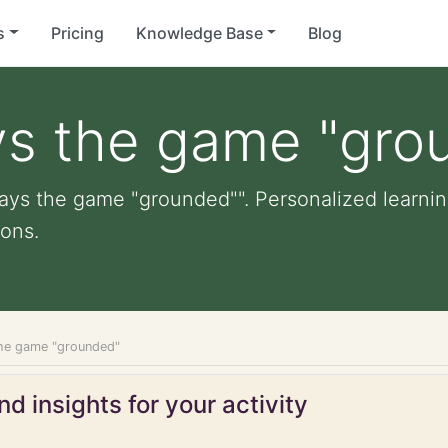
s
Pricing
Knowledge Base
Blog
ys the game "gro
lays the game "grounded"". Personalized learning
ons.
the game "grounded"
d insights for your activity