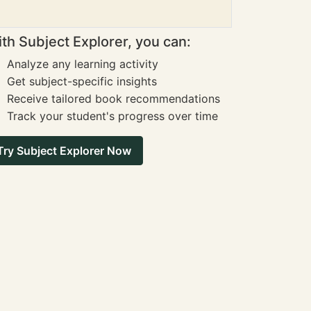
th Subject Explorer, you can:
Analyze any learning activity
Get subject-specific insights
Receive tailored book recommendations
Track your student's progress over time
Try Subject Explorer Now