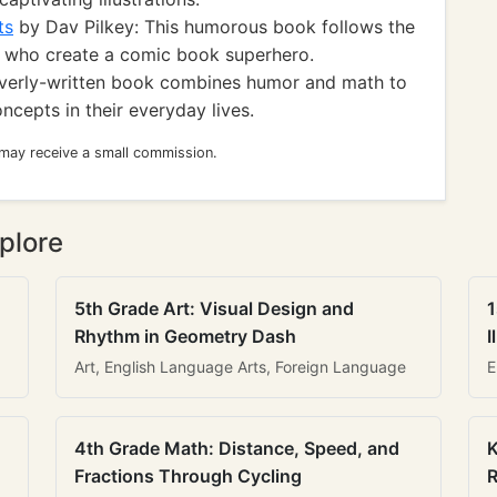
ts
by Dav Pilkey: This humorous book follows the
 who create a comic book superhero.
everly-written book combines humor and math to
ncepts in their everyday lives.
 may receive a small commission.
plore
5th Grade Art: Visual Design and
1
Rhythm in Geometry Dash
I
Art, English Language Arts, Foreign Language
E
4th Grade Math: Distance, Speed, and
K
Fractions Through Cycling
R