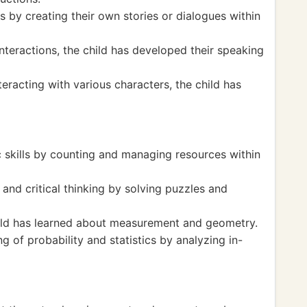
ls by creating their own stories or dialogues within
teractions, the child has developed their speaking
eracting with various characters, the child has
c skills by counting and managing resources within
and critical thinking by solving puzzles and
hild has learned about measurement and geometry.
of probability and statistics by analyzing in-