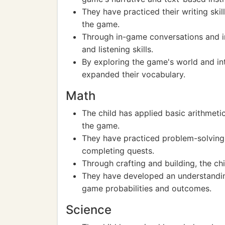
They have practiced their writing skil
the game.
Through in-game conversations and in
and listening skills.
By exploring the game's world and int
expanded their vocabulary.
Math
The child has applied basic arithmeti
the game.
They have practiced problem-solving 
completing quests.
Through crafting and building, the c
They have developed an understanding 
game probabilities and outcomes.
Science