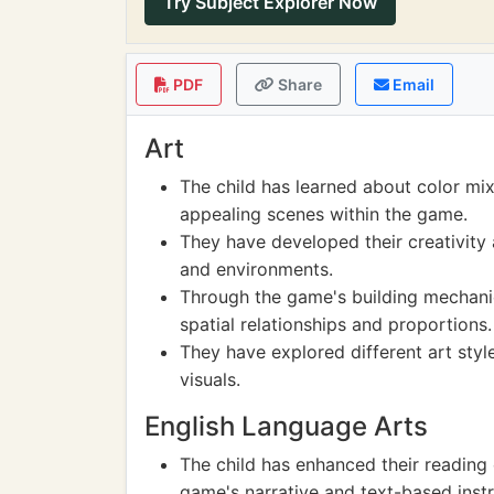
Try Subject Explorer Now
PDF
Share
Email
Art
The child has learned about color mix
appealing scenes within the game.
They have developed their creativity
and environments.
Through the game's building mechanic
spatial relationships and proportions.
They have explored different art sty
visuals.
English Language Arts
The child has enhanced their reading
game's narrative and text-based instr