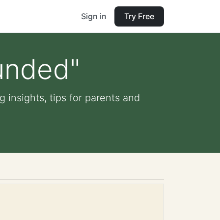
Sign in
Try Free
unded"
 insights, tips for parents and