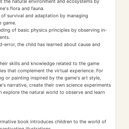
t the natural environment and ecosystems by
me's flora and fauna.
 of survival and adaptation by managing
he game.
ding of basic physics principles by observing in-
ents.
d-error, the child has learned about cause and
heir skills and knowledge related to the game
ties that complement the virtual experience. For
g or painting inspired by the game's art style,
's narrative, create their own science experiments
en explore the natural world to observe and learn
ormative book introduces children to the world of
aptivating illustrations.