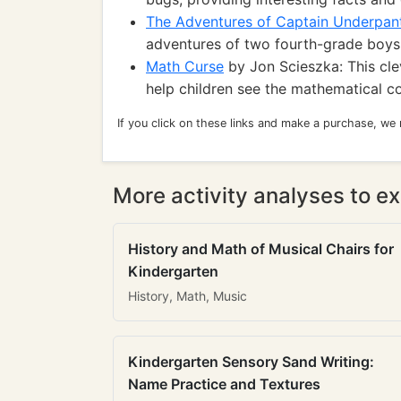
The Adventures of Captain Underpan
adventures of two fourth-grade boys
Math Curse
by Jon Scieszka: This cl
help children see the mathematical co
If you click on these links and make a purchase, we
More activity analyses to ex
History and Math of Musical Chairs for
Kindergarten
History, Math, Music
Kindergarten Sensory Sand Writing:
Name Practice and Textures