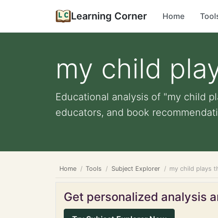
Learning Corner
Home
Tool
my child pla
Educational analysis of "my child p
educators, and book recommendati
Home
Tools
Subject Explorer
my child plays 
Get personalized analysis an