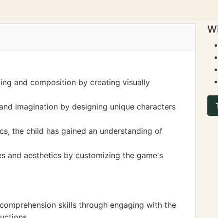
Wi
ing and composition by creating visually
 and imagination by designing unique characters
s, the child has gained an understanding of
les and aesthetics by customizing the game's
 comprehension skills through engaging with the
uctions.