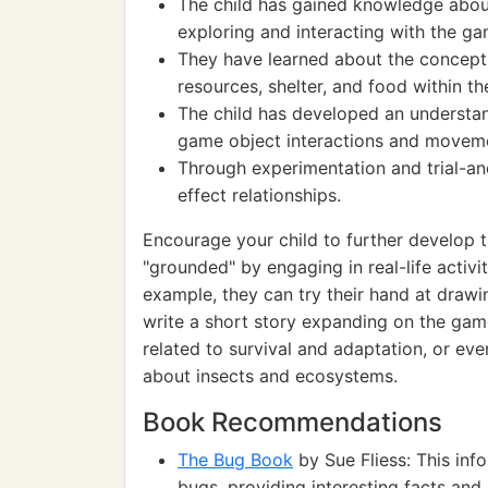
The child has gained knowledge abou
exploring and interacting with the ga
They have learned about the concept
resources, shelter, and food within t
The child has developed an understan
game object interactions and movem
Through experimentation and trial-an
effect relationships.
Encourage your child to further develop t
"grounded" by engaging in real-life activi
example, they can try their hand at drawin
write a short story expanding on the game
related to survival and adaptation, or ev
about insects and ecosystems.
Book Recommendations
The Bug Book
by Sue Fliess: This inf
bugs, providing interesting facts and c