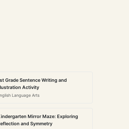
st Grade Sentence Writing and
llustration Activity
nglish Language Arts
indergarten Mirror Maze: Exploring
eflection and Symmetry