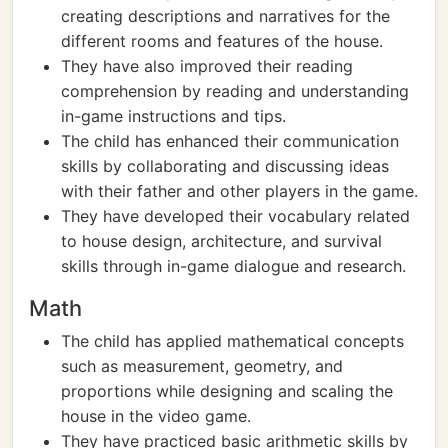
creating descriptions and narratives for the
different rooms and features of the house.
They have also improved their reading
comprehension by reading and understanding
in-game instructions and tips.
The child has enhanced their communication
skills by collaborating and discussing ideas
with their father and other players in the game.
They have developed their vocabulary related
to house design, architecture, and survival
skills through in-game dialogue and research.
Math
The child has applied mathematical concepts
such as measurement, geometry, and
proportions while designing and scaling the
house in the video game.
They have practiced basic arithmetic skills by