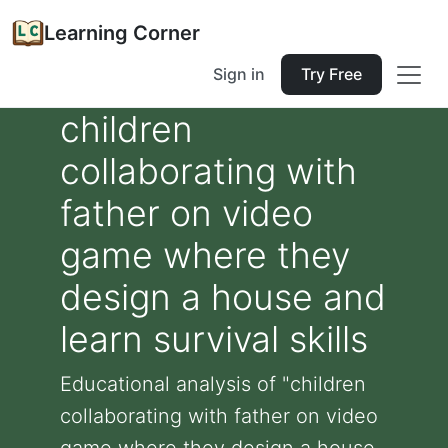
Learning Corner
Sign in
Try Free
children
collaborating with
father on video
game where they
design a house and
learn survival skills
Educational analysis of "children
collaborating with father on video