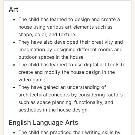
Art
The child has learned to design and create a
house using various art elements such as
shape, color, and texture.
They have also developed their creativity and
imagination by designing different rooms and
outdoor spaces in the house.
The child has learned to use digital art tools to
create and modify the house design in the
video game.
They have gained an understanding of
architectural concepts by considering factors
such as space planning, functionality, and
aesthetics in the house design.
English Language Arts
The child has practiced their writing skills by