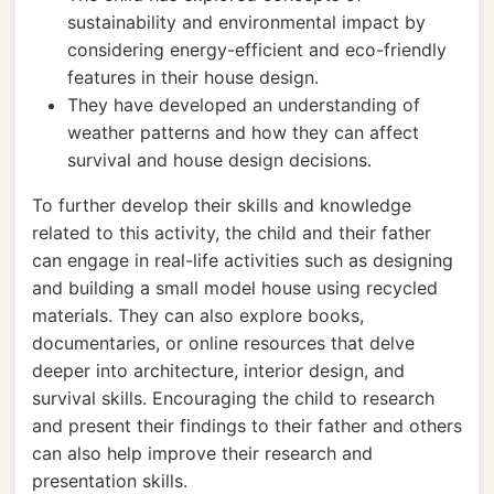
sustainability and environmental impact by
considering energy-efficient and eco-friendly
features in their house design.
They have developed an understanding of
weather patterns and how they can affect
survival and house design decisions.
To further develop their skills and knowledge
related to this activity, the child and their father
can engage in real-life activities such as designing
and building a small model house using recycled
materials. They can also explore books,
documentaries, or online resources that delve
deeper into architecture, interior design, and
survival skills. Encouraging the child to research
and present their findings to their father and others
can also help improve their research and
presentation skills.