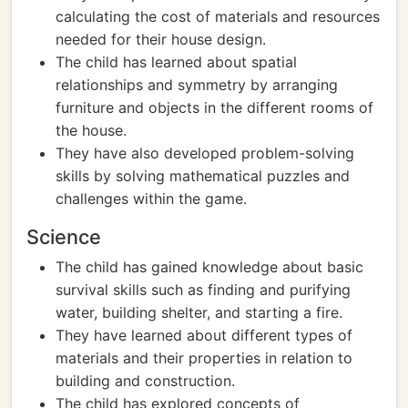
calculating the cost of materials and resources
needed for their house design.
The child has learned about spatial
relationships and symmetry by arranging
furniture and objects in the different rooms of
the house.
They have also developed problem-solving
skills by solving mathematical puzzles and
challenges within the game.
Science
The child has gained knowledge about basic
survival skills such as finding and purifying
water, building shelter, and starting a fire.
They have learned about different types of
materials and their properties in relation to
building and construction.
The child has explored concepts of