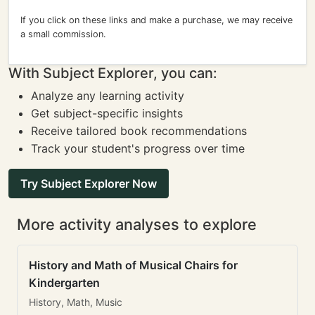
If you click on these links and make a purchase, we may receive
a small commission.
With Subject Explorer, you can:
Analyze any learning activity
Get subject-specific insights
Receive tailored book recommendations
Track your student's progress over time
Try Subject Explorer Now
More activity analyses to explore
History and Math of Musical Chairs for
Kindergarten
History, Math, Music