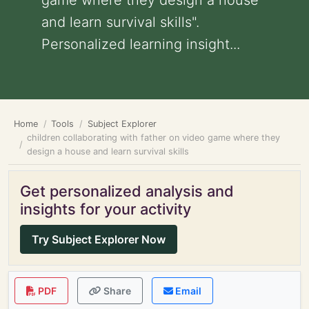
game where they design a house
and learn survival skills".
Personalized learning insight...
Home
Tools
Subject Explorer
children collaborating with father on video game where they
design a house and learn survival skills
Get personalized analysis and
insights for your activity
Try Subject Explorer Now
PDF
Share
Email