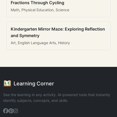
Fractions Through Cycling
Math, Physical Education, Science
Kindergarten Mirror Maze: Exploring Reflection
and Symmetry
Art, English Language Arts, History
Learning Corner
See the learning in any activity. AI-powered tools that instantly
identify subjects, concepts, and skills.