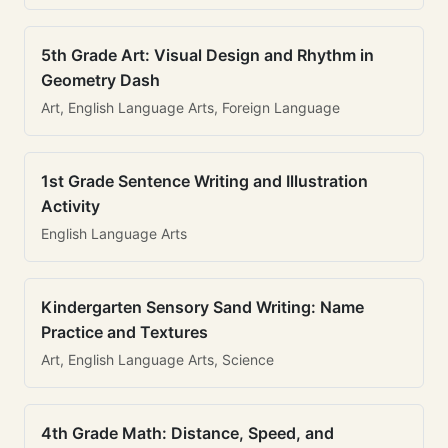
5th Grade Art: Visual Design and Rhythm in
Geometry Dash
Art, English Language Arts, Foreign Language
1st Grade Sentence Writing and Illustration
Activity
English Language Arts
Kindergarten Sensory Sand Writing: Name
Practice and Textures
Art, English Language Arts, Science
4th Grade Math: Distance, Speed, and