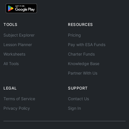
TOOLS
RESOURCES
Subject Explorer
Pricing
Lesson Planner
Pay with ESA Funds
Worksheets
Charter Funds
All Tools
Knowledge Base
Partner With Us
LEGAL
SUPPORT
Terms of Service
Contact Us
Privacy Policy
Sign In