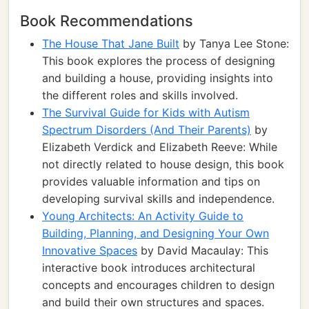
Book Recommendations
The House That Jane Built
by Tanya Lee Stone:
This book explores the process of designing
and building a house, providing insights into
the different roles and skills involved.
The Survival Guide for Kids with Autism
Spectrum Disorders (And Their Parents)
by
Elizabeth Verdick and Elizabeth Reeve: While
not directly related to house design, this book
provides valuable information and tips on
developing survival skills and independence.
Young Architects: An Activity Guide to
Building, Planning, and Designing Your Own
Innovative Spaces
by David Macaulay: This
interactive book introduces architectural
concepts and encourages children to design
and build their own structures and spaces.