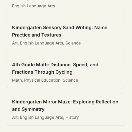
English Language Arts
Kindergarten Sensory Sand Writing: Name
Practice and Textures
Art, English Language Arts, Science
4th Grade Math: Distance, Speed, and
Fractions Through Cycling
Math, Physical Education, Science
Kindergarten Mirror Maze: Exploring Reflection
and Symmetry
Art, English Language Arts, History