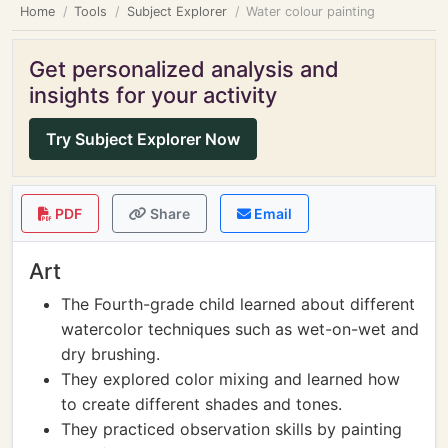
Home
Tools
Subject Explorer
Water colour painting
Get personalized analysis and
insights for your activity
Try Subject Explorer Now
PDF
Share
Email
Art
The Fourth-grade child learned about different
watercolor techniques such as wet-on-wet and
dry brushing.
They explored color mixing and learned how
to create different shades and tones.
They practiced observation skills by painting