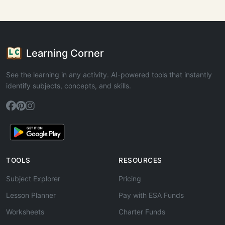
Learning Corner
See the learning in any activity. AI-powered tools that instantly
identify subjects, concepts, and skills.
TOOLS
RESOURCES
Subject Explorer
Pricing
Lesson Planner
Pay with ESA Funds
Worksheets
Charter Funds