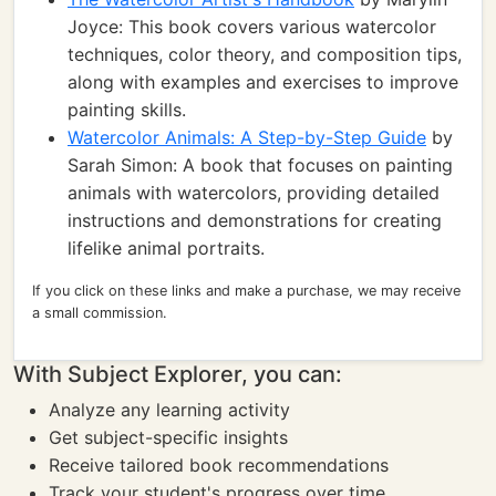
Joyce: This book covers various watercolor
techniques, color theory, and composition tips,
along with examples and exercises to improve
painting skills.
Watercolor Animals: A Step-by-Step Guide
by
Sarah Simon: A book that focuses on painting
animals with watercolors, providing detailed
instructions and demonstrations for creating
lifelike animal portraits.
If you click on these links and make a purchase, we may receive
a small commission.
With Subject Explorer, you can:
Analyze any learning activity
Get subject-specific insights
Receive tailored book recommendations
Track your student's progress over time