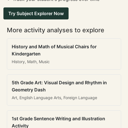
Try Subject Explorer Now
More activity analyses to explore
History and Math of Musical Chairs for
Kindergarten
History, Math, Music
5th Grade Art: Visual Design and Rhythm in
Geometry Dash
Art, English Language Arts, Foreign Language
1st Grade Sentence Writing and Illustration
Activity