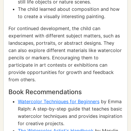
still life objects or nature scenes.
The child learned about composition and how
to create a visually interesting painting.
For continued development, the child can
experiment with different subject matters, such as
landscapes, portraits, or abstract designs. They
can also explore different materials like watercolor
pencils or markers. Encouraging them to
participate in art contests or exhibitions can
provide opportunities for growth and feedback
from others.
Book Recommendations
Watercolor Techniques for Beginners
by Emma
Ralph: A step-by-step guide that teaches basic
watercolor techniques and provides inspiration
for creative projects.
The Watercolor Artist's Handbook
by Marylin