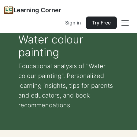
Learning Corner
Sign in
Try Free
Water colour
painting
Educational analysis of "Water
colour painting". Personalized
learning insights, tips for parents
and educators, and book
recommendations.