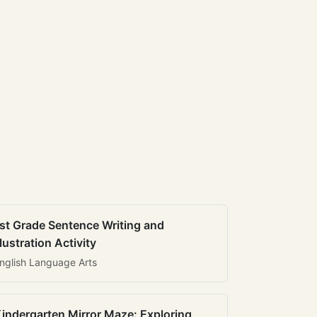
st Grade Sentence Writing and
llustration Activity
nglish Language Arts
indergarten Mirror Maze: Exploring