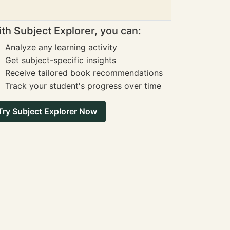
th Subject Explorer, you can:
Analyze any learning activity
Get subject-specific insights
Receive tailored book recommendations
Track your student's progress over time
Try Subject Explorer Now