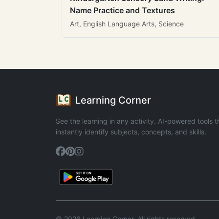
Name Practice and Textures
Art, English Language Arts, Science
Learning Corner
See the learning in any activity. AI-powered tools t
instantly identify subjects, concepts, and skills.
© 2026 Learning Corner. All rights reserved.