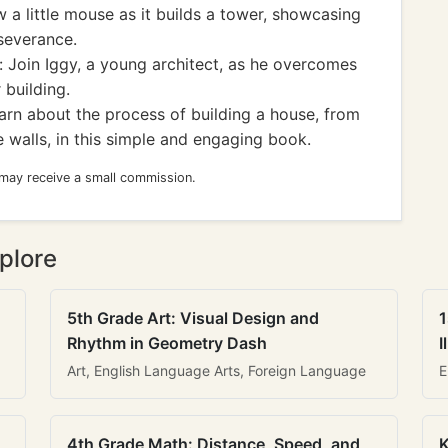
w a little mouse as it builds a tower, showcasing
severance.
 Join Iggy, a young architect, as he overcomes
 building.
rn about the process of building a house, from
e walls, in this simple and engaging book.
 may receive a small commission.
plore
5th Grade Art: Visual Design and
1
Rhythm in Geometry Dash
I
Art, English Language Arts, Foreign Language
E
4th Grade Math: Distance, Speed, and
K