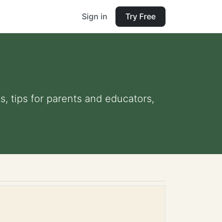
Sign in
Try Free
s, tips for parents and educators,