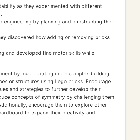
tability as they experimented with different
.
 engineering by planning and constructing their
hey discovered how adding or removing bricks
ng and developed fine motor skills while
pment by incorporating more complex building
apes or structures using Lego bricks. Encourage
ues and strategies to further develop their
roduce concepts of symmetry by challenging them
Additionally, encourage them to explore other
cardboard to expand their creativity and