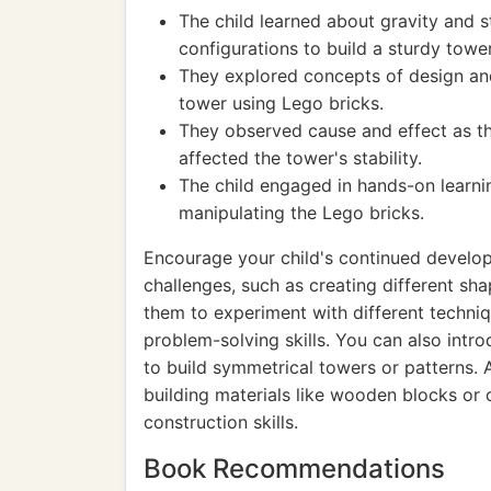
The child learned about gravity and s
configurations to build a sturdy tower
They explored concepts of design and
tower using Lego bricks.
They observed cause and effect as t
affected the tower's stability.
The child engaged in hands-on learni
manipulating the Lego bricks.
Encourage your child's continued develo
challenges, such as creating different sh
them to experiment with different techniq
problem-solving skills. You can also int
to build symmetrical towers or patterns. 
building materials like wooden blocks or 
construction skills.
Book Recommendations