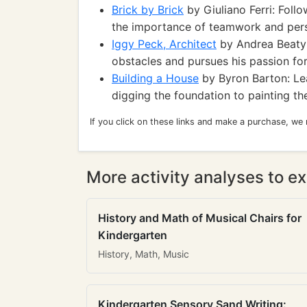
Brick by Brick
by Giuliano Ferri: Follo
the importance of teamwork and per
Iggy Peck, Architect
by Andrea Beaty:
obstacles and pursues his passion for
Building a House
by Byron Barton: Lea
digging the foundation to painting th
If you click on these links and make a purchase, we
More activity analyses to ex
History and Math of Musical Chairs for
Kindergarten
History, Math, Music
Kindergarten Sensory Sand Writing: