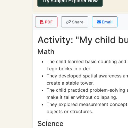
Try Subject Explorer Now
PDF
Share
Email
Activity: "My child b
Math
The child learned basic counting and
Lego bricks in order.
They developed spatial awareness an
create a stable tower.
The child practiced problem-solving s
make it taller without collapsing.
They explored measurement concepts 
objects or structures.
Science