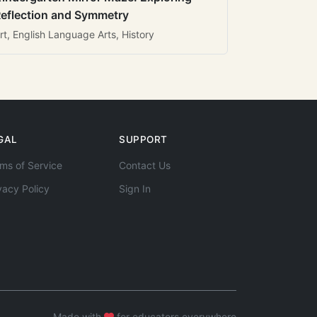
eflection and Symmetry
rt, English Language Arts, History
GAL
SUPPORT
ms of Service
Contact Us
vacy Policy
Sign In
Made with
for educators everywhere