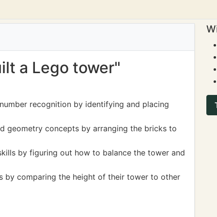
Wi
uilt a Lego tower"
 number recognition by identifying and placing
d geometry concepts by arranging the bricks to
kills by figuring out how to balance the tower and
by comparing the height of their tower to other