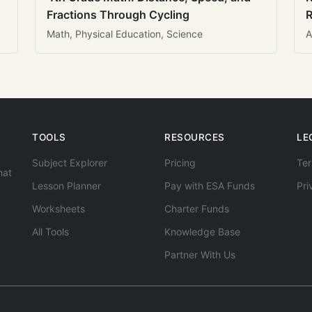
Fractions Through Cycling
R
Math, Physical Education, Science
A
TOOLS
RESOURCES
LE
Subject Explorer
Pricing
Ter
hat
Lesson Planner
Pay with ESA Funds
Pri
Worksheets
Charter Funds
All Tools
Knowledge Base
Partner With Us