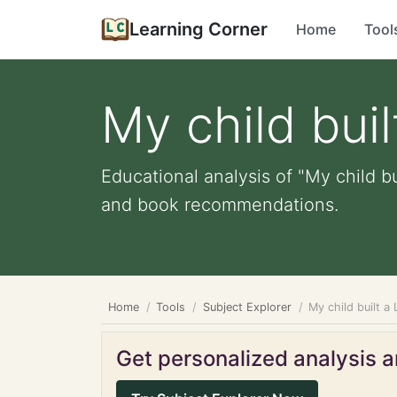
Learning Corner
Home
Tool
My child bui
Educational analysis of "My child bu
and book recommendations.
Home
Tools
Subject Explorer
My child built a
Get personalized analysis an