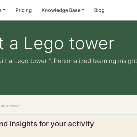
s
Pricing
Knowledge Base
Blog
lt a Lego tower
ilt a Lego tower ". Personalized learning insight
 Lego tower
d insights for your activity