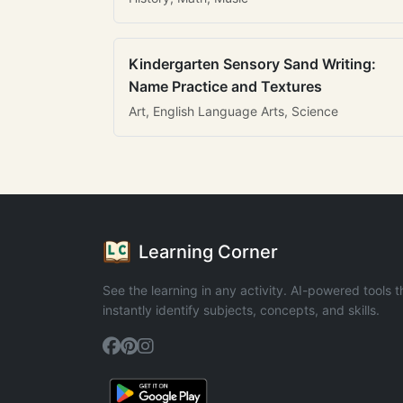
Kindergarten Sensory Sand Writing:
Name Practice and Textures
Art, English Language Arts, Science
Learning Corner
See the learning in any activity. AI-powered tools t
instantly identify subjects, concepts, and skills.