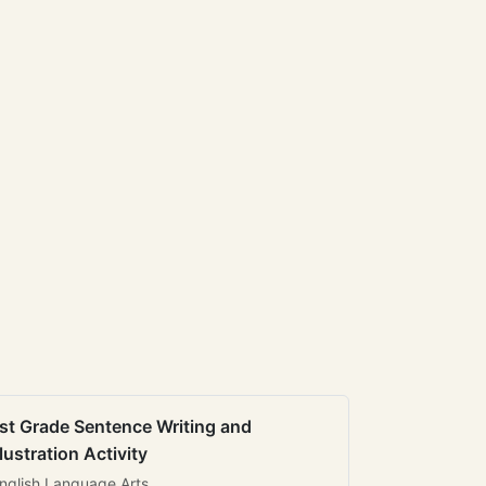
st Grade Sentence Writing and
llustration Activity
nglish Language Arts