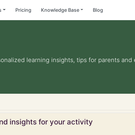
s
Pricing
Knowledge Base
Blog
sonalized learning insights, tips for parents an
d insights for your activity