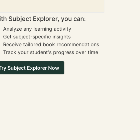
th Subject Explorer, you can:
Analyze any learning activity
Get subject-specific insights
Receive tailored book recommendations
Track your student's progress over time
Try Subject Explorer Now