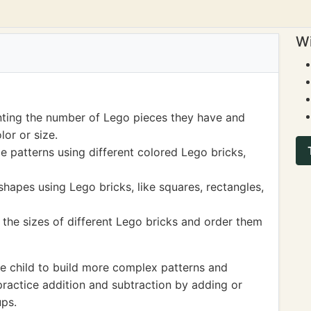
Wi
nting the number of Lego pieces they have and
or or size.
le patterns using different colored Lego bricks,
shapes using Lego bricks, like squares, rectangles,
he sizes of different Lego bricks and order them
e child to build more complex patterns and
practice addition and subtraction by adding or
ups.