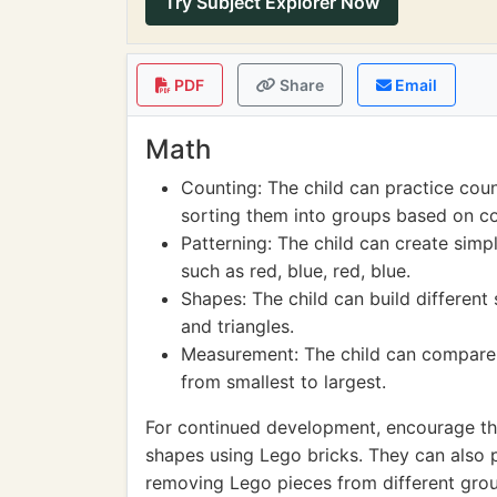
Try Subject Explorer Now
PDF
Share
Email
Math
Counting: The child can practice cou
sorting them into groups based on col
Patterning: The child can create simp
such as red, blue, red, blue.
Shapes: The child can build different 
and triangles.
Measurement: The child can compare t
from smallest to largest.
For continued development, encourage th
shapes using Lego bricks. They can also 
removing Lego pieces from different gro