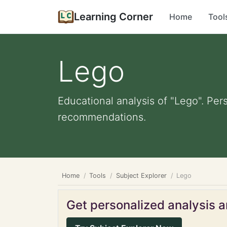
Learning Corner
Home
Tool
Lego
Educational analysis of "Lego". Per
recommendations.
Home
Tools
Subject Explorer
Lego
Get personalized analysis an