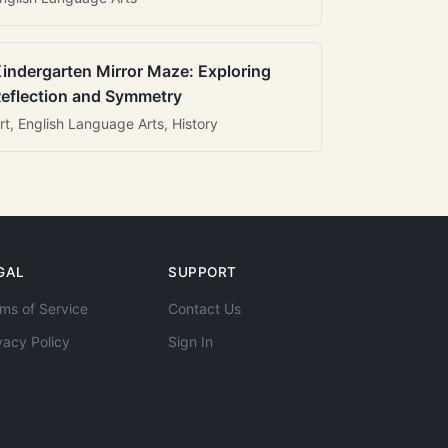
indergarten Mirror Maze: Exploring
eflection and Symmetry
rt, English Language Arts, History
GAL
SUPPORT
ms of Service
Contact Us
vacy Policy
Sign In