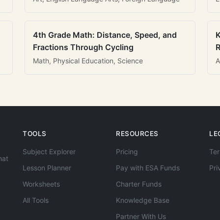
4th Grade Math: Distance, Speed, and
K
Fractions Through Cycling
R
Math, Physical Education, Science
A
TOOLS
RESOURCES
LE
Subject Explorer
Pricing
Ter
hat
Lesson Planner
Pay with ESA Funds
Pri
Worksheets
Charter Funds
All Tools
Knowledge Base
Partner With Us