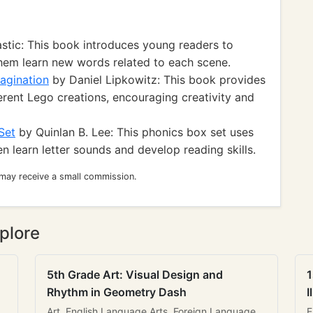
stic: This book introduces young readers to
hem learn new words related to each scene.
agination
by Daniel Lipkowitz: This book provides
ferent Lego creations, encouraging creativity and
Set
by Quinlan B. Lee: This phonics box set uses
 learn letter sounds and develop reading skills.
 may receive a small commission.
plore
5th Grade Art: Visual Design and
1
Rhythm in Geometry Dash
I
Art, English Language Arts, Foreign Language
E