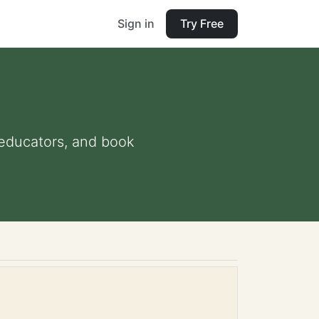
Sign in
Try Free
d educators, and book