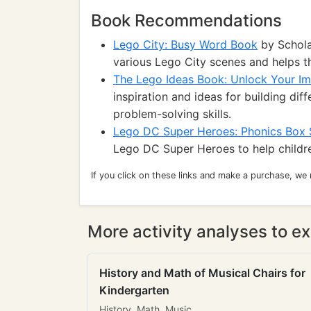
Book Recommendations
Lego City: Busy Word Book
by Schola
various Lego City scenes and helps t
The Lego Ideas Book: Unlock Your Im
inspiration and ideas for building dif
problem-solving skills.
Lego DC Super Heroes: Phonics Box 
Lego DC Super Heroes to help children
If you click on these links and make a purchase, we
More activity analyses to ex
History and Math of Musical Chairs for
Kindergarten
History, Math, Music