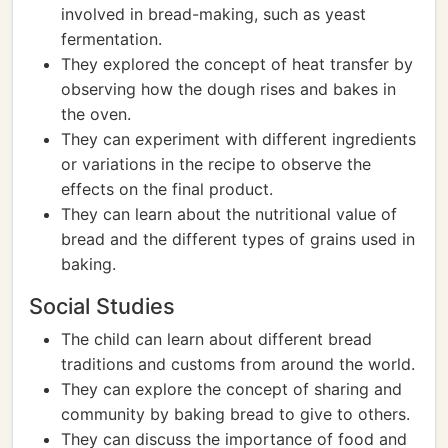
involved in bread-making, such as yeast
fermentation.
They explored the concept of heat transfer by
observing how the dough rises and bakes in
the oven.
They can experiment with different ingredients
or variations in the recipe to observe the
effects on the final product.
They can learn about the nutritional value of
bread and the different types of grains used in
baking.
Social Studies
The child can learn about different bread
traditions and customs from around the world.
They can explore the concept of sharing and
community by baking bread to give to others.
They can discuss the importance of food and