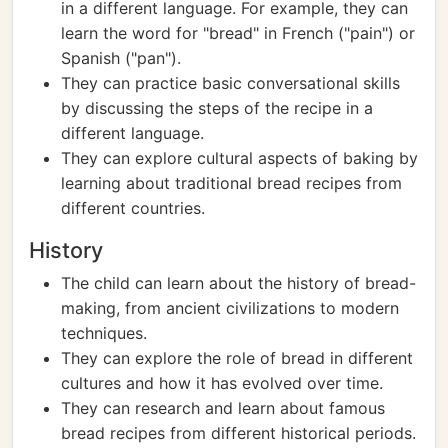
in a different language. For example, they can
learn the word for "bread" in French ("pain") or
Spanish ("pan").
They can practice basic conversational skills
by discussing the steps of the recipe in a
different language.
They can explore cultural aspects of baking by
learning about traditional bread recipes from
different countries.
History
The child can learn about the history of bread-
making, from ancient civilizations to modern
techniques.
They can explore the role of bread in different
cultures and how it has evolved over time.
They can research and learn about famous
bread recipes from different historical periods.