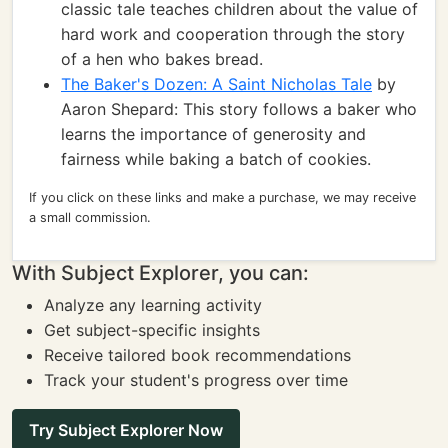
classic tale teaches children about the value of
hard work and cooperation through the story
of a hen who bakes bread.
The Baker's Dozen: A Saint Nicholas Tale
by
Aaron Shepard: This story follows a baker who
learns the importance of generosity and
fairness while baking a batch of cookies.
If you click on these links and make a purchase, we may receive
a small commission.
With Subject Explorer, you can:
Analyze any learning activity
Get subject-specific insights
Receive tailored book recommendations
Track your student's progress over time
Try Subject Explorer Now