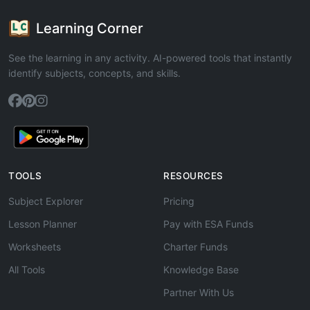
Learning Corner
See the learning in any activity. AI-powered tools that instantly
identify subjects, concepts, and skills.
TOOLS
RESOURCES
Subject Explorer
Pricing
Lesson Planner
Pay with ESA Funds
Worksheets
Charter Funds
All Tools
Knowledge Base
Partner With Us