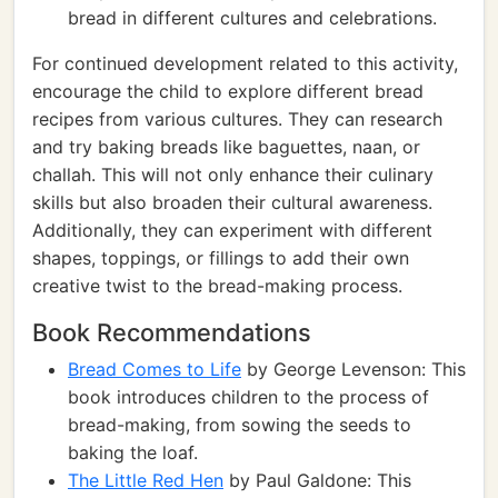
bread in different cultures and celebrations.
For continued development related to this activity,
encourage the child to explore different bread
recipes from various cultures. They can research
and try baking breads like baguettes, naan, or
challah. This will not only enhance their culinary
skills but also broaden their cultural awareness.
Additionally, they can experiment with different
shapes, toppings, or fillings to add their own
creative twist to the bread-making process.
Book Recommendations
Bread Comes to Life
by George Levenson: This
book introduces children to the process of
bread-making, from sowing the seeds to
baking the loaf.
The Little Red Hen
by Paul Galdone: This