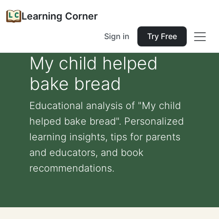
Learning Corner
Sign in
Try Free
My child helped
bake bread
Educational analysis of "My child
helped bake bread". Personalized
learning insights, tips for parents
and educators, and book
recommendations.