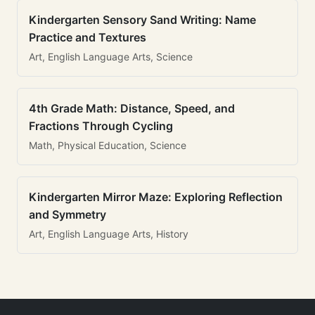
Kindergarten Sensory Sand Writing: Name
Practice and Textures
Art, English Language Arts, Science
4th Grade Math: Distance, Speed, and
Fractions Through Cycling
Math, Physical Education, Science
Kindergarten Mirror Maze: Exploring Reflection
and Symmetry
Art, English Language Arts, History