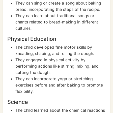
They can sing or create a song about baking
bread, incorporating the steps of the recipe.
They can learn about traditional songs or
chants related to bread-making in different
cultures.
Physical Education
The child developed fine motor skills by
kneading, shaping, and rolling the dough.
They engaged in physical activity by
performing actions like stirring, mixing, and
cutting the dough.
They can incorporate yoga or stretching
exercises before and after baking to promote
flexibility.
Science
The child learned about the chemical reactions