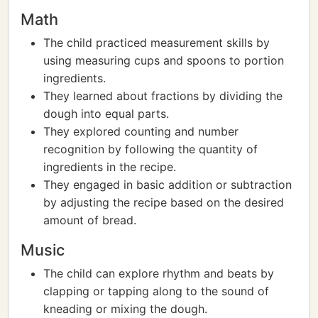
Math
The child practiced measurement skills by
using measuring cups and spoons to portion
ingredients.
They learned about fractions by dividing the
dough into equal parts.
They explored counting and number
recognition by following the quantity of
ingredients in the recipe.
They engaged in basic addition or subtraction
by adjusting the recipe based on the desired
amount of bread.
Music
The child can explore rhythm and beats by
clapping or tapping along to the sound of
kneading or mixing the dough.