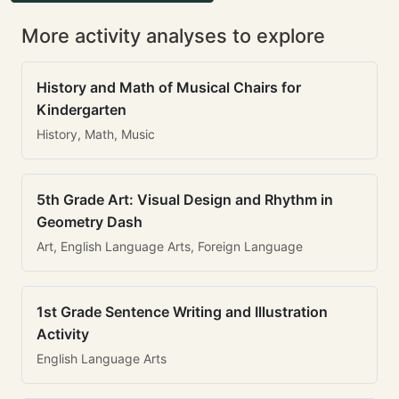
More activity analyses to explore
History and Math of Musical Chairs for
Kindergarten
History, Math, Music
5th Grade Art: Visual Design and Rhythm in
Geometry Dash
Art, English Language Arts, Foreign Language
1st Grade Sentence Writing and Illustration
Activity
English Language Arts