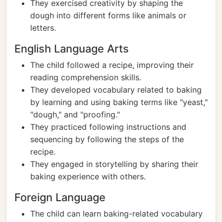
They exercised creativity by shaping the
dough into different forms like animals or
letters.
English Language Arts
The child followed a recipe, improving their
reading comprehension skills.
They developed vocabulary related to baking
by learning and using baking terms like "yeast,"
"dough," and "proofing."
They practiced following instructions and
sequencing by following the steps of the
recipe.
They engaged in storytelling by sharing their
baking experience with others.
Foreign Language
The child can learn baking-related vocabulary