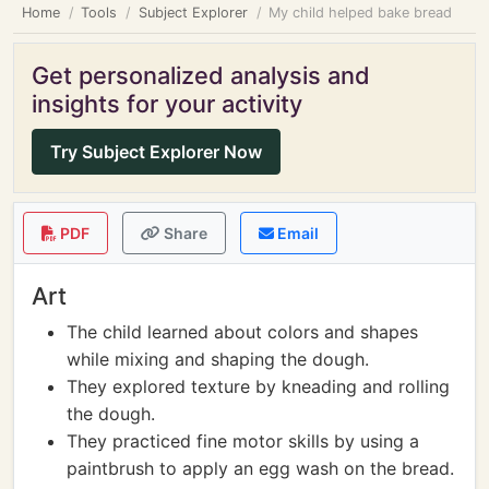
Home
Tools
Subject Explorer
My child helped bake bread
Get personalized analysis and
insights for your activity
Try Subject Explorer Now
PDF
Share
Email
Art
The child learned about colors and shapes
while mixing and shaping the dough.
They explored texture by kneading and rolling
the dough.
They practiced fine motor skills by using a
paintbrush to apply an egg wash on the bread.