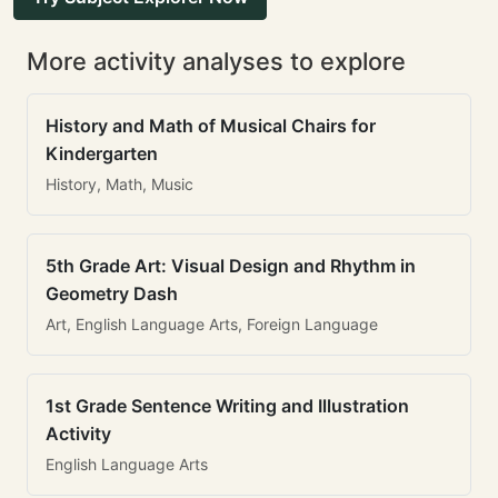
More activity analyses to explore
History and Math of Musical Chairs for
Kindergarten
History, Math, Music
5th Grade Art: Visual Design and Rhythm in
Geometry Dash
Art, English Language Arts, Foreign Language
1st Grade Sentence Writing and Illustration
Activity
English Language Arts