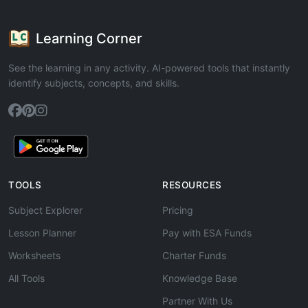
Learning Corner
See the learning in any activity. AI-powered tools that instantly
identify subjects, concepts, and skills.
TOOLS
RESOURCES
Subject Explorer
Pricing
Lesson Planner
Pay with ESA Funds
Worksheets
Charter Funds
All Tools
Knowledge Base
Partner With Us