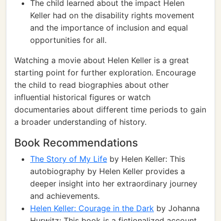
The child learned about the impact Helen
Keller had on the disability rights movement
and the importance of inclusion and equal
opportunities for all.
Watching a movie about Helen Keller is a great
starting point for further exploration. Encourage
the child to read biographies about other
influential historical figures or watch
documentaries about different time periods to gain
a broader understanding of history.
Book Recommendations
The Story of My Life
by Helen Keller: This
autobiography by Helen Keller provides a
deeper insight into her extraordinary journey
and achievements.
Helen Keller: Courage in the Dark
by Johanna
Hurwitz: This book is a fictionalized account