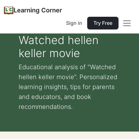
Learning Corner
Sign in
Try Free
Watched hellen
keller movie
Educational analysis of "Watched
hellen keller movie". Personalized
learning insights, tips for parents
and educators, and book
recommendations.