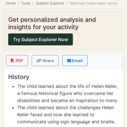
Home
Tools
Subject Explorer
Watched hellen keller movie
Get personalized analysis and
insights for your activity
Try Subject Explorer Now
PDF
Share
Email
History
The child learned about the life of Helen Keller,
a famous historical figure who overcame her
disabilities and became an inspiration to many.
The child learned about the challenges Helen
Keller faced and how she learned to
communicate using sign language and braille.