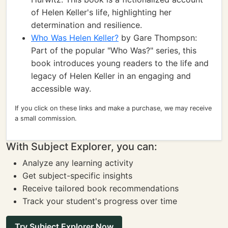
of Helen Keller's life, highlighting her
determination and resilience.
Who Was Helen Keller?
by Gare Thompson:
Part of the popular "Who Was?" series, this
book introduces young readers to the life and
legacy of Helen Keller in an engaging and
accessible way.
If you click on these links and make a purchase, we may receive
a small commission.
With Subject Explorer, you can:
Analyze any learning activity
Get subject-specific insights
Receive tailored book recommendations
Track your student's progress over time
Try Subject Explorer Now