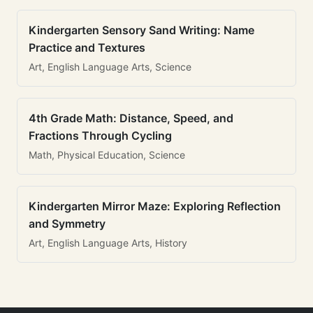
Kindergarten Sensory Sand Writing: Name
Practice and Textures
Art, English Language Arts, Science
4th Grade Math: Distance, Speed, and
Fractions Through Cycling
Math, Physical Education, Science
Kindergarten Mirror Maze: Exploring Reflection
and Symmetry
Art, English Language Arts, History