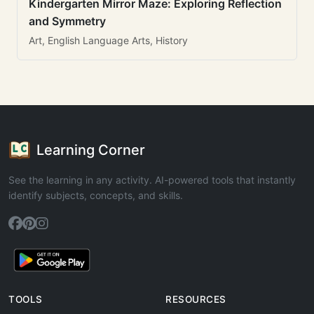
Kindergarten Mirror Maze: Exploring Reflection
and Symmetry
Art, English Language Arts, History
Learning Corner
See the learning in any activity. AI-powered tools that instantly
identify subjects, concepts, and skills.
TOOLS
RESOURCES