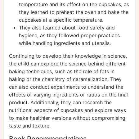
temperature and its effect on the cupcakes, as
they learned to preheat the oven and bake the
cupcakes at a specific temperature.
They also learned about food safety and
hygiene, as they followed proper practices
while handling ingredients and utensils.
Continuing to develop their knowledge in science,
the child can explore the science behind different
baking techniques, such as the role of fats in
baking or the chemistry of caramelization. They
can also conduct experiments to understand the
effects of varying ingredients or ratios on the final
product. Additionally, they can research the
nutritional aspects of cupcakes and explore ways
to make healthier versions without compromising
taste and texture.
Book Recommendations