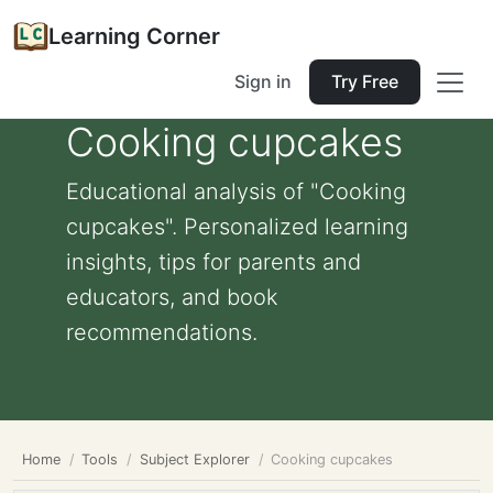
Learning Corner
Sign in
Try Free
Cooking cupcakes
Educational analysis of "Cooking
cupcakes". Personalized learning
insights, tips for parents and
educators, and book
recommendations.
Home
Tools
Subject Explorer
Cooking cupcakes