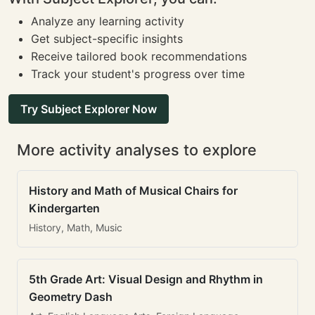
Analyze any learning activity
Get subject-specific insights
Receive tailored book recommendations
Track your student's progress over time
Try Subject Explorer Now
More activity analyses to explore
History and Math of Musical Chairs for
Kindergarten
History, Math, Music
5th Grade Art: Visual Design and Rhythm in
Geometry Dash