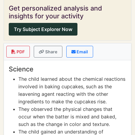
Get personalized analysis and
insights for your activity
Try Subject Explorer Now
PDF
Share
Email
Science
The child learned about the chemical reactions
involved in baking cupcakes, such as the
leavening agent reacting with the other
ingredients to make the cupcakes rise.
They observed the physical changes that
occur when the batter is mixed and baked,
such as the change in color and texture.
The child gained an understanding of