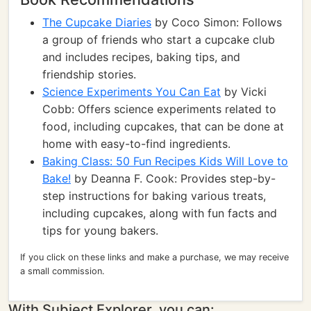
The Cupcake Diaries
by Coco Simon: Follows
a group of friends who start a cupcake club
and includes recipes, baking tips, and
friendship stories.
Science Experiments You Can Eat
by Vicki
Cobb: Offers science experiments related to
food, including cupcakes, that can be done at
home with easy-to-find ingredients.
Baking Class: 50 Fun Recipes Kids Will Love to
Bake!
by Deanna F. Cook: Provides step-by-
step instructions for baking various treats,
including cupcakes, along with fun facts and
tips for young bakers.
If you click on these links and make a purchase, we may receive
a small commission.
With Subject Explorer, you can: