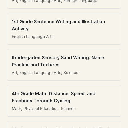
Art, English Language Arts, Foreign Language
1st Grade Sentence Writing and Illustration
Activity
English Language Arts
Kindergarten Sensory Sand Writing: Name
Practice and Textures
Art, English Language Arts, Science
4th Grade Math: Distance, Speed, and
Fractions Through Cycling
Math, Physical Education, Science