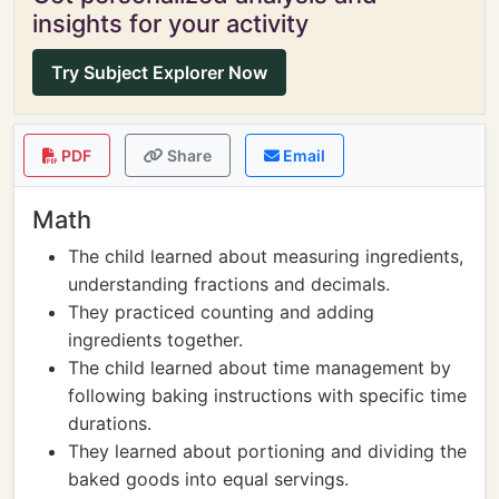
insights for your activity
Try Subject Explorer Now
PDF
Share
Email
Math
The child learned about measuring ingredients,
understanding fractions and decimals.
They practiced counting and adding
ingredients together.
The child learned about time management by
following baking instructions with specific time
durations.
They learned about portioning and dividing the
baked goods into equal servings.