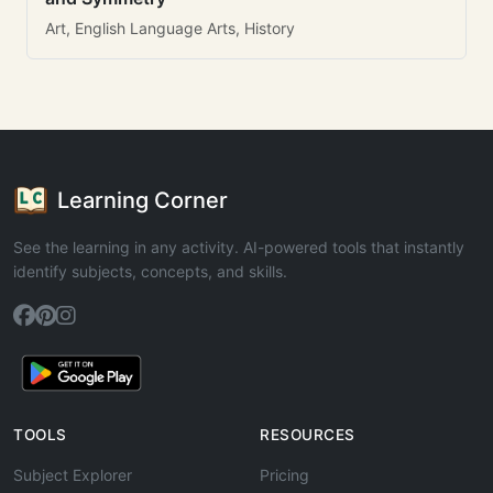
Art, English Language Arts, History
Learning Corner
See the learning in any activity. AI-powered tools that instantly
identify subjects, concepts, and skills.
TOOLS
RESOURCES
Subject Explorer
Pricing