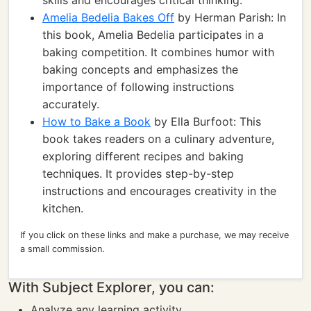
skills and encourages critical thinking.
Amelia Bedelia Bakes Off
by Herman Parish: In
this book, Amelia Bedelia participates in a
baking competition. It combines humor with
baking concepts and emphasizes the
importance of following instructions
accurately.
How to Bake a Book
by Ella Burfoot: This
book takes readers on a culinary adventure,
exploring different recipes and baking
techniques. It provides step-by-step
instructions and encourages creativity in the
kitchen.
If you click on these links and make a purchase, we may receive
a small commission.
With Subject Explorer, you can:
Analyze any learning activity