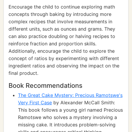
Encourage the child to continue exploring math
concepts through baking by introducing more
complex recipes that involve measurements in
different units, such as ounces and grams. They
can also practice doubling or halving recipes to
reinforce fraction and proportion skills.
Additionally, encourage the child to explore the
concept of ratios by experimenting with different
ingredient ratios and observing the impact on the
final product.
Book Recommendations
The Great Cake Mystery: Precious Ramotswe's
Very First Case
by Alexander McCall Smith:
This book follows a young girl named Precious
Ramotswe who solves a mystery involving a
missing cake. It introduces problem-solving