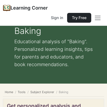
Learning Corner
Sign in
Try Free
Baking
Educational analysis of "Baking".
Personalized learning insights, tips
for parents and educators, and
book recommendations.
Home
Tools
Subject Explorer
Baking
Get personalized analysis and