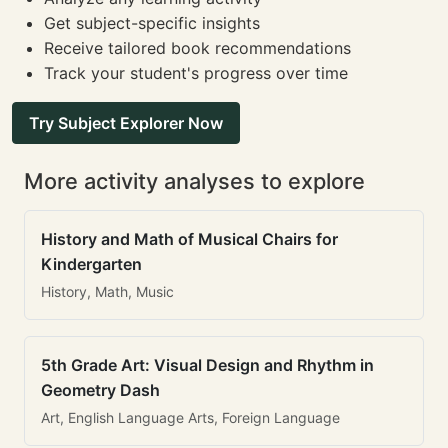
Get subject-specific insights
Receive tailored book recommendations
Track your student's progress over time
Try Subject Explorer Now
More activity analyses to explore
History and Math of Musical Chairs for
Kindergarten
History, Math, Music
5th Grade Art: Visual Design and Rhythm in
Geometry Dash
Art, English Language Arts, Foreign Language