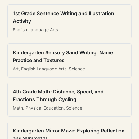
1st Grade Sentence Writing and Illustration
Activity
English Language Arts
Kindergarten Sensory Sand Writing: Name
Practice and Textures
Art, English Language Arts, Science
4th Grade Math: Distance, Speed, and
Fractions Through Cycling
Math, Physical Education, Science
Kindergarten Mirror Maze: Exploring Reflection
and Symmetry