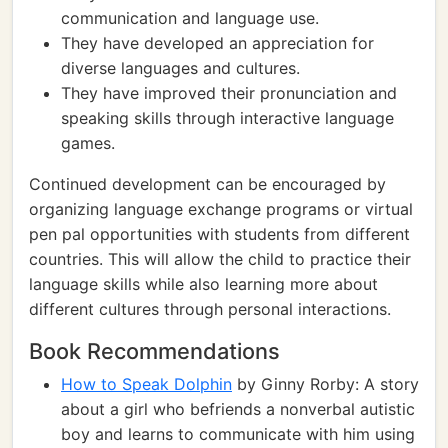
communication and language use.
They have developed an appreciation for
diverse languages and cultures.
They have improved their pronunciation and
speaking skills through interactive language
games.
Continued development can be encouraged by
organizing language exchange programs or virtual
pen pal opportunities with students from different
countries. This will allow the child to practice their
language skills while also learning more about
different cultures through personal interactions.
Book Recommendations
How to Speak Dolphin
by Ginny Rorby: A story
about a girl who befriends a nonverbal autistic
boy and learns to communicate with him using