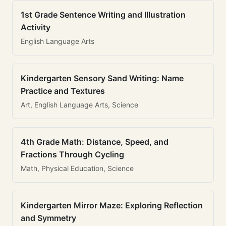
1st Grade Sentence Writing and Illustration
Activity
English Language Arts
Kindergarten Sensory Sand Writing: Name
Practice and Textures
Art, English Language Arts, Science
4th Grade Math: Distance, Speed, and
Fractions Through Cycling
Math, Physical Education, Science
Kindergarten Mirror Maze: Exploring Reflection
and Symmetry