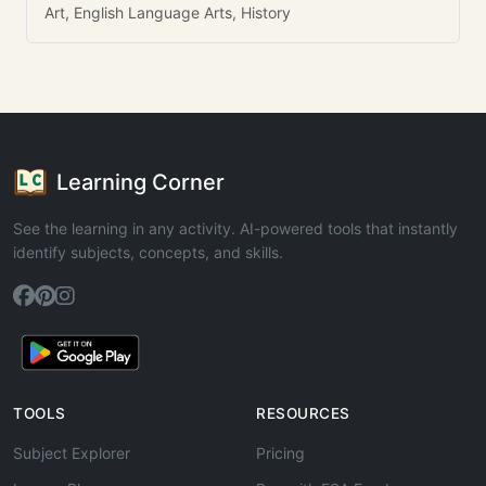
Art, English Language Arts, History
Learning Corner
See the learning in any activity. AI-powered tools that instantly
identify subjects, concepts, and skills.
TOOLS
RESOURCES
Subject Explorer
Pricing