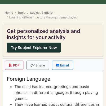
Home
Tools
Subject Explorer
Learning different culture through game playing
Get personalized analysis and
insights for your activity
Try Subject Explorer Now
PDF
Share
Email
Foreign Language
The child has learned greetings and basic
phrases in different languages through playing
games.
They have learned about cultural differences in