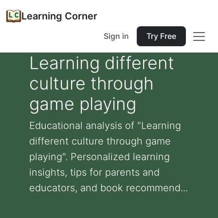
Learning Corner
Sign in
Try Free
Learning different
culture through
game playing
Educational analysis of "Learning
different culture through game
playing". Personalized learning
insights, tips for parents and
educators, and book recommend...