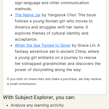
sign language and other communication
methods.
The Name Jar
by Yangsook Choi: This book
follows a young Korean girl who moves to
America and struggles with her name. It
explores themes of cultural identity and
acceptance.
When the Sea Turned to Silver
by Grace Lin: A
fantasy adventure set in ancient China, where
a young girl embarks on a journey to rescue
her kidnapped grandmother and discovers the
power of storytelling along the way.
If you click on these links and make a purchase, we may receive
a small commission.
With Subject Explorer, you can:
Analyze any learning activity