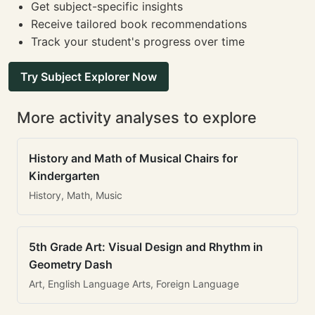
Get subject-specific insights
Receive tailored book recommendations
Track your student's progress over time
Try Subject Explorer Now
More activity analyses to explore
History and Math of Musical Chairs for
Kindergarten
History, Math, Music
5th Grade Art: Visual Design and Rhythm in
Geometry Dash
Art, English Language Arts, Foreign Language