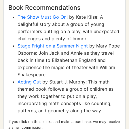
Book Recommendations
The Show Must Go On!
by Kate Klise: A
delightful story about a group of young
performers putting on a play, with unexpected
challenges and plenty of humor.
Stage Fright on a Summer Night
by Mary Pope
Osborne: Join Jack and Annie as they travel
back in time to Elizabethan England and
experience the magic of theater with William
Shakespeare.
Acting Out
by Stuart J. Murphy: This math-
themed book follows a group of children as
they work together to put on a play,
incorporating math concepts like counting,
patterns, and geometry along the way.
If you click on these links and make a purchase, we may receive
a small commission.