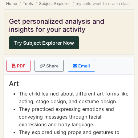
Home
Tools
Subject Explorer
my child went to drama class
Get personalized analysis and
insights for your activity
Try Subject Explorer Now
PDF
Share
Email
Art
The child learned about different art forms like
acting, stage design, and costume design.
They practiced expressing emotions and
conveying messages through facial
expressions and body language.
They explored using props and gestures to