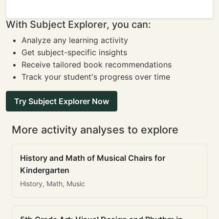
With Subject Explorer, you can:
Analyze any learning activity
Get subject-specific insights
Receive tailored book recommendations
Track your student's progress over time
Try Subject Explorer Now
More activity analyses to explore
History and Math of Musical Chairs for
Kindergarten
History, Math, Music