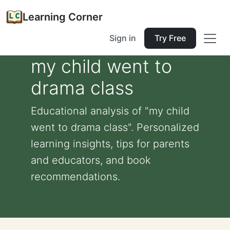
Learning Corner
Sign in
Try Free
my child went to
drama class
Educational analysis of "my child
went to drama class". Personalized
learning insights, tips for parents
and educators, and book
recommendations.