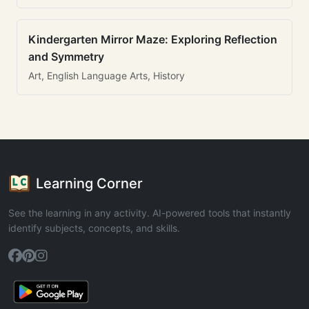
Kindergarten Mirror Maze: Exploring Reflection
and Symmetry
Art, English Language Arts, History
Learning Corner
See the learning in any activity. AI-powered tools that instantly
identify subjects, concepts, and skills.