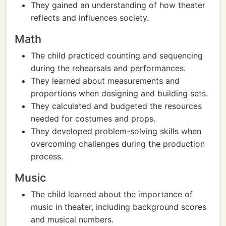
They gained an understanding of how theater
reflects and influences society.
Math
The child practiced counting and sequencing
during the rehearsals and performances.
They learned about measurements and
proportions when designing and building sets.
They calculated and budgeted the resources
needed for costumes and props.
They developed problem-solving skills when
overcoming challenges during the production
process.
Music
The child learned about the importance of
music in theater, including background scores
and musical numbers.