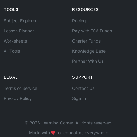
TOOLS
RESOURCES
Subject Explorer
Pricing
Lesson Planner
Pay with ESA Funds
Worksheets
Charter Funds
All Tools
Knowledge Base
Partner With Us
LEGAL
SUPPORT
Terms of Service
Contact Us
Privacy Policy
Sign In
© 2026 Learning Corner. All rights reserved.
Made with
for educators everywhere