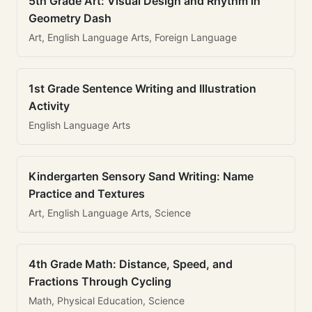
5th Grade Art: Visual Design and Rhythm in
Geometry Dash
Art, English Language Arts, Foreign Language
1st Grade Sentence Writing and Illustration
Activity
English Language Arts
Kindergarten Sensory Sand Writing: Name
Practice and Textures
Art, English Language Arts, Science
4th Grade Math: Distance, Speed, and
Fractions Through Cycling
Math, Physical Education, Science