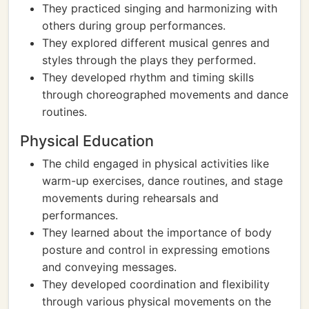
They practiced singing and harmonizing with
others during group performances.
They explored different musical genres and
styles through the plays they performed.
They developed rhythm and timing skills
through choreographed movements and dance
routines.
Physical Education
The child engaged in physical activities like
warm-up exercises, dance routines, and stage
movements during rehearsals and
performances.
They learned about the importance of body
posture and control in expressing emotions
and conveying messages.
They developed coordination and flexibility
through various physical movements on the