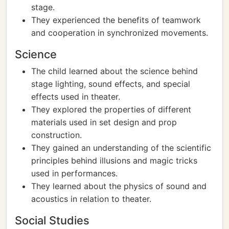
stage.
They experienced the benefits of teamwork
and cooperation in synchronized movements.
Science
The child learned about the science behind
stage lighting, sound effects, and special
effects used in theater.
They explored the properties of different
materials used in set design and prop
construction.
They gained an understanding of the scientific
principles behind illusions and magic tricks
used in performances.
They learned about the physics of sound and
acoustics in relation to theater.
Social Studies