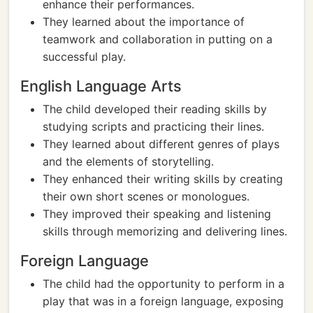
enhance their performances.
They learned about the importance of
teamwork and collaboration in putting on a
successful play.
English Language Arts
The child developed their reading skills by
studying scripts and practicing their lines.
They learned about different genres of plays
and the elements of storytelling.
They enhanced their writing skills by creating
their own short scenes or monologues.
They improved their speaking and listening
skills through memorizing and delivering lines.
Foreign Language
The child had the opportunity to perform in a
play that was in a foreign language, exposing