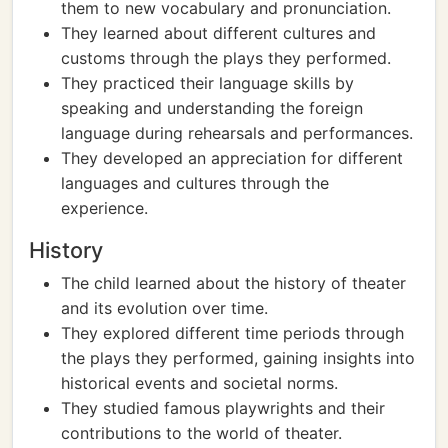
them to new vocabulary and pronunciation.
They learned about different cultures and
customs through the plays they performed.
They practiced their language skills by
speaking and understanding the foreign
language during rehearsals and performances.
They developed an appreciation for different
languages and cultures through the
experience.
History
The child learned about the history of theater
and its evolution over time.
They explored different time periods through
the plays they performed, gaining insights into
historical events and societal norms.
They studied famous playwrights and their
contributions to the world of theater.