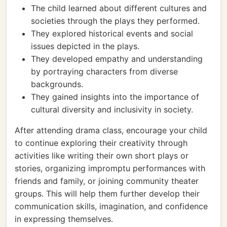
The child learned about different cultures and
societies through the plays they performed.
They explored historical events and social
issues depicted in the plays.
They developed empathy and understanding
by portraying characters from diverse
backgrounds.
They gained insights into the importance of
cultural diversity and inclusivity in society.
After attending drama class, encourage your child
to continue exploring their creativity through
activities like writing their own short plays or
stories, organizing impromptu performances with
friends and family, or joining community theater
groups. This will help them further develop their
communication skills, imagination, and confidence
in expressing themselves.