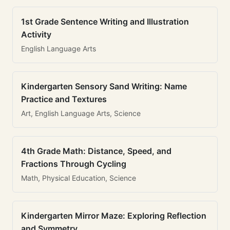
1st Grade Sentence Writing and Illustration
Activity
English Language Arts
Kindergarten Sensory Sand Writing: Name
Practice and Textures
Art, English Language Arts, Science
4th Grade Math: Distance, Speed, and
Fractions Through Cycling
Math, Physical Education, Science
Kindergarten Mirror Maze: Exploring Reflection
and Symmetry