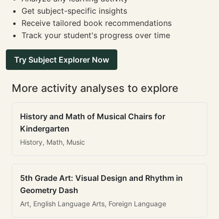
Get subject-specific insights
Receive tailored book recommendations
Track your student's progress over time
Try Subject Explorer Now
More activity analyses to explore
History and Math of Musical Chairs for
Kindergarten
History, Math, Music
5th Grade Art: Visual Design and Rhythm in
Geometry Dash
Art, English Language Arts, Foreign Language