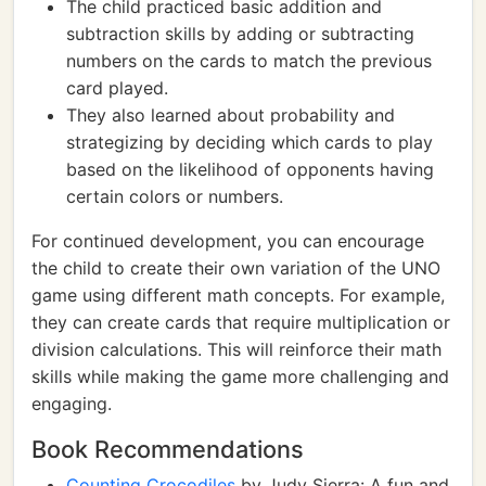
The child practiced basic addition and
subtraction skills by adding or subtracting
numbers on the cards to match the previous
card played.
They also learned about probability and
strategizing by deciding which cards to play
based on the likelihood of opponents having
certain colors or numbers.
For continued development, you can encourage
the child to create their own variation of the UNO
game using different math concepts. For example,
they can create cards that require multiplication or
division calculations. This will reinforce their math
skills while making the game more challenging and
engaging.
Book Recommendations
Counting Crocodiles
by Judy Sierra: A fun and