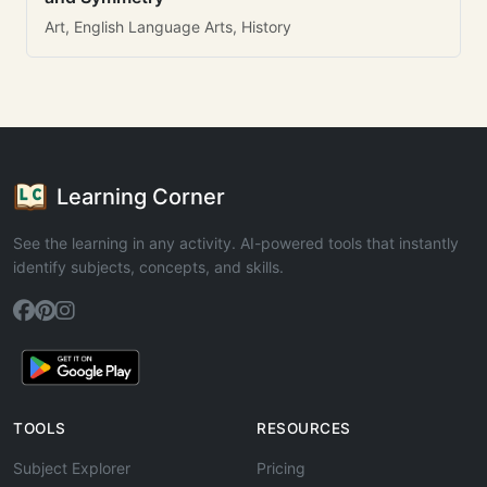
Art, English Language Arts, History
Learning Corner
See the learning in any activity. AI-powered tools that instantly
identify subjects, concepts, and skills.
TOOLS
RESOURCES
Subject Explorer
Pricing