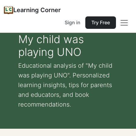
Learning Corner
Sign in
Try Free
My child was
playing UNO
Educational analysis of "My child
was playing UNO". Personalized
learning insights, tips for parents
and educators, and book
recommendations.