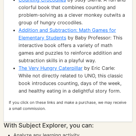
colorful book that combines counting and
problem-solving as a clever monkey outwits a
group of hungry crocodiles.
Addition and Subtraction: Math Games for
Elementary Students
by Baby Professor: This
interactive book offers a variety of math
games and puzzles to reinforce addition and
subtraction skills in a playful way.
The Very Hungry Caterpillar
by Eric Carle:
While not directly related to UNO, this classic
book introduces counting, days of the week,
and healthy eating in a delightful story form.
If you click on these links and make a purchase, we may receive
a small commission.
With Subject Explorer, you can:
Analyze any learning activity