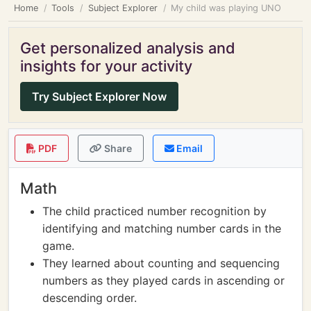
Home
Tools
Subject Explorer
My child was playing UNO
Get personalized analysis and
insights for your activity
Try Subject Explorer Now
PDF
Share
Email
Math
The child practiced number recognition by
identifying and matching number cards in the
game.
They learned about counting and sequencing
numbers as they played cards in ascending or
descending order.