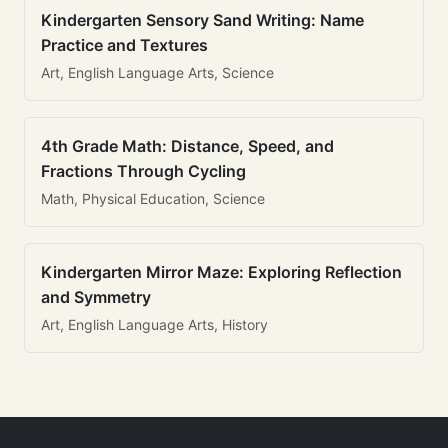
Kindergarten Sensory Sand Writing: Name
Practice and Textures
Art, English Language Arts, Science
4th Grade Math: Distance, Speed, and
Fractions Through Cycling
Math, Physical Education, Science
Kindergarten Mirror Maze: Exploring Reflection
and Symmetry
Art, English Language Arts, History