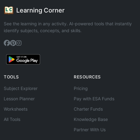
Learning Corner
See the learning in any activity. AI-powered tools that instantly
identify subjects, concepts, and skills.
TOOLS
RESOURCES
Subject Explorer
Pricing
Lesson Planner
Pay with ESA Funds
Worksheets
Charter Funds
All Tools
Knowledge Base
Partner With Us