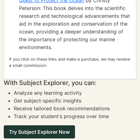
Quest to Protect the Ocean
by Christy
Peterson: This book delves into the scientific
research and technological advancements that
aid in the exploration and conservation of the
ocean, providing a deeper understanding of
the importance of protecting our marine
environments.
If you click on these links and make a purchase, we may receive
a small commission.
With Subject Explorer, you can:
Analyze any learning activity
Get subject-specific insights
Receive tailored book recommendations
Track your student's progress over time
Try Subject Explorer Now