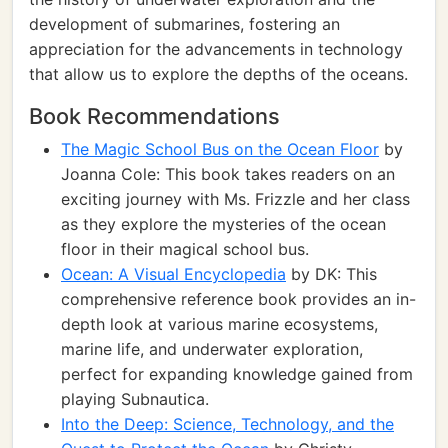
development of submarines, fostering an
appreciation for the advancements in technology
that allow us to explore the depths of the oceans.
Book Recommendations
The Magic School Bus on the Ocean Floor
by
Joanna Cole: This book takes readers on an
exciting journey with Ms. Frizzle and her class
as they explore the mysteries of the ocean
floor in their magical school bus.
Ocean: A Visual Encyclopedia
by DK: This
comprehensive reference book provides an in-
depth look at various marine ecosystems,
marine life, and underwater exploration,
perfect for expanding knowledge gained from
playing Subnautica.
Into the Deep: Science, Technology, and the