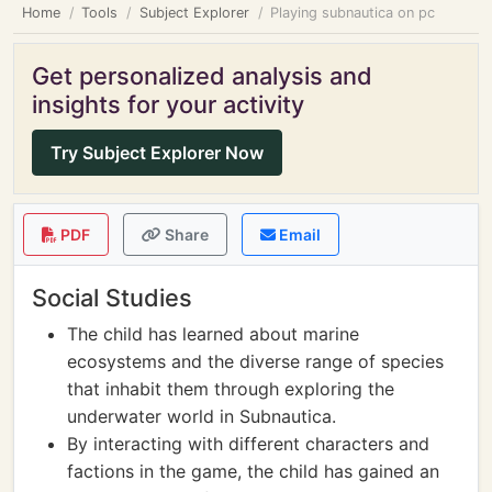
Home
Tools
Subject Explorer
Playing subnautica on pc
Get personalized analysis and
insights for your activity
Try Subject Explorer Now
PDF
Share
Email
Social Studies
The child has learned about marine
ecosystems and the diverse range of species
that inhabit them through exploring the
underwater world in Subnautica.
By interacting with different characters and
factions in the game, the child has gained an