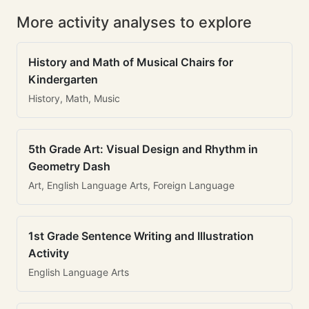
More activity analyses to explore
History and Math of Musical Chairs for
Kindergarten
History, Math, Music
5th Grade Art: Visual Design and Rhythm in
Geometry Dash
Art, English Language Arts, Foreign Language
1st Grade Sentence Writing and Illustration
Activity
English Language Arts