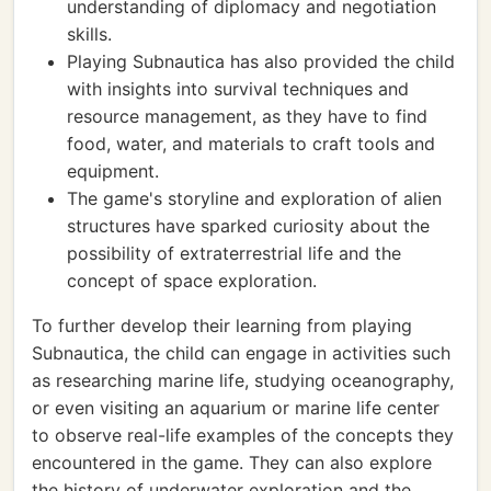
understanding of diplomacy and negotiation
skills.
Playing Subnautica has also provided the child
with insights into survival techniques and
resource management, as they have to find
food, water, and materials to craft tools and
equipment.
The game's storyline and exploration of alien
structures have sparked curiosity about the
possibility of extraterrestrial life and the
concept of space exploration.
To further develop their learning from playing
Subnautica, the child can engage in activities such
as researching marine life, studying oceanography,
or even visiting an aquarium or marine life center
to observe real-life examples of the concepts they
encountered in the game. They can also explore
the history of underwater exploration and the