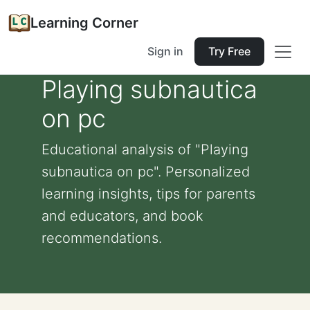
Learning Corner
Sign in
Try Free
Playing subnautica
on pc
Educational analysis of "Playing
subnautica on pc". Personalized
learning insights, tips for parents
and educators, and book
recommendations.