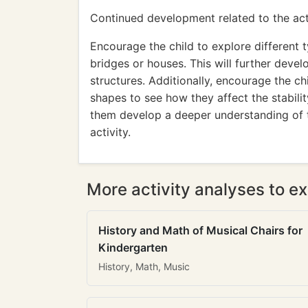
Continued development related to the acti
Encourage the child to explore different 
bridges or houses. This will further deve
structures. Additionally, encourage the ch
shapes to see how they affect the stability
them develop a deeper understanding of 
activity.
More activity analyses to ex
History and Math of Musical Chairs for
Kindergarten
History, Math, Music