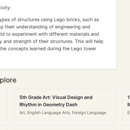
vity:
types of structures using Lego bricks, such as
lop their understanding of engineering and
ild to experiment with different materials and
 and strength of their structures. This will help
the concepts learned during the Lego tower
plore
5th Grade Art: Visual Design and
1
Rhythm in Geometry Dash
I
Art, English Language Arts, Foreign Language
E