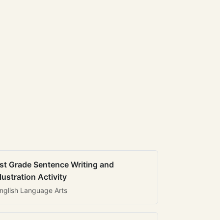
st Grade Sentence Writing and
llustration Activity
nglish Language Arts