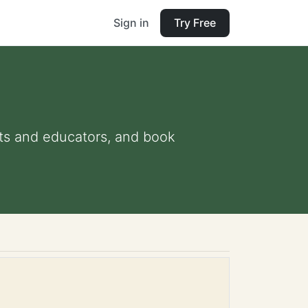
Sign in
Try Free
ents and educators, and book