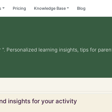
s
Pricing
Knowledge Base
Blog
 ". Personalized learning insights, tips for par
d insights for your activity