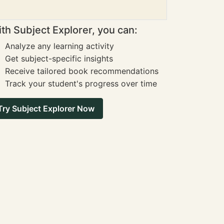
th Subject Explorer, you can:
Analyze any learning activity
Get subject-specific insights
Receive tailored book recommendations
Track your student's progress over time
Try Subject Explorer Now