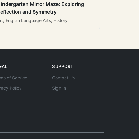
indergarten Mirror Maze: Exploring
eflection and Symmetry
rt, English Language Arts, History
GAL
SUPPORT
ms of Service
Contact Us
vacy Policy
Sign In