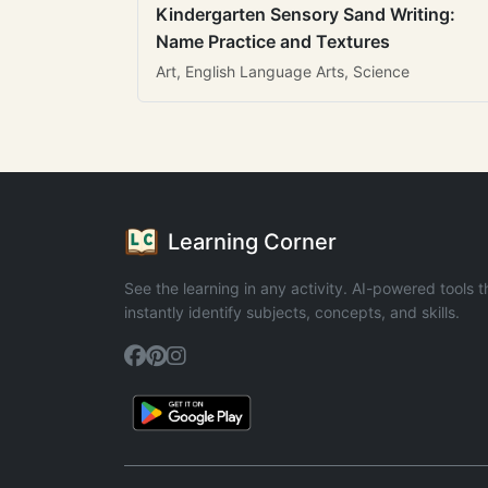
Kindergarten Sensory Sand Writing:
Name Practice and Textures
Art, English Language Arts, Science
Learning Corner
See the learning in any activity. AI-powered tools t
instantly identify subjects, concepts, and skills.