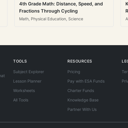
4th Grade Math: Distance, Speed, and
K
Fractions Through Cycling
R
Math, Physical Education, Science
A
TOOLS
RESOURCES
LE
Subject Explorer
Pricing
Ter
hat
Lesson Planner
Pay with ESA Funds
Pri
Worksheets
Charter Funds
All Tools
Knowledge Base
Partner With Us