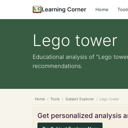
Learning Corner
Home
Tool
Lego tower
Educational analysis of "Lego tower
recommendations.
Home
Tools
Subject Explorer
Lego tower
Get personalized analysis an