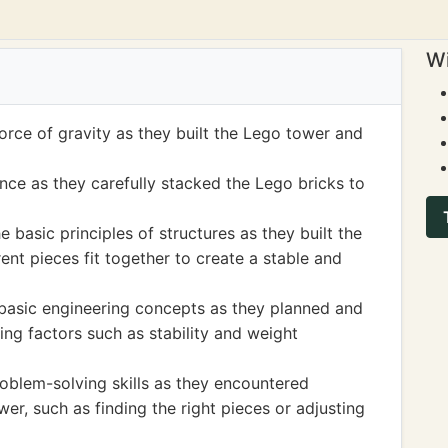
Wi
force of gravity as they built the Lego tower and
nce as they carefully stacked the Lego bricks to
e basic principles of structures as they built the
nt pieces fit together to create a stable and
 basic engineering concepts as they planned and
ng factors such as stability and weight
roblem-solving skills as they encountered
er, such as finding the right pieces or adjusting