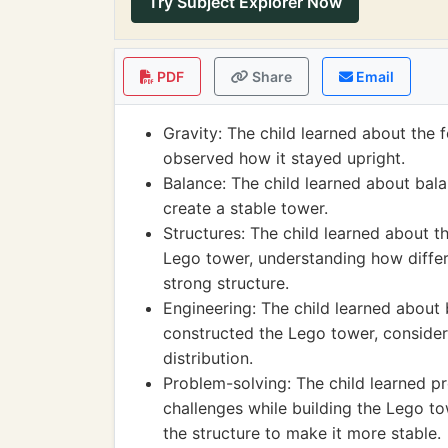
Try Subject Explorer Now
PDF
Share
Email
Gravity: The child learned about the 
observed how it stayed upright.
Balance: The child learned about bala
create a stable tower.
Structures: The child learned about th
Lego tower, understanding how differe
strong structure.
Engineering: The child learned about
constructed the Lego tower, consideri
distribution.
Problem-solving: The child learned p
challenges while building the Lego tow
the structure to make it more stable.