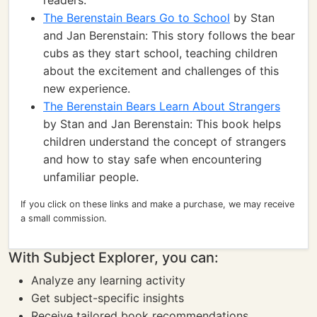
readers.
The Berenstain Bears Go to School
by Stan
and Jan Berenstain: This story follows the bear
cubs as they start school, teaching children
about the excitement and challenges of this
new experience.
The Berenstain Bears Learn About Strangers
by Stan and Jan Berenstain: This book helps
children understand the concept of strangers
and how to stay safe when encountering
unfamiliar people.
If you click on these links and make a purchase, we may receive
a small commission.
With Subject Explorer, you can:
Analyze any learning activity
Get subject-specific insights
Receive tailored book recommendations