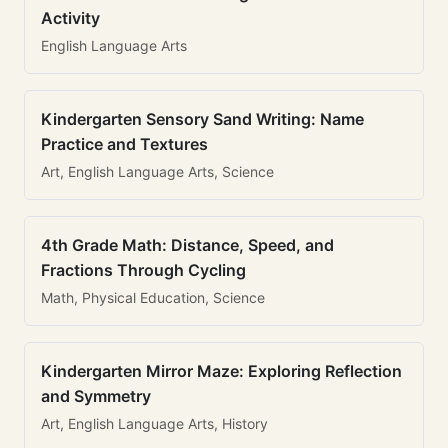
Activity
English Language Arts
Kindergarten Sensory Sand Writing: Name
Practice and Textures
Art, English Language Arts, Science
4th Grade Math: Distance, Speed, and
Fractions Through Cycling
Math, Physical Education, Science
Kindergarten Mirror Maze: Exploring Reflection
and Symmetry
Art, English Language Arts, History