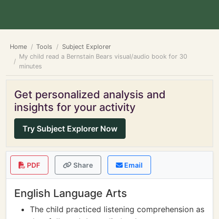
Home
Tools
Subject Explorer
My child read a Bernstain Bears visual/audio book for 30
minutes
Get personalized analysis and
insights for your activity
Try Subject Explorer Now
PDF
Share
Email
English Language Arts
The child practiced listening comprehension as