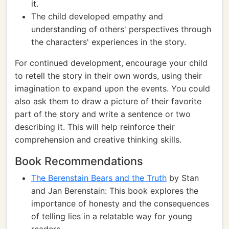
it.
The child developed empathy and
understanding of others' perspectives through
the characters' experiences in the story.
For continued development, encourage your child
to retell the story in their own words, using their
imagination to expand upon the events. You could
also ask them to draw a picture of their favorite
part of the story and write a sentence or two
describing it. This will help reinforce their
comprehension and creative thinking skills.
Book Recommendations
The Berenstain Bears and the Truth
by Stan
and Jan Berenstain: This book explores the
importance of honesty and the consequences
of telling lies in a relatable way for young