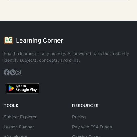
Learning Corner
See the learning in any activity. AI-powered tools that instantly
identify subjects, concepts, and skills.
TOOLS
RESOURCES
Subject Explorer
Pricing
Lesson Planner
Pay with ESA Funds
Worksheets
Charter Funds