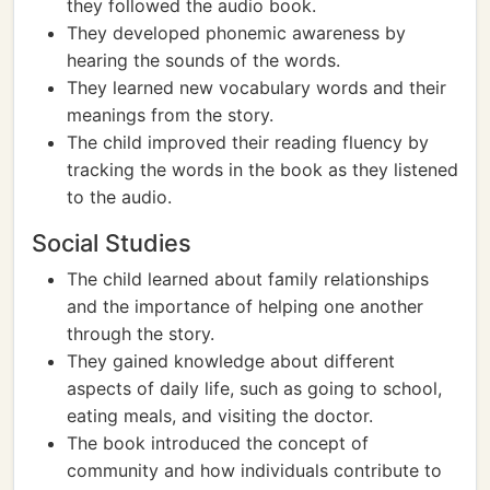
they followed the audio book.
They developed phonemic awareness by
hearing the sounds of the words.
They learned new vocabulary words and their
meanings from the story.
The child improved their reading fluency by
tracking the words in the book as they listened
to the audio.
Social Studies
The child learned about family relationships
and the importance of helping one another
through the story.
They gained knowledge about different
aspects of daily life, such as going to school,
eating meals, and visiting the doctor.
The book introduced the concept of
community and how individuals contribute to