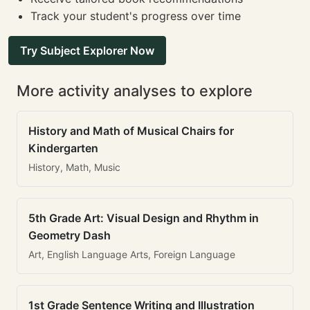
Track your student's progress over time
Try Subject Explorer Now
More activity analyses to explore
History and Math of Musical Chairs for
Kindergarten
History, Math, Music
5th Grade Art: Visual Design and Rhythm in
Geometry Dash
Art, English Language Arts, Foreign Language
1st Grade Sentence Writing and Illustration