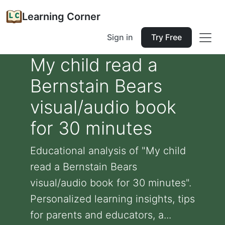
Learning Corner
Sign in
Try Free
My child read a
Bernstain Bears
visual/audio book
for 30 minutes
Educational analysis of "My child
read a Bernstain Bears
visual/audio book for 30 minutes".
Personalized learning insights, tips
for parents and educators, a...