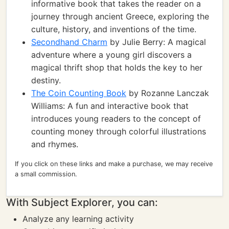
informative book that takes the reader on a
journey through ancient Greece, exploring the
culture, history, and inventions of the time.
Secondhand Charm
by Julie Berry: A magical
adventure where a young girl discovers a
magical thrift shop that holds the key to her
destiny.
The Coin Counting Book
by Rozanne Lanczak
Williams: A fun and interactive book that
introduces young readers to the concept of
counting money through colorful illustrations
and rhymes.
If you click on these links and make a purchase, we may receive
a small commission.
With Subject Explorer, you can:
Analyze any learning activity