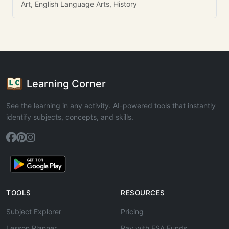
Art, English Language Arts, History
Learning Corner
See the learning in any activity. AI-powered tools that instantly
identify subjects, concepts, and skills.
TOOLS
RESOURCES
Subject Explorer
Pricing
Lesson Planner
Pay with ESA Funds