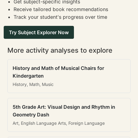
Get subject-specific insights
Receive tailored book recommendations
Track your student's progress over time
Try Subject Explorer Now
More activity analyses to explore
History and Math of Musical Chairs for
Kindergarten
History, Math, Music
5th Grade Art: Visual Design and Rhythm in
Geometry Dash
Art, English Language Arts, Foreign Language