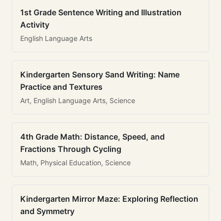
1st Grade Sentence Writing and Illustration
Activity
English Language Arts
Kindergarten Sensory Sand Writing: Name
Practice and Textures
Art, English Language Arts, Science
4th Grade Math: Distance, Speed, and
Fractions Through Cycling
Math, Physical Education, Science
Kindergarten Mirror Maze: Exploring Reflection
and Symmetry