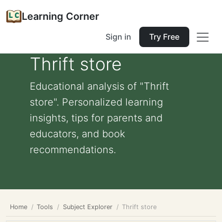
Learning Corner
Sign in
Try Free
Thrift store
Educational analysis of "Thrift
store". Personalized learning
insights, tips for parents and
educators, and book
recommendations.
Home
Tools
Subject Explorer
Thrift store