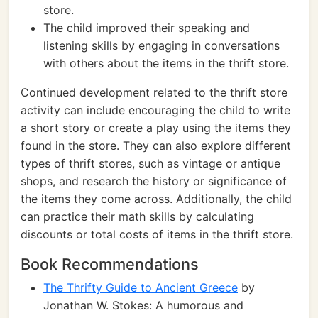
store.
The child improved their speaking and
listening skills by engaging in conversations
with others about the items in the thrift store.
Continued development related to the thrift store
activity can include encouraging the child to write
a short story or create a play using the items they
found in the store. They can also explore different
types of thrift stores, such as vintage or antique
shops, and research the history or significance of
the items they come across. Additionally, the child
can practice their math skills by calculating
discounts or total costs of items in the thrift store.
Book Recommendations
The Thrifty Guide to Ancient Greece
by
Jonathan W. Stokes: A humorous and