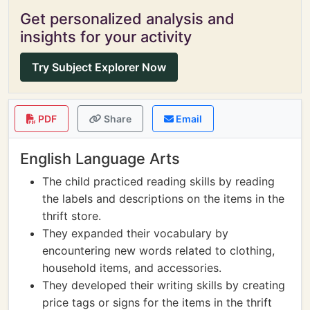
Get personalized analysis and
insights for your activity
Try Subject Explorer Now
PDF
Share
Email
English Language Arts
The child practiced reading skills by reading
the labels and descriptions on the items in the
thrift store.
They expanded their vocabulary by
encountering new words related to clothing,
household items, and accessories.
They developed their writing skills by creating
price tags or signs for the items in the thrift