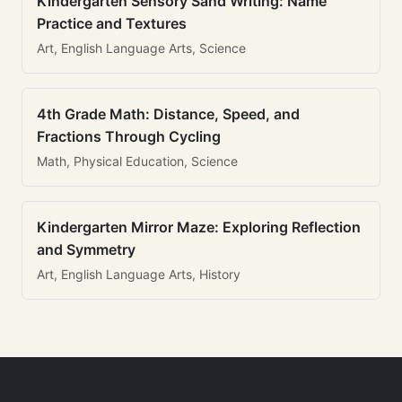
Kindergarten Sensory Sand Writing: Name
Practice and Textures
Art, English Language Arts, Science
4th Grade Math: Distance, Speed, and
Fractions Through Cycling
Math, Physical Education, Science
Kindergarten Mirror Maze: Exploring Reflection
and Symmetry
Art, English Language Arts, History