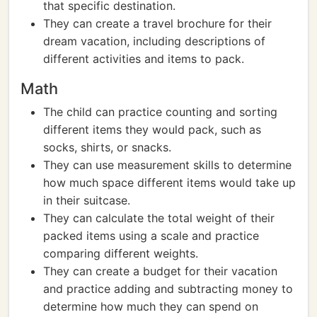
that specific destination.
They can create a travel brochure for their
dream vacation, including descriptions of
different activities and items to pack.
Math
The child can practice counting and sorting
different items they would pack, such as
socks, shirts, or snacks.
They can use measurement skills to determine
how much space different items would take up
in their suitcase.
They can calculate the total weight of their
packed items using a scale and practice
comparing different weights.
They can create a budget for their vacation
and practice adding and subtracting money to
determine how much they can spend on