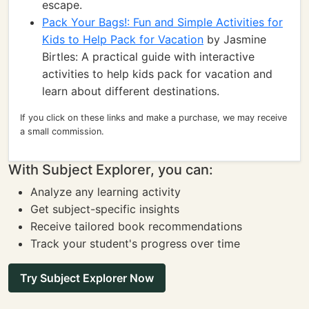
escape.
Pack Your Bags!: Fun and Simple Activities for
Kids to Help Pack for Vacation
by Jasmine
Birtles: A practical guide with interactive
activities to help kids pack for vacation and
learn about different destinations.
If you click on these links and make a purchase, we may receive
a small commission.
With Subject Explorer, you can:
Analyze any learning activity
Get subject-specific insights
Receive tailored book recommendations
Track your student's progress over time
Try Subject Explorer Now