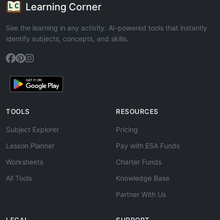
Learning Corner
See the learning in any activity. AI-powered tools that instantly
identify subjects, concepts, and skills.
TOOLS
RESOURCES
Subject Explorer
Pricing
Lesson Planner
Pay with ESA Funds
Worksheets
Charter Funds
All Tools
Knowledge Base
Partner With Us