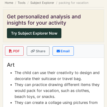
Home
Tools
Subject Explorer
packing for vacation
Get personalized analysis and
insights for your activity
Try Subject Explorer Now
PDF
Share
Email
Art
The child can use their creativity to design and
decorate their suitcase or travel bag.
They can practice drawing different items they
would pack for vacation, such as clothes,
beach toys, or snacks.
They can create a collage using pictures from