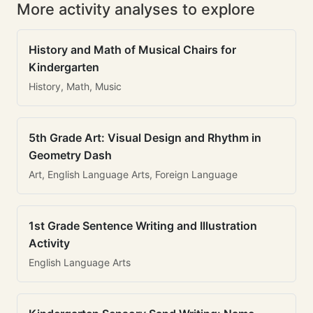
More activity analyses to explore
History and Math of Musical Chairs for
Kindergarten
History, Math, Music
5th Grade Art: Visual Design and Rhythm in
Geometry Dash
Art, English Language Arts, Foreign Language
1st Grade Sentence Writing and Illustration
Activity
English Language Arts