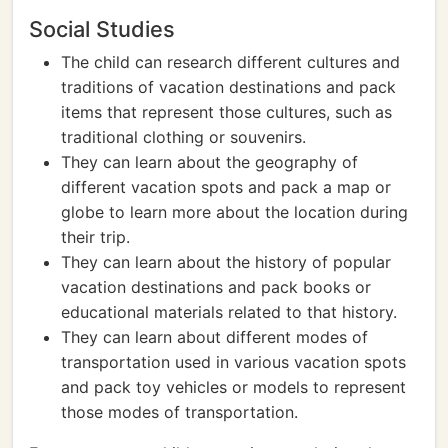
Social Studies
The child can research different cultures and
traditions of vacation destinations and pack
items that represent those cultures, such as
traditional clothing or souvenirs.
They can learn about the geography of
different vacation spots and pack a map or
globe to learn more about the location during
their trip.
They can learn about the history of popular
vacation destinations and pack books or
educational materials related to that history.
They can learn about different modes of
transportation used in various vacation spots
and pack toy vehicles or models to represent
those modes of transportation.