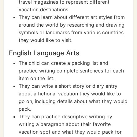
travel magazines to represent different
vacation destinations.
They can learn about different art styles from
around the world by researching and drawing
symbols or landmarks from various countries
they would like to visit.
English Language Arts
The child can create a packing list and
practice writing complete sentences for each
item on the list.
They can write a short story or diary entry
about a fictional vacation they would like to
go on, including details about what they would
pack.
They can practice descriptive writing by
writing a paragraph about their favorite
vacation spot and what they would pack for