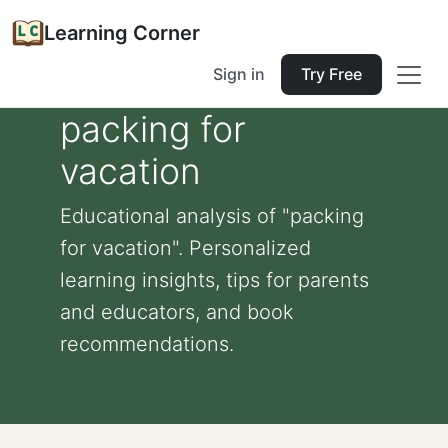
Learning Corner
Sign in
Try Free
packing for
vacation
Educational analysis of "packing
for vacation". Personalized
learning insights, tips for parents
and educators, and book
recommendations.