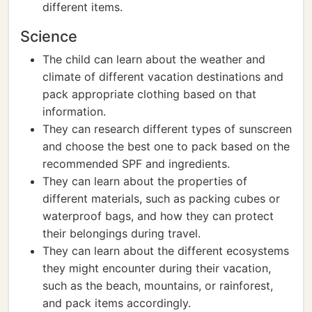
different items.
Science
The child can learn about the weather and
climate of different vacation destinations and
pack appropriate clothing based on that
information.
They can research different types of sunscreen
and choose the best one to pack based on the
recommended SPF and ingredients.
They can learn about the properties of
different materials, such as packing cubes or
waterproof bags, and how they can protect
their belongings during travel.
They can learn about the different ecosystems
they might encounter during their vacation,
such as the beach, mountains, or rainforest,
and pack items accordingly.