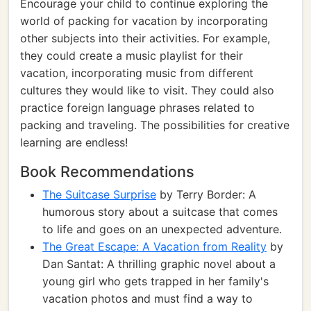
Encourage your child to continue exploring the
world of packing for vacation by incorporating
other subjects into their activities. For example,
they could create a music playlist for their
vacation, incorporating music from different
cultures they would like to visit. They could also
practice foreign language phrases related to
packing and traveling. The possibilities for creative
learning are endless!
Book Recommendations
The Suitcase Surprise
by Terry Border: A
humorous story about a suitcase that comes
to life and goes on an unexpected adventure.
The Great Escape: A Vacation from Reality
by
Dan Santat: A thrilling graphic novel about a
young girl who gets trapped in her family's
vacation photos and must find a way to