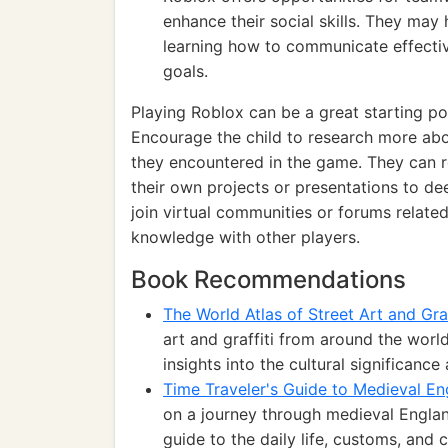
enhance their social skills. They may
learning how to communicate effecti
goals.
Playing Roblox can be a great starting po
Encourage the child to research more about
they encountered in the game. They can 
their own projects or presentations to de
join virtual communities or forums relate
knowledge with other players.
Book Recommendations
The World Atlas of Street Art and Graf
art and graffiti from around the world
insights into the cultural significanc
Time Traveler's Guide to Medieval En
on a journey through medieval Engla
guide to the daily life, customs, and 