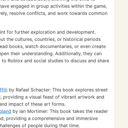
 have engaged in group activities within the game,
vely, resolve conflicts, and work towards common
int for further exploration and development.
 the cultures, countries, or historical periods
read books, watch documentaries, or even create
epen their understanding. Additionally, they can
d to Roblox and social studies to discuss and share
fiti
by Rafael Schacter: This book explores street
, providing a visual feast of vibrant artwork and
e and impact of these art forms.
gland
by Ian Mortimer: This book takes the reader
nd, providing a comprehensive and immersive
challenges of people during that time.