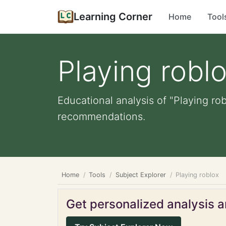
Learning Corner
Home
Tool
Playing robl
Educational analysis of "Playing ro
recommendations.
Home
Tools
Subject Explorer
Playing roblox
Get personalized analysis an