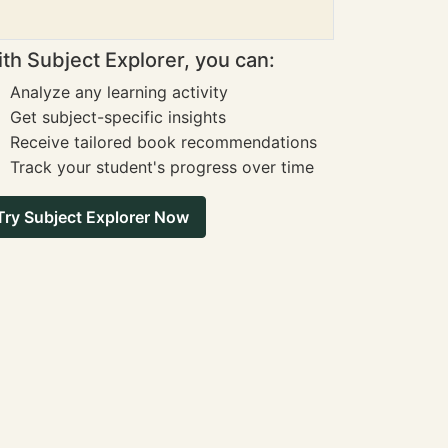
th Subject Explorer, you can:
Analyze any learning activity
Get subject-specific insights
Receive tailored book recommendations
Track your student's progress over time
Try Subject Explorer Now