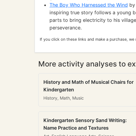
The Boy Who Harnessed the Wind
by 
inspiring true story follows a young 
parts to bring electricity to his vill
perseverance.
If you click on these links and make a purchase, we
More activity analyses to ex
History and Math of Musical Chairs for
Kindergarten
History, Math, Music
Kindergarten Sensory Sand Writing:
Name Practice and Textures