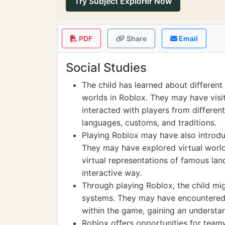
Try Subject Explorer Now
PDF
Share
Email
Social Studies
The child has learned about different 
worlds in Roblox. They may have visit
interacted with players from different
languages, customs, and traditions.
Playing Roblox may have also introduc
They may have explored virtual worlds 
virtual representations of famous lan
interactive way.
Through playing Roblox, the child mi
systems. They may have encountered 
within the game, gaining an understa
Roblox offers opportunities for teamw