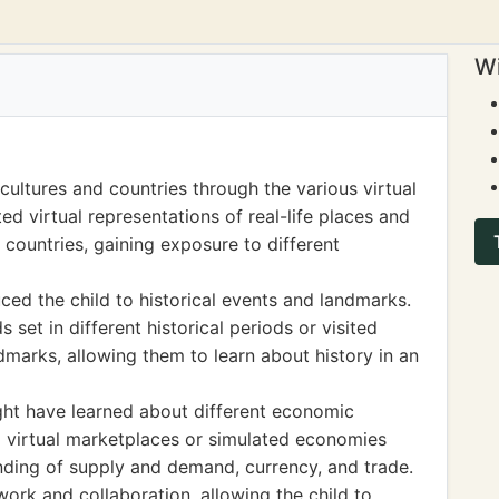
Wi
cultures and countries through the various virtual
ed virtual representations of real-life places and
 countries, gaining exposure to different
ed the child to historical events and landmarks.
set in different historical periods or visited
dmarks, allowing them to learn about history in an
ght have learned about different economic
virtual marketplaces or simulated economies
nding of supply and demand, currency, and trade.
ork and collaboration, allowing the child to