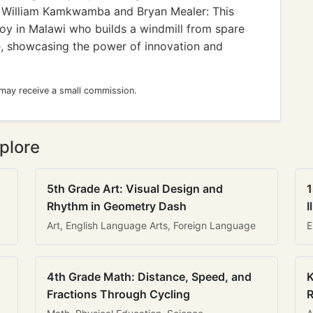
William Kamkwamba and Bryan Mealer: This
boy in Malawi who builds a windmill from spare
age, showcasing the power of innovation and
 may receive a small commission.
plore
5th Grade Art: Visual Design and
1
Rhythm in Geometry Dash
I
Art, English Language Arts, Foreign Language
E
4th Grade Math: Distance, Speed, and
K
Fractions Through Cycling
R