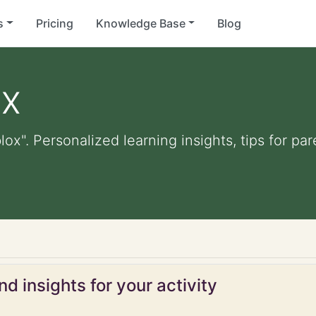
s
Pricing
Knowledge Base
Blog
ox
blox". Personalized learning insights, tips for p
d insights for your activity