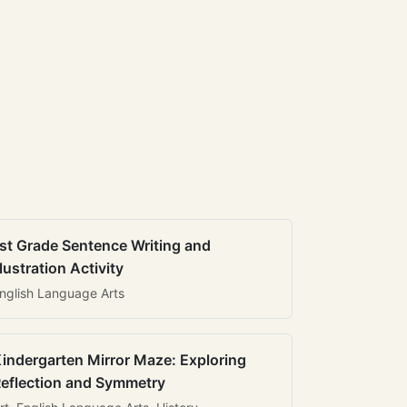
st Grade Sentence Writing and
llustration Activity
nglish Language Arts
indergarten Mirror Maze: Exploring
eflection and Symmetry