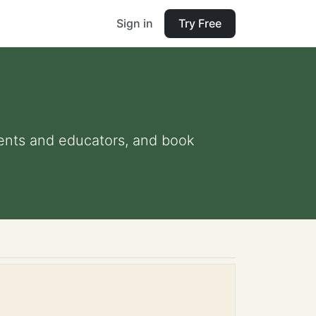
Sign in
Try Free
arents and educators, and book