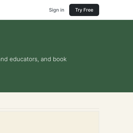
Sign in
Try Free
s and educators, and book