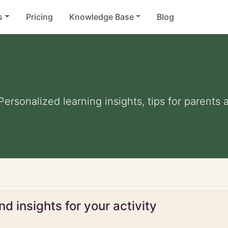
s
Pricing
Knowledge Base
Blog
 Personalized learning insights, tips for parent
d insights for your activity