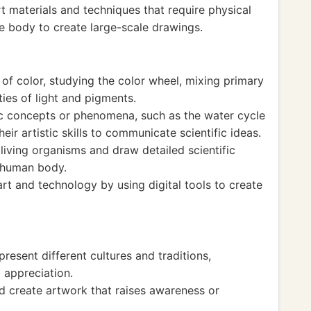
t materials and techniques that require physical
e body to create large-scale drawings.
 of color, studying the color wheel, mixing primary
ies of light and pigments.
ic concepts or phenomena, such as the water cycle
their artistic skills to communicate scientific ideas.
living organisms and draw detailed scientific
he human body.
art and technology by using digital tools to create
resent different cultures and traditions,
 appreciation.
nd create artwork that raises awareness or