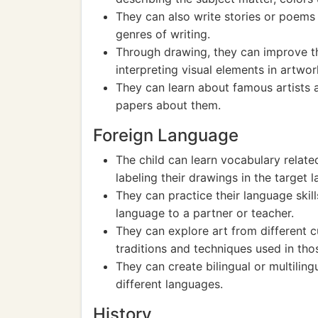
They can also write stories or poems 
genres of writing.
Through drawing, they can improve the
interpreting visual elements in artwor
They can learn about famous artists a
papers about them.
Foreign Language
The child can learn vocabulary relate
labeling their drawings in the target 
They can practice their language skill
language to a partner or teacher.
They can explore art from different cu
traditions and techniques used in tho
They can create bilingual or multilingu
different languages.
History