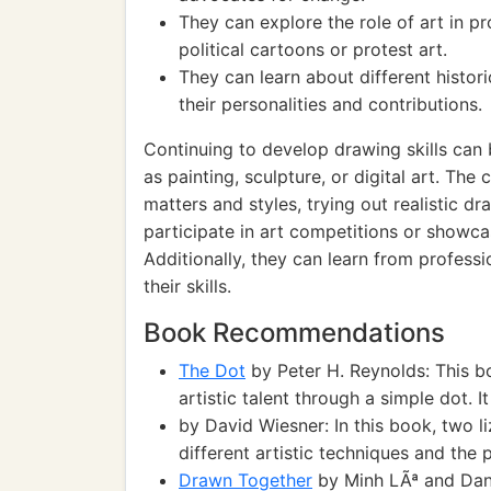
They can explore the role of art in 
political cartoons or protest art.
They can learn about different histor
their personalities and contributions.
Continuing to develop drawing skills can
as painting, sculpture, or digital art. The
matters and styles, trying out realistic d
participate in art competitions or showcase
Additionally, they can learn from professi
their skills.
Book Recommendations
The Dot
by Peter H. Reynolds: This bo
artistic talent through a simple dot. 
by David Wiesner: In this book, two l
different artistic techniques and the
Drawn Together
by Minh LÃª and Dan S