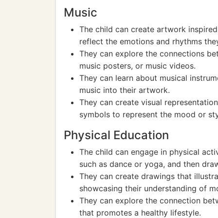
Music
The child can create artwork inspired
reflect the emotions and rhythms they
They can explore the connections be
music posters, or music videos.
They can learn about musical instrum
music into their artwork.
They can create visual representation
symbols to represent the mood or sty
Physical Education
The child can engage in physical acti
such as dance or yoga, and then draw
They can create drawings that illustrat
showcasing their understanding of 
They can explore the connection betw
that promotes a healthy lifestyle.