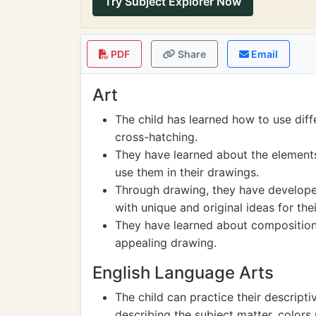
Try Subject Explorer Now
PDF
Share
Email
Art
The child has learned how to use dif
cross-hatching.
They have learned about the elements 
use them in their drawings.
Through drawing, they have developed
with unique and original ideas for the
They have learned about composition
appealing drawing.
English Language Arts
The child can practice their descriptiv
describing the subject matter, color