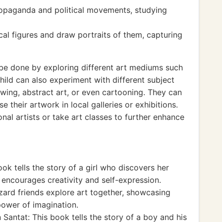
propaganda and political movements, studying
ical figures and draw portraits of them, capturing
 be done by exploring different art mediums such
 child can also experiment with different subject
rawing, abstract art, or even cartooning. They can
 their artwork in local galleries or exhibitions.
onal artists or take art classes to further enhance
ok tells the story of a girl who discovers her
It encourages creativity and self-expression.
izard friends explore art together, showcasing
 power of imagination.
antat: This book tells the story of a boy and his