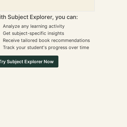
th Subject Explorer, you can:
Analyze any learning activity
Get subject-specific insights
Receive tailored book recommendations
Track your student's progress over time
Try Subject Explorer Now