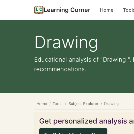
Learning Corner
Home
Tool
Drawing
Educational analysis of "Drawing ".
recommendations.
Home
Tools
Subject Explorer
Drawing
Get personalized analysis an