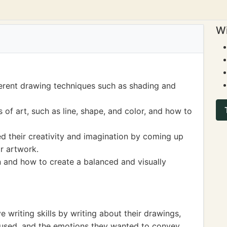
Wi
ferent drawing techniques such as shading and
of art, such as line, shape, and color, and how to
 their creativity and imagination by coming up
ir artwork.
 and how to create a balanced and visually
e writing skills by writing about their drawings,
s used, and the emotions they wanted to convey.