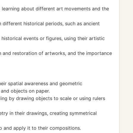
t, learning about different art movements and the
 different historical periods, such as ancient
istorical events or figures, using their artistic
n and restoration of artworks, and the importance
heir spatial awareness and geometric
 and objects on paper.
ng by drawing objects to scale or using rulers
ry in their drawings, creating symmetrical
 and apply it to their compositions.