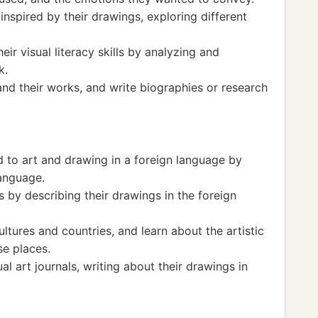
inspired by their drawings, exploring different
ir visual literacy skills by analyzing and
k.
nd their works, and write biographies or research
d to art and drawing in a foreign language by
language.
s by describing their drawings in the foreign
ltures and countries, and learn about the artistic
se places.
al art journals, writing about their drawings in