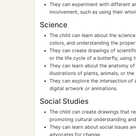
They can experiment with different ar
involvement, such as using their whol
Science
The child can learn about the science
colors, and understanding the propert
They can create drawings of scientif
or the life cycle of a butterfly, using 
They can learn about the anatomy of 
illustrations of plants, animals, or t
They can explore the intersection of 
digital artwork or animations.
Social Studies
The child can create drawings that rep
promoting cultural understanding and
They can learn about social issues a
advocates for change.