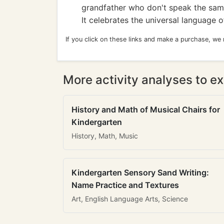
grandfather who don't speak the sam
It celebrates the universal language of
If you click on these links and make a purchase, we
More activity analyses to ex
History and Math of Musical Chairs for
Kindergarten
History, Math, Music
Kindergarten Sensory Sand Writing:
Name Practice and Textures
Art, English Language Arts, Science