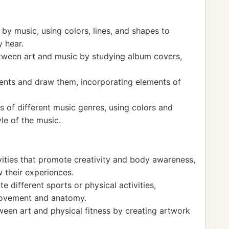
 by music, using colors, lines, and shapes to
 hear.
tween art and music by studying album covers,
ents and draw them, incorporating elements of
s of different music genres, using colors and
le of the music.
vities that promote creativity and body awareness,
 their experiences.
e different sports or physical activities,
movement and anatomy.
een art and physical fitness by creating artwork