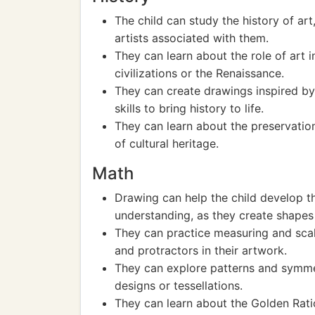
The child can study the history of ar
artists associated with them.
They can learn about the role of art in
civilizations or the Renaissance.
They can create drawings inspired by h
skills to bring history to life.
They can learn about the preservatio
of cultural heritage.
Math
Drawing can help the child develop t
understanding, as they create shapes
They can practice measuring and scali
and protractors in their artwork.
They can explore patterns and symmet
designs or tessellations.
They can learn about the Golden Ratio