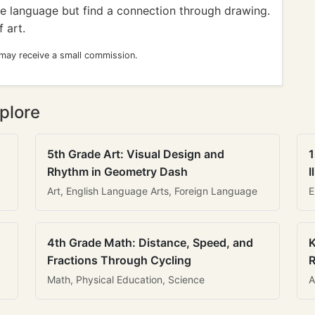
e language but find a connection through drawing.
 art.
 may receive a small commission.
plore
5th Grade Art: Visual Design and
1
Rhythm in Geometry Dash
I
Art, English Language Arts, Foreign Language
E
4th Grade Math: Distance, Speed, and
K
Fractions Through Cycling
R
Math, Physical Education, Science
A