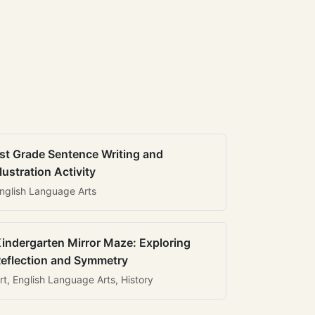
st Grade Sentence Writing and
llustration Activity
nglish Language Arts
indergarten Mirror Maze: Exploring
eflection and Symmetry
rt, English Language Arts, History