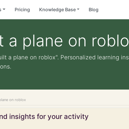
s
Pricing
Knowledge Base
Blog
t a plane on robl
ilt a plane on roblox". Personalized learning ins
ons.
 plane on roblox
d insights for your activity