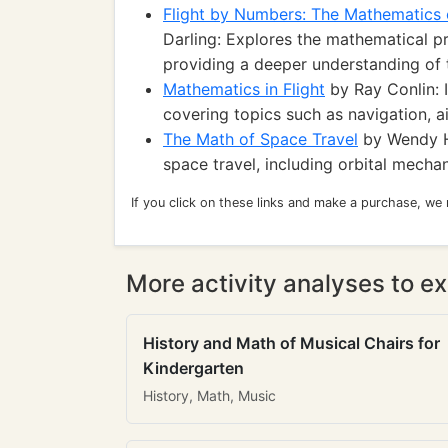
Flight by Numbers: The Mathematics o
Darling: Explores the mathematical pr
providing a deeper understanding of 
Mathematics in Flight
by Ray Conlin: 
covering topics such as navigation, ai
The Math of Space Travel
by Wendy H.
space travel, including orbital mechan
If you click on these links and make a purchase, we
More activity analyses to ex
History and Math of Musical Chairs for
Kindergarten
History, Math, Music