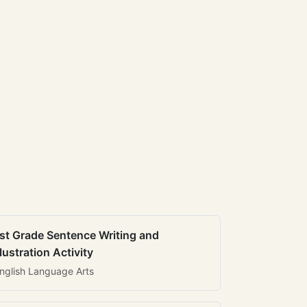
st Grade Sentence Writing and
llustration Activity
nglish Language Arts