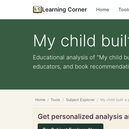
Learning Corner
Home
Tool
My child buil
Educational analysis of "My child bu
educators, and book recommendati
Home
Tools
Subject Explorer
My child built a
Get personalized analysis an