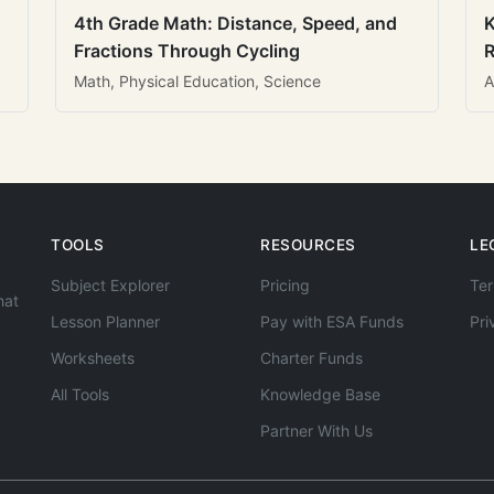
4th Grade Math: Distance, Speed, and
K
Fractions Through Cycling
R
Math, Physical Education, Science
A
TOOLS
RESOURCES
LE
Subject Explorer
Pricing
Ter
hat
Lesson Planner
Pay with ESA Funds
Pri
Worksheets
Charter Funds
All Tools
Knowledge Base
Partner With Us