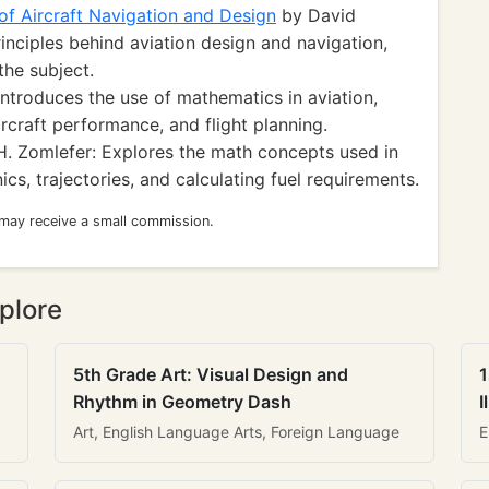
f Aircraft Navigation and Design
by David
inciples behind aviation design and navigation,
the subject.
Introduces the use of mathematics in aviation,
rcraft performance, and flight planning.
 Zomlefer: Explores the math concepts used in
ics, trajectories, and calculating fuel requirements.
 may receive a small commission.
plore
5th Grade Art: Visual Design and
1
Rhythm in Geometry Dash
I
Art, English Language Arts, Foreign Language
E