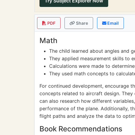
Try Subject Explorer Now
PDF
Share
Email
Math
The child learned about angles and g
They applied measurement skills to e
Calculations were made to determine 
They used math concepts to calculate
For continued development, encourage th
concepts related to aircraft design. They
can also research how different variables
performance of the plane. Additionally, 
flight paths and analyze the data to opti
Book Recommendations