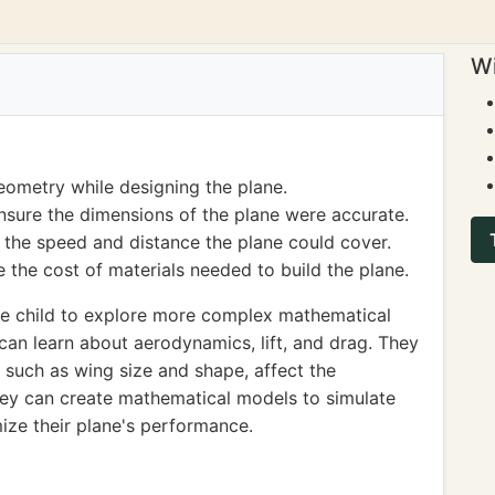
Wi
eometry while designing the plane.
nsure the dimensions of the plane were accurate.
the speed and distance the plane could cover.
 the cost of materials needed to build the plane.
e child to explore more complex mathematical
 can learn about aerodynamics, lift, and drag. They
, such as wing size and shape, affect the
they can create mathematical models to simulate
mize their plane's performance.