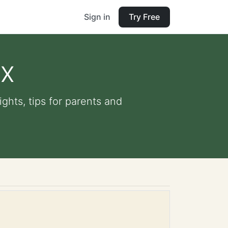
Sign in
Try Free
ox
ights, tips for parents and