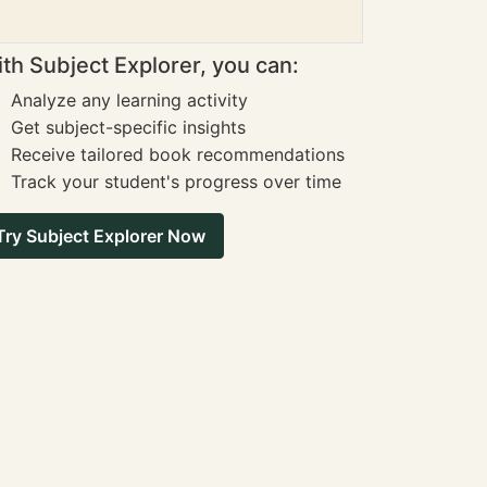
th Subject Explorer, you can:
Analyze any learning activity
Get subject-specific insights
Receive tailored book recommendations
Track your student's progress over time
Try Subject Explorer Now