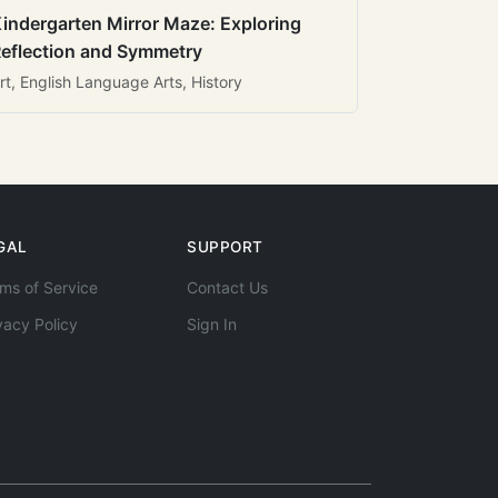
indergarten Mirror Maze: Exploring
eflection and Symmetry
rt, English Language Arts, History
GAL
SUPPORT
ms of Service
Contact Us
vacy Policy
Sign In