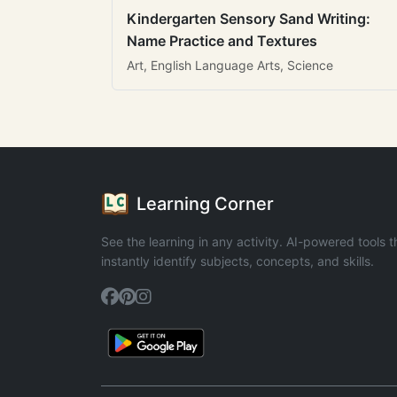
Kindergarten Sensory Sand Writing:
Name Practice and Textures
Art, English Language Arts, Science
Learning Corner
See the learning in any activity. AI-powered tools t
instantly identify subjects, concepts, and skills.