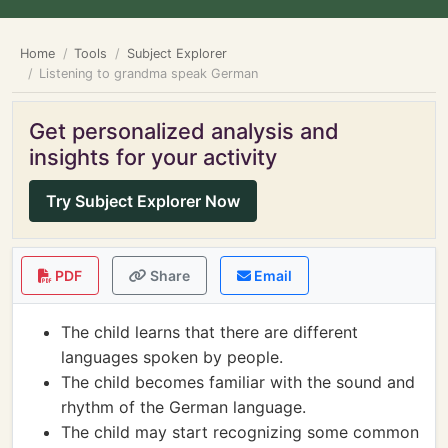
Home
Tools
Subject Explorer
Listening to grandma speak German
Get personalized analysis and
insights for your activity
Try Subject Explorer Now
PDF
Share
Email
The child learns that there are different
languages spoken by people.
The child becomes familiar with the sound and
rhythm of the German language.
The child may start recognizing some common