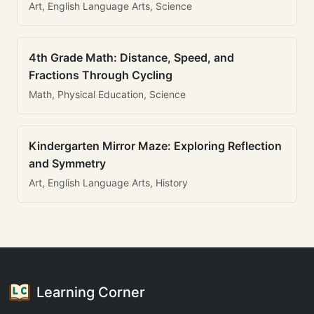
Art, English Language Arts, Science
4th Grade Math: Distance, Speed, and
Fractions Through Cycling
Math, Physical Education, Science
Kindergarten Mirror Maze: Exploring Reflection
and Symmetry
Art, English Language Arts, History
Learning Corner