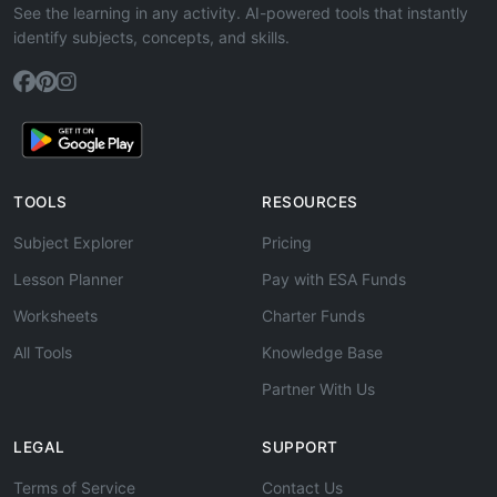
See the learning in any activity. AI-powered tools that instantly
identify subjects, concepts, and skills.
TOOLS
RESOURCES
Subject Explorer
Pricing
Lesson Planner
Pay with ESA Funds
Worksheets
Charter Funds
All Tools
Knowledge Base
Partner With Us
LEGAL
SUPPORT
Terms of Service
Contact Us