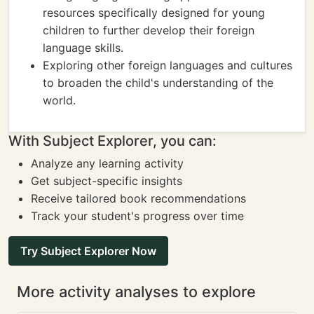
resources specifically designed for young
children to further develop their foreign
language skills.
Exploring other foreign languages and cultures
to broaden the child's understanding of the
world.
With Subject Explorer, you can:
Analyze any learning activity
Get subject-specific insights
Receive tailored book recommendations
Track your student's progress over time
Try Subject Explorer Now
More activity analyses to explore