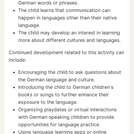
German words or phrases.
The child learns that communication can
happen in languages other than their native
language.
The child may develop an interest in learning
more about different cultures and languages.
Continued development related to this activity can
include:
Encouraging the child to ask questions about
the German language and culture.
Introducing the child to German children's
books or songs to further enhance their
exposure to the language.
Organizing playdates or virtual interactions
with German-speaking children to provide
opportunities for language practice.
Using language learning apps or online