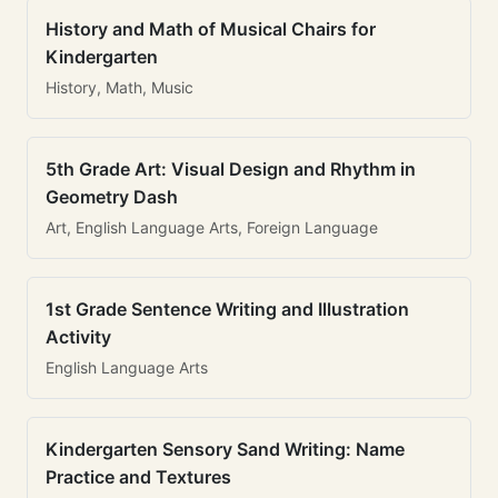
History and Math of Musical Chairs for
Kindergarten
History, Math, Music
5th Grade Art: Visual Design and Rhythm in
Geometry Dash
Art, English Language Arts, Foreign Language
1st Grade Sentence Writing and Illustration
Activity
English Language Arts
Kindergarten Sensory Sand Writing: Name
Practice and Textures