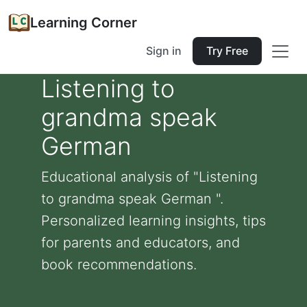
Learning Corner
Sign in
Try Free
Listening to
grandma speak
German
Educational analysis of "Listening
to grandma speak German ".
Personalized learning insights, tips
for parents and educators, and
book recommendations.