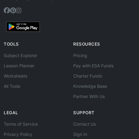
TOOLS
RESOURCES
Subject Explorer
Pricing
Lesson Planner
Pay with ESA Funds
Worksheets
Charter Funds
All Tools
Knowledge Base
Partner With Us
LEGAL
SUPPORT
Terms of Service
Contact Us
Privacy Policy
Sign In