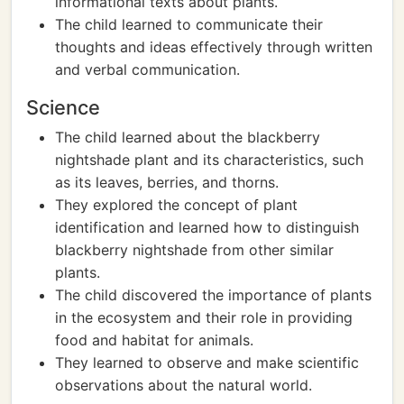
informational texts about plants.
The child learned to communicate their
thoughts and ideas effectively through written
and verbal communication.
Science
The child learned about the blackberry
nightshade plant and its characteristics, such
as its leaves, berries, and thorns.
They explored the concept of plant
identification and learned how to distinguish
blackberry nightshade from other similar
plants.
The child discovered the importance of plants
in the ecosystem and their role in providing
food and habitat for animals.
They learned to observe and make scientific
observations about the natural world.