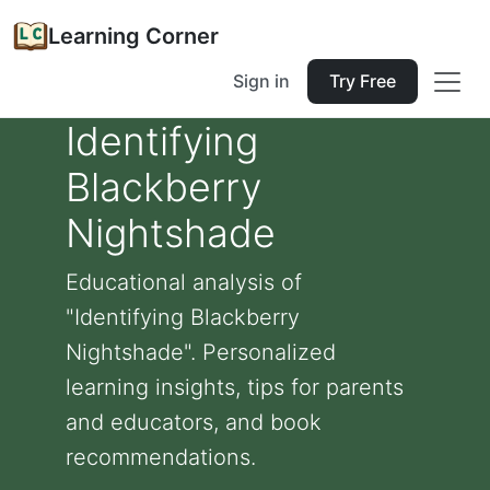
Learning Corner
Sign in
Try Free
Identifying
Blackberry
Nightshade
Educational analysis of
"Identifying Blackberry
Nightshade". Personalized
learning insights, tips for parents
and educators, and book
recommendations.