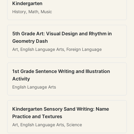
Kindergarten
History, Math, Music
5th Grade Art: Visual Design and Rhythm in
Geometry Dash
Art, English Language Arts, Foreign Language
1st Grade Sentence Writing and Illustration
Activity
English Language Arts
Kindergarten Sensory Sand Writing: Name
Practice and Textures
Art, English Language Arts, Science