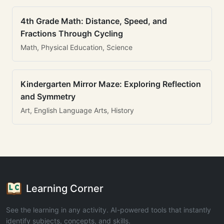
4th Grade Math: Distance, Speed, and
Fractions Through Cycling
Math, Physical Education, Science
Kindergarten Mirror Maze: Exploring Reflection
and Symmetry
Art, English Language Arts, History
Learning Corner
See the learning in any activity. AI-powered tools that instantly
identify subjects, concepts, and skills.