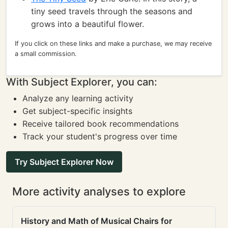
tiny seed travels through the seasons and
grows into a beautiful flower.
If you click on these links and make a purchase, we may receive
a small commission.
With Subject Explorer, you can:
Analyze any learning activity
Get subject-specific insights
Receive tailored book recommendations
Track your student's progress over time
Try Subject Explorer Now
More activity analyses to explore
History and Math of Musical Chairs for