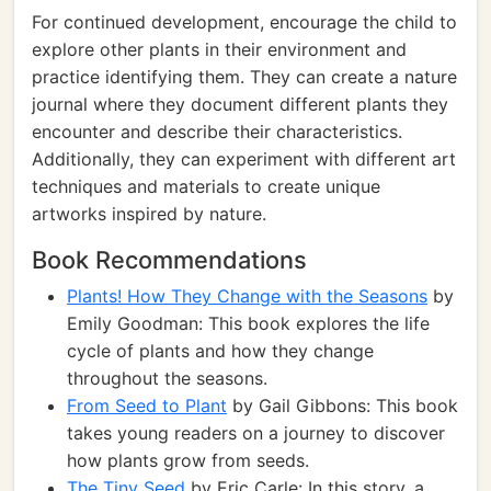
For continued development, encourage the child to
explore other plants in their environment and
practice identifying them. They can create a nature
journal where they document different plants they
encounter and describe their characteristics.
Additionally, they can experiment with different art
techniques and materials to create unique
artworks inspired by nature.
Book Recommendations
Plants! How They Change with the Seasons
by
Emily Goodman: This book explores the life
cycle of plants and how they change
throughout the seasons.
From Seed to Plant
by Gail Gibbons: This book
takes young readers on a journey to discover
how plants grow from seeds.
The Tiny Seed
by Eric Carle: In this story, a