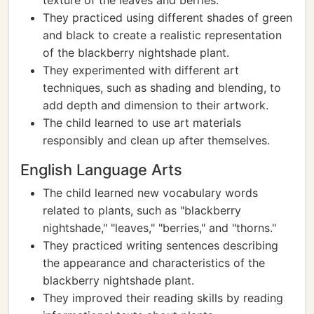
texture of the leaves and berries.
They practiced using different shades of green
and black to create a realistic representation
of the blackberry nightshade plant.
They experimented with different art
techniques, such as shading and blending, to
add depth and dimension to their artwork.
The child learned to use art materials
responsibly and clean up after themselves.
English Language Arts
The child learned new vocabulary words
related to plants, such as "blackberry
nightshade," "leaves," "berries," and "thorns."
They practiced writing sentences describing
the appearance and characteristics of the
blackberry nightshade plant.
They improved their reading skills by reading