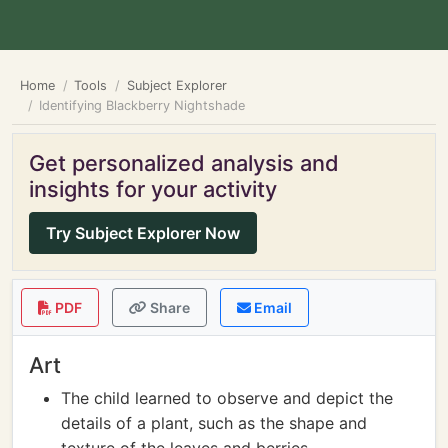
Home
Tools
Subject Explorer
Identifying Blackberry Nightshade
Get personalized analysis and
insights for your activity
Try Subject Explorer Now
PDF
Share
Email
Art
The child learned to observe and depict the
details of a plant, such as the shape and