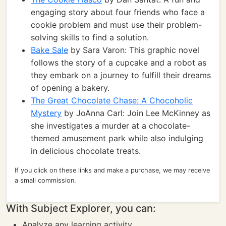
engaging story about four friends who face a
cookie problem and must use their problem-
solving skills to find a solution.
Bake Sale
by Sara Varon: This graphic novel
follows the story of a cupcake and a robot as
they embark on a journey to fulfill their dreams
of opening a bakery.
The Great Chocolate Chase: A Chocoholic
Mystery
by JoAnna Carl: Join Lee McKinney as
she investigates a murder at a chocolate-
themed amusement park while also indulging
in delicious chocolate treats.
If you click on these links and make a purchase, we may receive
a small commission.
With Subject Explorer, you can:
Analyze any learning activity