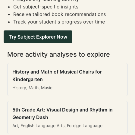
Get subject-specific insights
Receive tailored book recommendations
Track your student's progress over time
Try Subject Explorer Now
More activity analyses to explore
History and Math of Musical Chairs for
Kindergarten
History, Math, Music
5th Grade Art: Visual Design and Rhythm in
Geometry Dash
Art, English Language Arts, Foreign Language