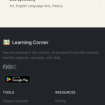
Art, English Language Arts, History
Learning Corner
See the learning in any activity. AI-powered tools that instantly
identify subjects, concepts, and skills.
TOOLS
RESOURCES
Subject Explorer
Pricing