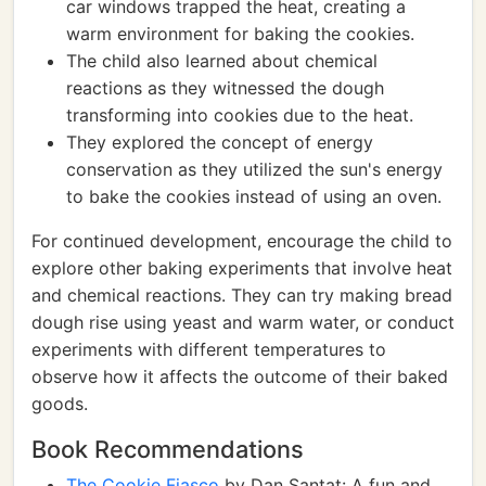
car windows trapped the heat, creating a
warm environment for baking the cookies.
The child also learned about chemical
reactions as they witnessed the dough
transforming into cookies due to the heat.
They explored the concept of energy
conservation as they utilized the sun's energy
to bake the cookies instead of using an oven.
For continued development, encourage the child to
explore other baking experiments that involve heat
and chemical reactions. They can try making bread
dough rise using yeast and warm water, or conduct
experiments with different temperatures to
observe how it affects the outcome of their baked
goods.
Book Recommendations
The Cookie Fiasco
by Dan Santat: A fun and