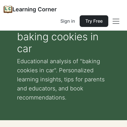
Learning Corner
Sign in
Try Free
baking cookies in
car
Educational analysis of "baking
cookies in car". Personalized
learning insights, tips for parents
and educators, and book
recommendations.