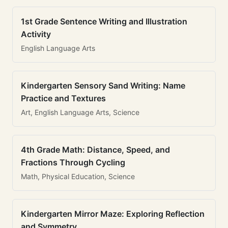
1st Grade Sentence Writing and Illustration
Activity
English Language Arts
Kindergarten Sensory Sand Writing: Name
Practice and Textures
Art, English Language Arts, Science
4th Grade Math: Distance, Speed, and
Fractions Through Cycling
Math, Physical Education, Science
Kindergarten Mirror Maze: Exploring Reflection
and Symmetry