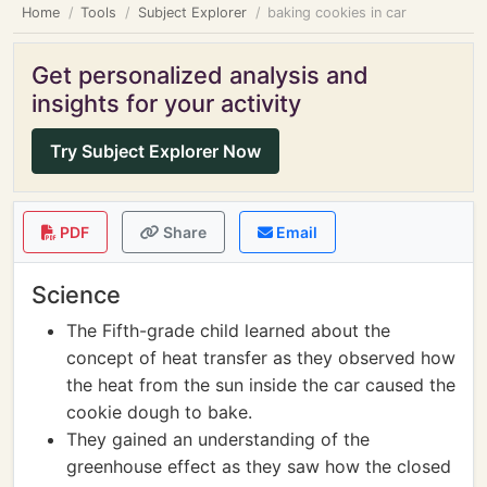
Home
Tools
Subject Explorer
baking cookies in car
Get personalized analysis and
insights for your activity
Try Subject Explorer Now
PDF
Share
Email
Science
The Fifth-grade child learned about the
concept of heat transfer as they observed how
the heat from the sun inside the car caused the
cookie dough to bake.
They gained an understanding of the
greenhouse effect as they saw how the closed