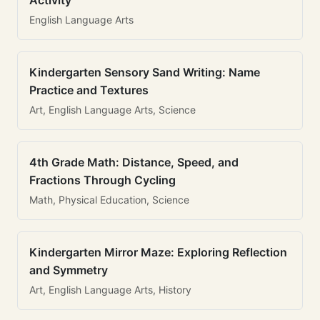
Activity
English Language Arts
Kindergarten Sensory Sand Writing: Name
Practice and Textures
Art, English Language Arts, Science
4th Grade Math: Distance, Speed, and
Fractions Through Cycling
Math, Physical Education, Science
Kindergarten Mirror Maze: Exploring Reflection
and Symmetry
Art, English Language Arts, History