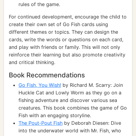
rules of the game.
For continued development, encourage the child to
create their own set of Go Fish cards using
different themes or topics. They can design the
cards, write the words or questions on each card,
and play with friends or family. This will not only
reinforce their learning but also promote creativity
and critical thinking.
Book Recommendations
Go Fish, You Wish!
by Richard M. Scarry: Join
Huckle Cat and Lowly Worm as they go on a
fishing adventure and discover various sea
creatures. This book combines the game of Go
Fish with an engaging storyline.
The Pout-Pout Fish
by Deborah Diesen: Dive
into the underwater world with Mr. Fish, who