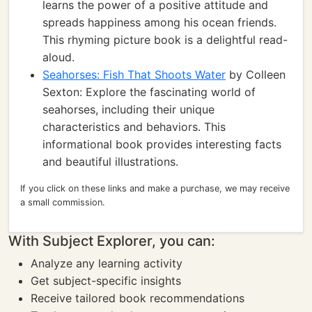
learns the power of a positive attitude and
spreads happiness among his ocean friends.
This rhyming picture book is a delightful read-
aloud.
Seahorses: Fish That Shoots Water
by Colleen
Sexton: Explore the fascinating world of
seahorses, including their unique
characteristics and behaviors. This
informational book provides interesting facts
and beautiful illustrations.
If you click on these links and make a purchase, we may receive
a small commission.
With Subject Explorer, you can:
Analyze any learning activity
Get subject-specific insights
Receive tailored book recommendations