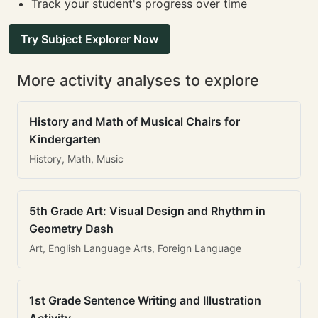
Track your student's progress over time
Try Subject Explorer Now
More activity analyses to explore
History and Math of Musical Chairs for
Kindergarten
History, Math, Music
5th Grade Art: Visual Design and Rhythm in
Geometry Dash
Art, English Language Arts, Foreign Language
1st Grade Sentence Writing and Illustration