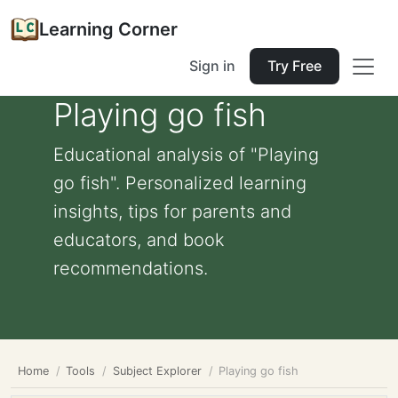
Learning Corner
Sign in
Try Free
Playing go fish
Educational analysis of "Playing
go fish". Personalized learning
insights, tips for parents and
educators, and book
recommendations.
Home
Tools
Subject Explorer
Playing go fish