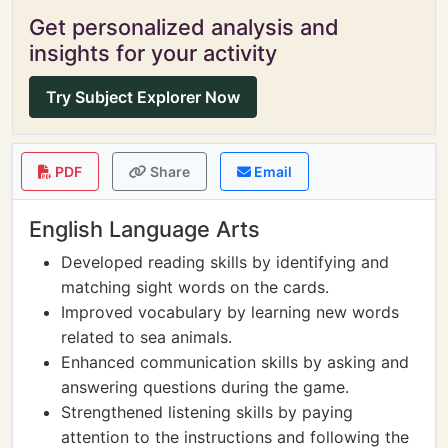
Get personalized analysis and
insights for your activity
Try Subject Explorer Now
PDF
Share
Email
English Language Arts
Developed reading skills by identifying and
matching sight words on the cards.
Improved vocabulary by learning new words
related to sea animals.
Enhanced communication skills by asking and
answering questions during the game.
Strengthened listening skills by paying
attention to the instructions and following the