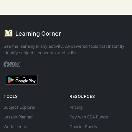
Learning Corner
See the learning in any activity. AI-powered tools that instantly
identify subjects, concepts, and skills.
TOOLS
RESOURCES
Subject Explorer
Pricing
Lesson Planner
Pay with ESA Funds
Worksheets
Charter Funds