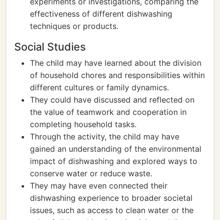
experiments or investigations, comparing the
effectiveness of different dishwashing
techniques or products.
Social Studies
The child may have learned about the division
of household chores and responsibilities within
different cultures or family dynamics.
They could have discussed and reflected on
the value of teamwork and cooperation in
completing household tasks.
Through the activity, the child may have
gained an understanding of the environmental
impact of dishwashing and explored ways to
conserve water or reduce waste.
They may have even connected their
dishwashing experience to broader societal
issues, such as access to clean water or the