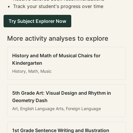
Track your student's progress over time
Try Subject Explorer Now
More activity analyses to explore
History and Math of Musical Chairs for
Kindergarten
History, Math, Music
5th Grade Art: Visual Design and Rhythm in
Geometry Dash
Art, English Language Arts, Foreign Language
1st Grade Sentence Writing and Illustration