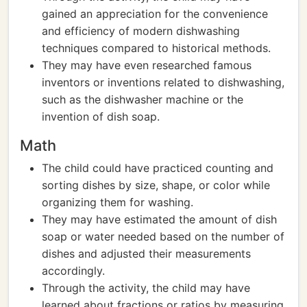
gained an appreciation for the convenience
and efficiency of modern dishwashing
techniques compared to historical methods.
They may have even researched famous
inventors or inventions related to dishwashing,
such as the dishwasher machine or the
invention of dish soap.
Math
The child could have practiced counting and
sorting dishes by size, shape, or color while
organizing them for washing.
They may have estimated the amount of dish
soap or water needed based on the number of
dishes and adjusted their measurements
accordingly.
Through the activity, the child may have
learned about fractions or ratios by measuring