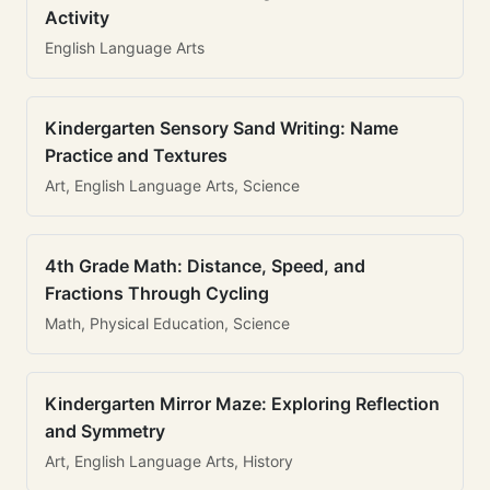
Activity
English Language Arts
Kindergarten Sensory Sand Writing: Name
Practice and Textures
Art, English Language Arts, Science
4th Grade Math: Distance, Speed, and
Fractions Through Cycling
Math, Physical Education, Science
Kindergarten Mirror Maze: Exploring Reflection
and Symmetry
Art, English Language Arts, History