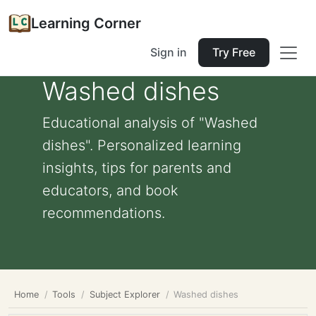
Learning Corner
Sign in
Try Free
Washed dishes
Educational analysis of "Washed
dishes". Personalized learning
insights, tips for parents and
educators, and book
recommendations.
Home
Tools
Subject Explorer
Washed dishes