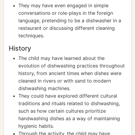
They may have even engaged in simple
conversations or role-plays in the foreign
language, pretending to be a dishwasher in a
restaurant or discussing different cleaning
techniques.
History
The child may have learned about the
evolution of dishwashing practices throughout
history, from ancient times when dishes were
cleaned in rivers or with sand to modern
dishwashing machines.
They could have explored different cultural
traditions and rituals related to dishwashing,
such as how certain cultures prioritize
handwashing dishes as a way of maintaining
hygienic habits.
Through the activity, the child may have