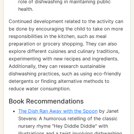
role of dishwashing in maintaining public
health.
Continued development related to the activity can
be done by encouraging the child to take on more
responsibilities in the kitchen, such as meal
preparation or grocery shopping. They can also
explore different cuisines and culinary traditions,
experimenting with new recipes and ingredients.
Additionally, they can research sustainable
dishwashing practices, such as using eco-friendly
detergents or finding alternative methods to
reduce water consumption.
Book Recommendations
The Dish Ran Away with the Spoon
by Janet
Stevens: A humorous retelling of the classic
nursery rhyme "Hey Diddle Diddle" with
illustrations and a twist involving dishwashing.