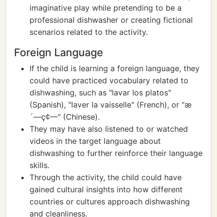
imaginative play while pretending to be a
professional dishwasher or creating fictional
scenarios related to the activity.
Foreign Language
If the child is learning a foreign language, they
could have practiced vocabulary related to
dishwashing, such as "lavar los platos"
(Spanish), "laver la vaisselle" (French), or "æ
´—ç¢—" (Chinese).
They may have also listened to or watched
videos in the target language about
dishwashing to further reinforce their language
skills.
Through the activity, the child could have
gained cultural insights into how different
countries or cultures approach dishwashing
and cleanliness.