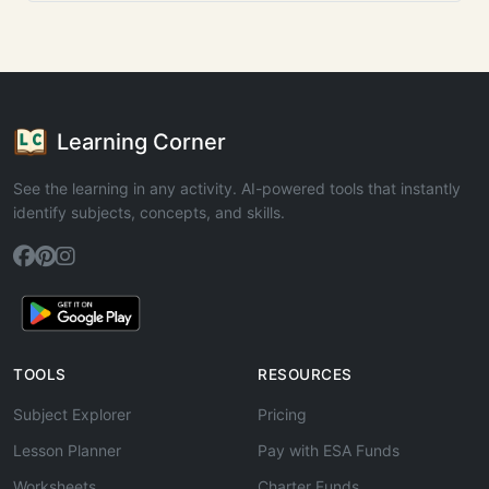
Learning Corner
See the learning in any activity. AI-powered tools that instantly
identify subjects, concepts, and skills.
TOOLS
RESOURCES
Subject Explorer
Pricing
Lesson Planner
Pay with ESA Funds
Worksheets
Charter Funds