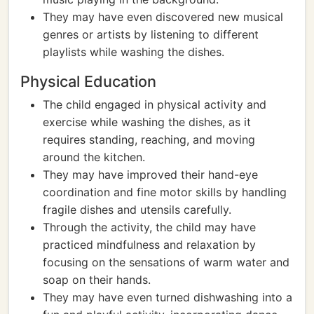
They may have even discovered new musical
genres or artists by listening to different
playlists while washing the dishes.
Physical Education
The child engaged in physical activity and
exercise while washing the dishes, as it
requires standing, reaching, and moving
around the kitchen.
They may have improved their hand-eye
coordination and fine motor skills by handling
fragile dishes and utensils carefully.
Through the activity, the child may have
practiced mindfulness and relaxation by
focusing on the sensations of warm water and
soap on their hands.
They may have even turned dishwashing into a