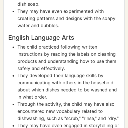
dish soap.
They may have even experimented with
creating patterns and designs with the soapy
water and bubbles.
English Language Arts
The child practiced following written
instructions by reading the labels on cleaning
products and understanding how to use them
safely and effectively.
They developed their language skills by
communicating with others in the household
about which dishes needed to be washed and
in what order.
Through the activity, the child may have also
encountered new vocabulary related to
dishwashing, such as "scrub," "rinse," and "dry."
They may have even engaged in storytelling or