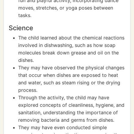
fun and playful activity, incorporating dance
moves, stretches, or yoga poses between
tasks.
Science
The child learned about the chemical reactions
involved in dishwashing, such as how soap
molecules break down grease and oil on the
dishes.
They may have observed the physical changes
that occur when dishes are exposed to heat
and water, such as steam rising or the drying
process.
Through the activity, the child may have
explored concepts of cleanliness, hygiene, and
sanitation, understanding the importance of
removing bacteria and germs from dishes.
They may have even conducted simple