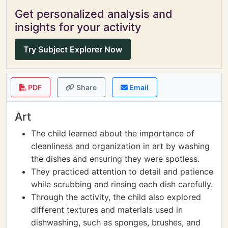
Get personalized analysis and
insights for your activity
Try Subject Explorer Now
PDF
Share
Email
Art
The child learned about the importance of
cleanliness and organization in art by washing
the dishes and ensuring they were spotless.
They practiced attention to detail and patience
while scrubbing and rinsing each dish carefully.
Through the activity, the child also explored
different textures and materials used in
dishwashing, such as sponges, brushes, and