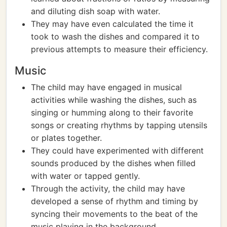
and diluting dish soap with water.
They may have even calculated the time it
took to wash the dishes and compared it to
previous attempts to measure their efficiency.
Music
The child may have engaged in musical
activities while washing the dishes, such as
singing or humming along to their favorite
songs or creating rhythms by tapping utensils
or plates together.
They could have experimented with different
sounds produced by the dishes when filled
with water or tapped gently.
Through the activity, the child may have
developed a sense of rhythm and timing by
syncing their movements to the beat of the
music playing in the background.