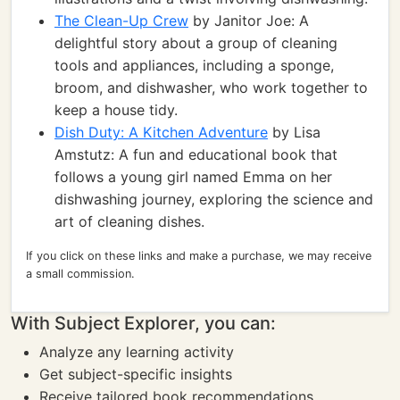
The Clean-Up Crew
by Janitor Joe: A
delightful story about a group of cleaning
tools and appliances, including a sponge,
broom, and dishwasher, who work together to
keep a house tidy.
Dish Duty: A Kitchen Adventure
by Lisa
Amstutz: A fun and educational book that
follows a young girl named Emma on her
dishwashing journey, exploring the science and
art of cleaning dishes.
If you click on these links and make a purchase, we may receive
a small commission.
With Subject Explorer, you can:
Analyze any learning activity
Get subject-specific insights
Receive tailored book recommendations