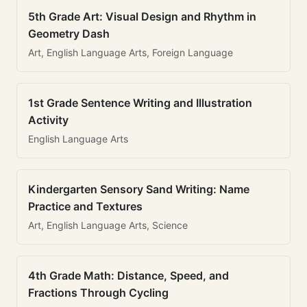
5th Grade Art: Visual Design and Rhythm in
Geometry Dash
Art, English Language Arts, Foreign Language
1st Grade Sentence Writing and Illustration
Activity
English Language Arts
Kindergarten Sensory Sand Writing: Name
Practice and Textures
Art, English Language Arts, Science
4th Grade Math: Distance, Speed, and
Fractions Through Cycling