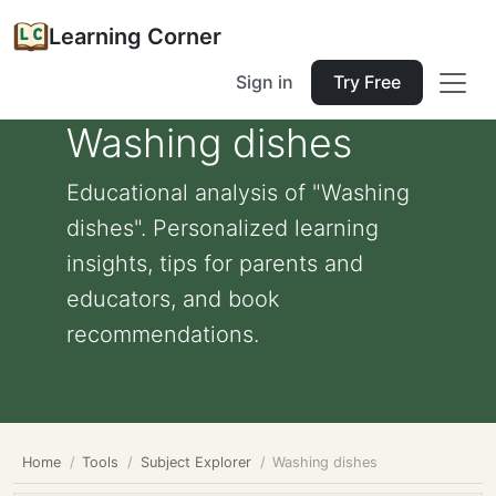
Learning Corner
Sign in
Try Free
Washing dishes
Educational analysis of "Washing
dishes". Personalized learning
insights, tips for parents and
educators, and book
recommendations.
Home
Tools
Subject Explorer
Washing dishes