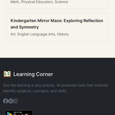
Math, Physical Education, Science
Kindergarten Mirror Maze: Exploring Reflection
and Symmetry
Art, English Language Arts, History
Learning Corner
See the learning in any activity. AI-powered tools that instantly
identify subjects, concepts, and skills.