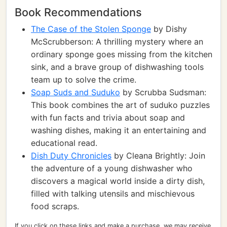
Book Recommendations
The Case of the Stolen Sponge
by Dishy
McScrubberson: A thrilling mystery where an
ordinary sponge goes missing from the kitchen
sink, and a brave group of dishwashing tools
team up to solve the crime.
Soap Suds and Suduko
by Scrubba Sudsman:
This book combines the art of suduko puzzles
with fun facts and trivia about soap and
washing dishes, making it an entertaining and
educational read.
Dish Duty Chronicles
by Cleana Brightly: Join
the adventure of a young dishwasher who
discovers a magical world inside a dirty dish,
filled with talking utensils and mischievous
food scraps.
If you click on these links and make a purchase, we may receive