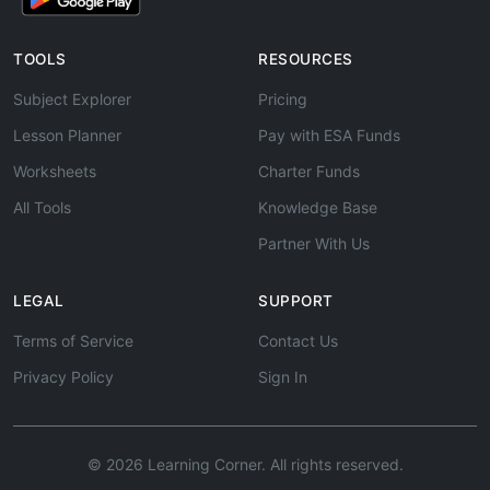
TOOLS
RESOURCES
Subject Explorer
Pricing
Lesson Planner
Pay with ESA Funds
Worksheets
Charter Funds
All Tools
Knowledge Base
Partner With Us
LEGAL
SUPPORT
Terms of Service
Contact Us
Privacy Policy
Sign In
© 2026 Learning Corner. All rights reserved.