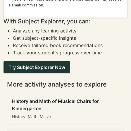
a small commission.
With Subject Explorer, you can:
Analyze any learning activity
Get subject-specific insights
Receive tailored book recommendations
Track your student's progress over time
Try Subject Explorer Now
More activity analyses to explore
History and Math of Musical Chairs for
Kindergarten
History, Math, Music