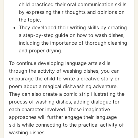
child practiced their oral communication skills
by expressing their thoughts and opinions on
the topic.
They developed their writing skills by creating
a step-by-step guide on how to wash dishes,
including the importance of thorough cleaning
and proper drying.
To continue developing language arts skills
through the activity of washing dishes, you can
encourage the child to write a creative story or
poem about a magical dishwashing adventure.
They can also create a comic strip illustrating the
process of washing dishes, adding dialogue for
each character involved. These imaginative
approaches will further engage their language
skills while connecting to the practical activity of
washing dishes.