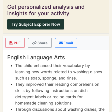
Get personalized analysis and
insights for your activity
Try Subject Explorer Now
PDF
Share
Email
English Language Arts
The child enhanced their vocabulary by
learning new words related to washing dishes
such as soap, sponge, and rinse.
They improved their reading comprehension
skills by following instructions on dish
detergent labels or recipe cards for
homemade cleaning solutions.
Through discussions about washing dishes, the