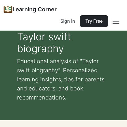
Learning Corner
Sign in
Try Free
Taylor swift
biography
Educational analysis of "Taylor
swift biography". Personalized
learning insights, tips for parents
and educators, and book
recommendations.