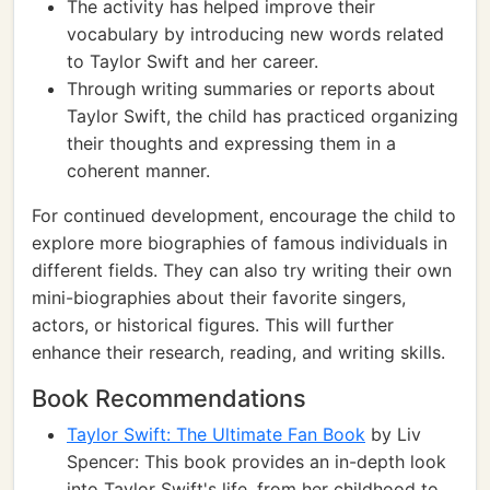
The activity has helped improve their
vocabulary by introducing new words related
to Taylor Swift and her career.
Through writing summaries or reports about
Taylor Swift, the child has practiced organizing
their thoughts and expressing them in a
coherent manner.
For continued development, encourage the child to
explore more biographies of famous individuals in
different fields. They can also try writing their own
mini-biographies about their favorite singers,
actors, or historical figures. This will further
enhance their research, reading, and writing skills.
Book Recommendations
Taylor Swift: The Ultimate Fan Book
by Liv
Spencer: This book provides an in-depth look
into Taylor Swift's life, from her childhood to