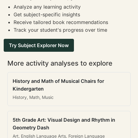
Analyze any learning activity
Get subject-specific insights
Receive tailored book recommendations
Track your student's progress over time
Try Subject Explorer Now
More activity analyses to explore
History and Math of Musical Chairs for
Kindergarten
History, Math, Music
5th Grade Art: Visual Design and Rhythm in
Geometry Dash
Art, English Language Arts, Foreign Language