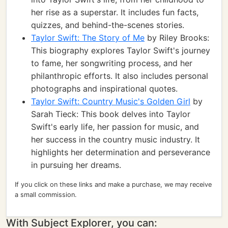
her rise as a superstar. It includes fun facts,
quizzes, and behind-the-scenes stories.
Taylor Swift: The Story of Me
by Riley Brooks:
This biography explores Taylor Swift's journey
to fame, her songwriting process, and her
philanthropic efforts. It also includes personal
photographs and inspirational quotes.
Taylor Swift: Country Music's Golden Girl
by
Sarah Tieck: This book delves into Taylor
Swift's early life, her passion for music, and
her success in the country music industry. It
highlights her determination and perseverance
in pursuing her dreams.
If you click on these links and make a purchase, we may receive
a small commission.
With Subject Explorer, you can: