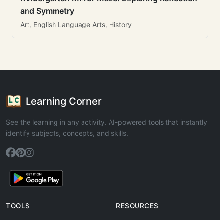
and Symmetry
Art, English Language Arts, History
Learning Corner
See the learning in any activity. AI-powered tools that instantly
identify subjects, concepts, and skills.
TOOLS
RESOURCES