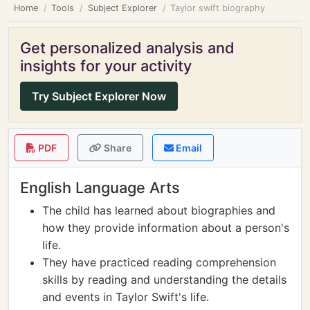
Home
Tools
Subject Explorer
Taylor swift biography
Get personalized analysis and
insights for your activity
Try Subject Explorer Now
PDF
Share
Email
English Language Arts
The child has learned about biographies and
how they provide information about a person's
life.
They have practiced reading comprehension
skills by reading and understanding the details
and events in Taylor Swift's life.