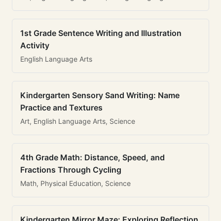
1st Grade Sentence Writing and Illustration
Activity
English Language Arts
Kindergarten Sensory Sand Writing: Name
Practice and Textures
Art, English Language Arts, Science
4th Grade Math: Distance, Speed, and
Fractions Through Cycling
Math, Physical Education, Science
Kindergarten Mirror Maze: Exploring Reflection