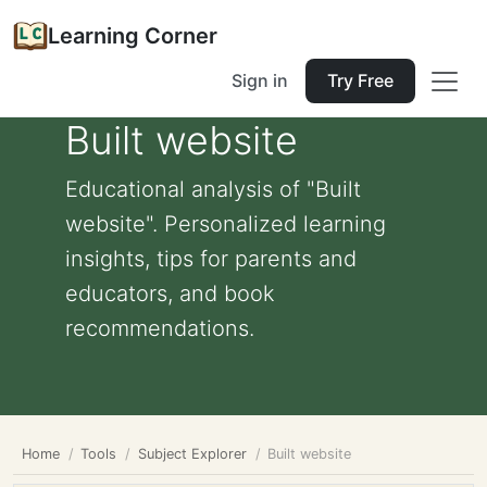
Learning Corner
Sign in
Try Free
Built website
Educational analysis of "Built
website". Personalized learning
insights, tips for parents and
educators, and book
recommendations.
Home
Tools
Subject Explorer
Built website