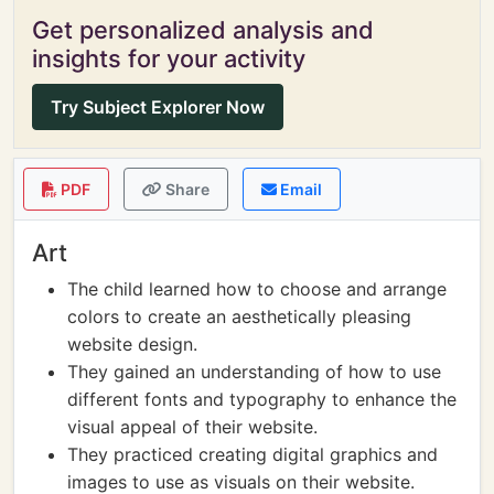
Get personalized analysis and
insights for your activity
Try Subject Explorer Now
PDF
Share
Email
Art
The child learned how to choose and arrange
colors to create an aesthetically pleasing
website design.
They gained an understanding of how to use
different fonts and typography to enhance the
visual appeal of their website.
They practiced creating digital graphics and
images to use as visuals on their website.