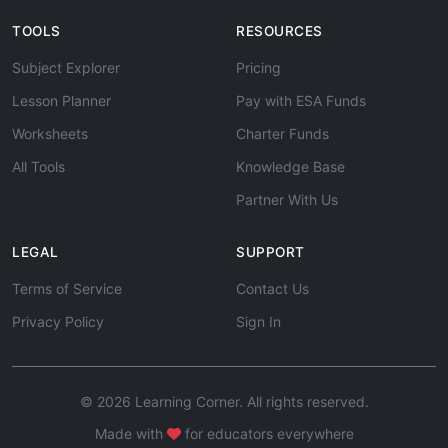
TOOLS
RESOURCES
Subject Explorer
Pricing
Lesson Planner
Pay with ESA Funds
Worksheets
Charter Funds
All Tools
Knowledge Base
Partner With Us
LEGAL
SUPPORT
Terms of Service
Contact Us
Privacy Policy
Sign In
© 2026 Learning Corner. All rights reserved.
Made with
for educators everywhere