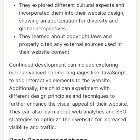
They explored different cultural aspects and
incorporated them into their website design,
showing an appreciation for diversity and
global perspectives.
They learned about copyright laws and
properly cited any external sources used in
their website content.
Continued development can include exploring
more advanced coding languages like JavaScript
to add interactive elements to the website.
Additionally, the child can experiment with
different design principles and techniques to
further enhance the visual appeal of their website.
They can also learn about web analytics and SEO
strategies to optimize their website for increased
visibility and traffic.