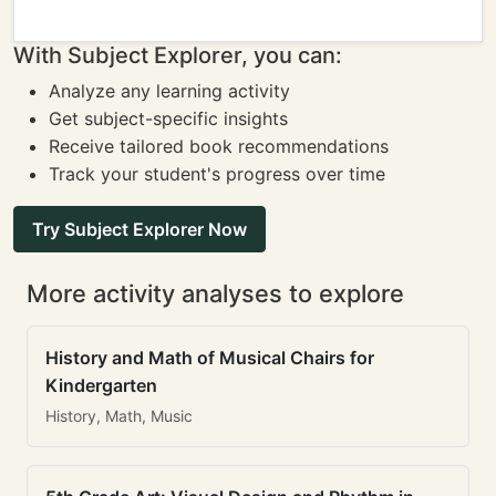
With Subject Explorer, you can:
Analyze any learning activity
Get subject-specific insights
Receive tailored book recommendations
Track your student's progress over time
Try Subject Explorer Now
More activity analyses to explore
History and Math of Musical Chairs for
Kindergarten
History, Math, Music