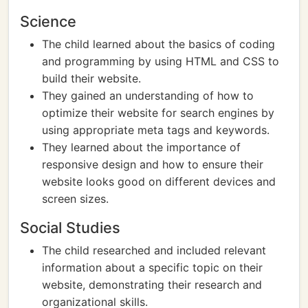
Science
The child learned about the basics of coding
and programming by using HTML and CSS to
build their website.
They gained an understanding of how to
optimize their website for search engines by
using appropriate meta tags and keywords.
They learned about the importance of
responsive design and how to ensure their
website looks good on different devices and
screen sizes.
Social Studies
The child researched and included relevant
information about a specific topic on their
website, demonstrating their research and
organizational skills.