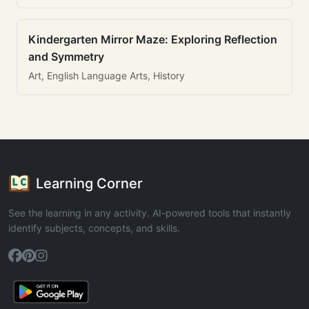
Kindergarten Mirror Maze: Exploring Reflection
and Symmetry
Art, English Language Arts, History
Learning Corner
See the learning in any activity. AI-powered tools that instantly
identify subjects, concepts, and skills.