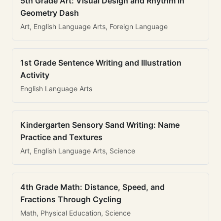
5th Grade Art: Visual Design and Rhythm in
Geometry Dash
Art, English Language Arts, Foreign Language
1st Grade Sentence Writing and Illustration
Activity
English Language Arts
Kindergarten Sensory Sand Writing: Name
Practice and Textures
Art, English Language Arts, Science
4th Grade Math: Distance, Speed, and
Fractions Through Cycling
Math, Physical Education, Science