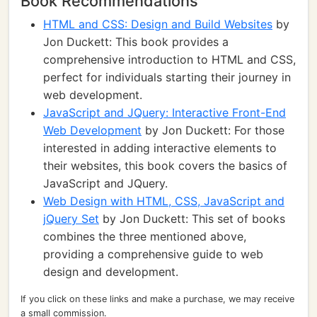
Book Recommendations
HTML and CSS: Design and Build Websites
by
Jon Duckett: This book provides a
comprehensive introduction to HTML and CSS,
perfect for individuals starting their journey in
web development.
JavaScript and JQuery: Interactive Front-End
Web Development
by Jon Duckett: For those
interested in adding interactive elements to
their websites, this book covers the basics of
JavaScript and JQuery.
Web Design with HTML, CSS, JavaScript and
jQuery Set
by Jon Duckett: This set of books
combines the three mentioned above,
providing a comprehensive guide to web
design and development.
If you click on these links and make a purchase, we may receive
a small commission.